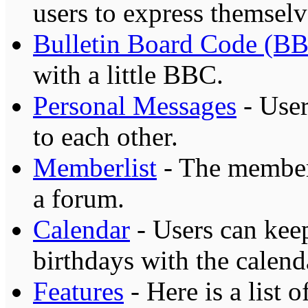
users to express themselv
Bulletin Board Code (B
with a little BBC.
Personal Messages
- User
to each other.
Memberlist
- The memberl
a forum.
Calendar
- Users can keep
birthdays with the calend
Features
- Here is a list 