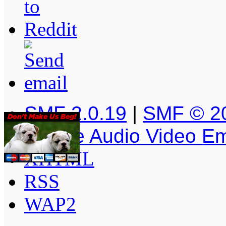
SMF 2.0.19
|
SMF © 2
Simple Audio Video E
XHTML
RSS
WAP2