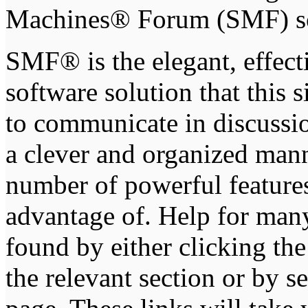
Machines® Forum (SMF) s
SMF® is the elegant, effect
software solution that this s
to communicate in discussio
a clever and organized mann
number of powerful feature
advantage of. Help for man
found by either clicking th
the relevant section or by se