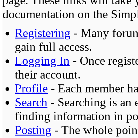
page. These links will take
documentation on the Simple
Registering
- Many forums
gain full access.
Logging In
- Once registe
their account.
Profile
- Each member has
Search
- Searching is an 
finding information in po
Posting
- The whole point