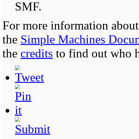
SMF.
For more information about
the
Simple Machines Docum
the
credits
to find out who 