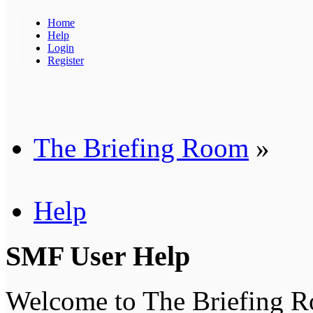
Home
Help
Login
Register
The Briefing Room
»
Help
SMF User Help
Welcome to The Briefing 