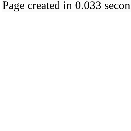
Page created in 0.033 secon