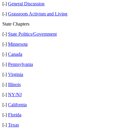
[-]
General Discussion
[-]
Grassroots Activism and Living
State Chapters
[-]
State Politics/Government
[-]
Minnesota
[-]
Canada
[-]
Pennsylvania
[-]
Virginia
[-]
Illinois
[-]
NY/NJ
[-]
California
[-]
Florida
[-]
Texas