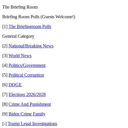
The Briefing Room
Briefing Room Polls (Guests Welcome!)
[1]
The Briefingroom Polls
General Category
[2]
National/Breaking News
[3]
World News
[4]
Politics/Government
[5]
Political Corruption
[6]
DOGE
[7]
Elections 2026/2028
[8]
Crime And Punishment
[9]
Biden Crime Family
[-]
Trump Legal Investigations