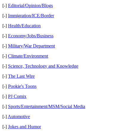
[-]
Editorial/Opinion/Blogs
[-]
Immigration/ICE/Border
[-]
Health/Education
[-]
Economy/Jobs/Business
[-]
Military/War Department
[-]
Climate/Environment
[-]
Science, Technology and Knowledge
[-]
The Last Wire
[-]
Pookie's Toons
[-]
PJ Comix
[-]
Sports/Entertainment/MSM/Social Media
[-]
Automotive
[-]
Jokes and Humor