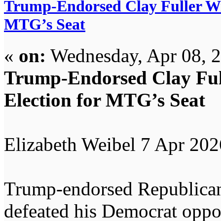
Trump-Endorsed Clay Fuller Win
MTG’s Seat
«
on:
Wednesday, Apr 08, 2
Trump-Endorsed Clay Full
Election for MTG’s Seat
Elizabeth Weibel 7 Apr 202
Trump-endorsed Republican
defeated his Democrat oppon