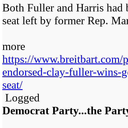
Both Fuller and Harris had b
seat left by former Rep. Ma
more
https://www.breitbart.com/
endorsed-clay-fuller-wins-g
seat/
Logged
Democrat Party...the Party