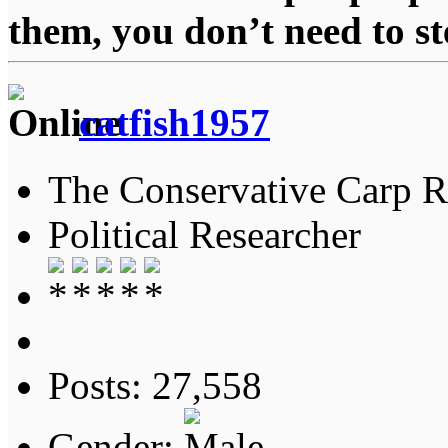
them, you don’t need to st
catfish1957
The Conservative Carp Ra
Political Researcher
Posts: 27,558
Gender: