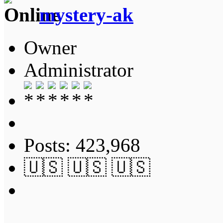
mystery-ak
Owner
Administrator
Posts: 423,968
🇺🇸 🇺🇸 🇺🇸