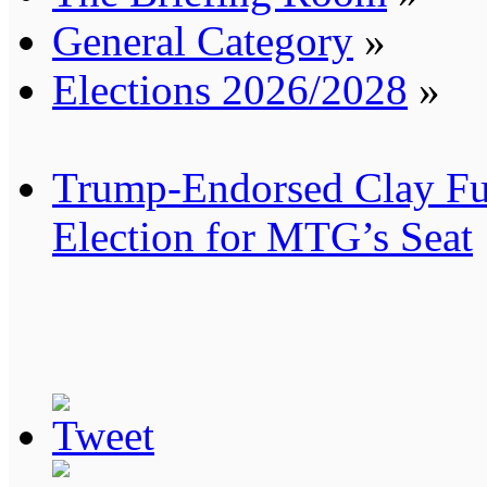
General Category
»
Elections 2026/2028
»
Trump-Endorsed Clay Ful
Election for MTG’s Seat