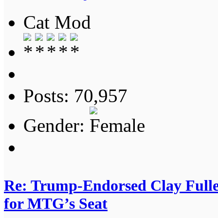
Cat Mod
Posts: 70,957
Gender:
Re: Trump-Endorsed Clay Fuller
for MTG’s Seat