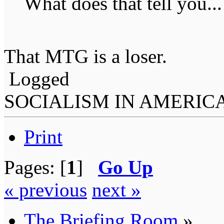
What does that tell you...
That MTG is a loser.
Logged
SOCIALISM IN AMERIC
Print
Pages: [
1
]
Go Up
« previous
next »
The Briefing Room
»