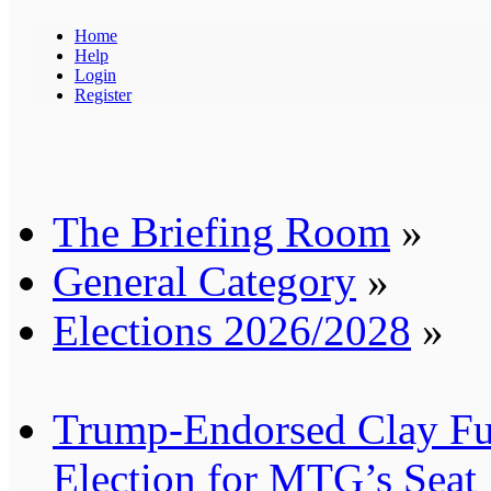
Home
Help
Login
Register
The Briefing Room
»
General Category
»
Elections 2026/2028
»
Trump-Endorsed Clay Ful
Election for MTG’s Seat