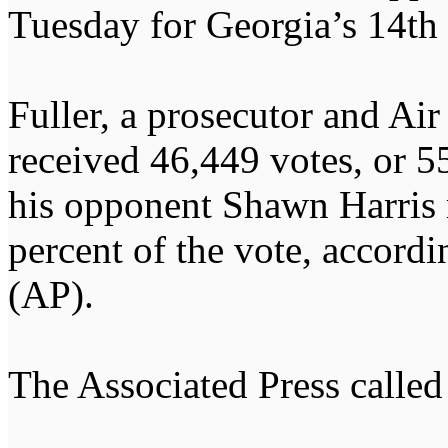
Tuesday for Georgia’s 14th 
Fuller, a prosecutor and Air
received 46,449 votes, or 55
his opponent Shawn Harris 
percent of the vote, accordi
(AP).
The Associated Press called 