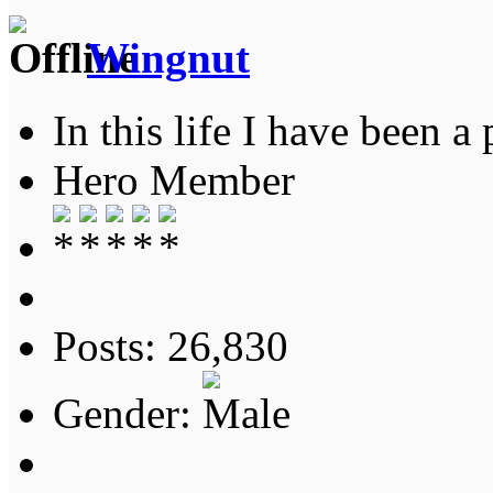
Wingnut
In this life I have been a 
Hero Member
Posts: 26,830
Gender: