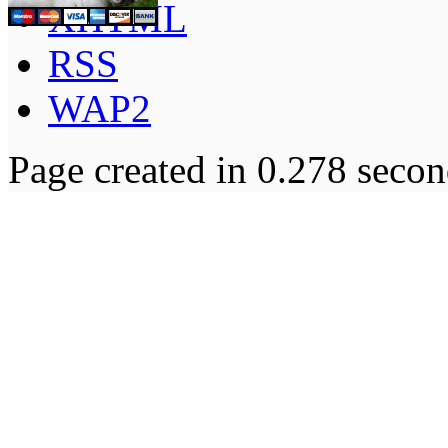
XHTML
RSS
WAP2
Page created in 0.278 secon