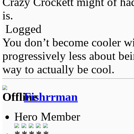
Crazy Crockett might of had
is.
Logged
You don’t become cooler wi
progressively less about bei
way to actually be cool.
Fishrrman
Hero Member