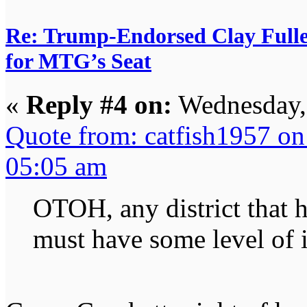
Re: Trump-Endorsed Clay Fuller
for MTG’s Seat
«
Reply #4 on:
Wednesday, 
Quote from: catfish1957 o
05:05 am
OTOH, any district that h
must have some level of 