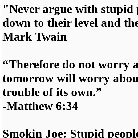
"Never argue with stupid 
down to their level and t
Mark Twain
“Therefore do not worry 
tomorrow will worry about
trouble of its own.”
-Matthew 6:34
Smokin Joe: Stupid people