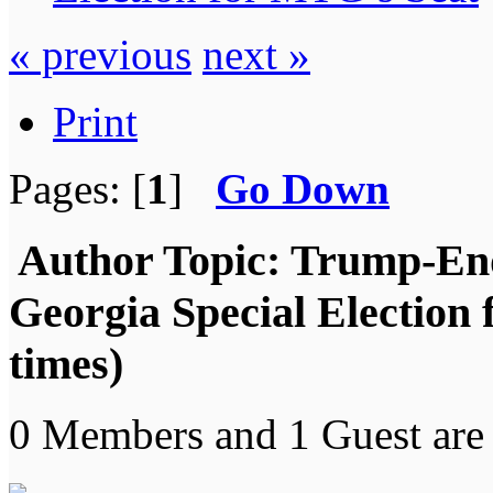
« previous
next »
Print
Pages: [
1
]
Go Down
Author
Topic: Trump-End
Georgia Special Election
times)
0 Members and 1 Guest are 