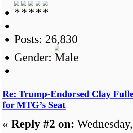
Posts: 26,830
Gender:
Re: Trump-Endorsed Clay Fuller
for MTG’s Seat
«
Reply #2 on:
Wednesday, 