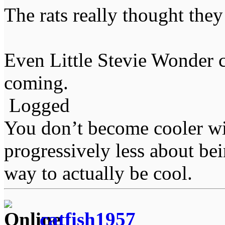
The rats really thought the
Even Little Stevie Wonder c
coming.
Logged
You don’t become cooler wi
progressively less about bei
way to actually be cool.
catfish1957