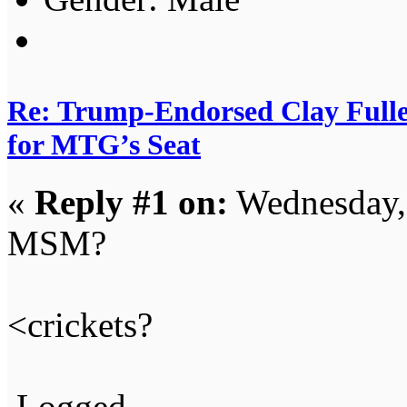
Re: Trump-Endorsed Clay Fuller
for MTG’s Seat
«
Reply #1 on:
Wednesday, 
MSM?
<crickets?
Logged