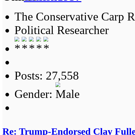
The Conservative Carp Ra
Political Researcher
Posts: 27,558
Gender:
Re: Trump-Endorsed Clay Fuller