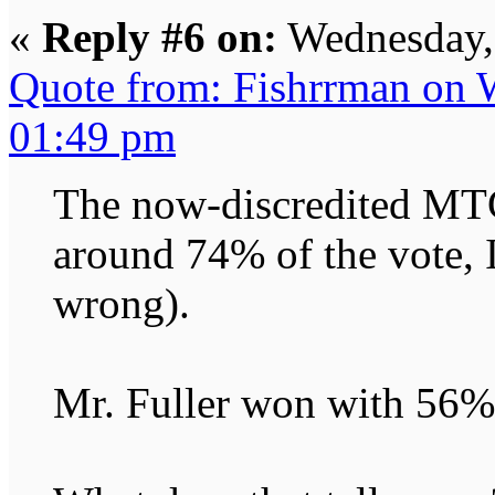
«
Reply #6 on:
Wednesday, 
Quote from: Fishrrman on 
01:49 pm
The now-discredited MTG
around 74% of the vote, I
wrong).
Mr. Fuller won with 56%