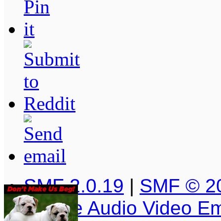
SMF 2.0.19
|
SMF © 2
Simple Audio Video E