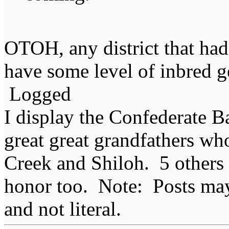
OTOH, any district that had
have some level of inbred 
Logged
I display the Confederate B
great great grandfathers who
Creek and Shiloh. 5 others
honor too. Note: Posts may 
and not literal.