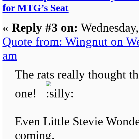
for MTG’s Seat
«
Reply #3 on:
Wednesday, 
Quote from: Wingnut on We
am
The rats really thought t
one!
Even Little Stevie Wonde
coming.