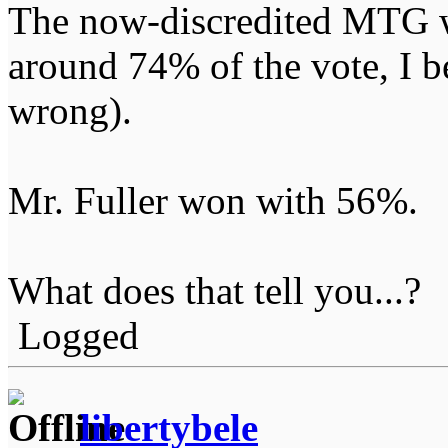
The now-discredited MTG wo
around 74% of the vote, I be
wrong).
Mr. Fuller won with 56%.
What does that tell you...?
Logged
libertybele