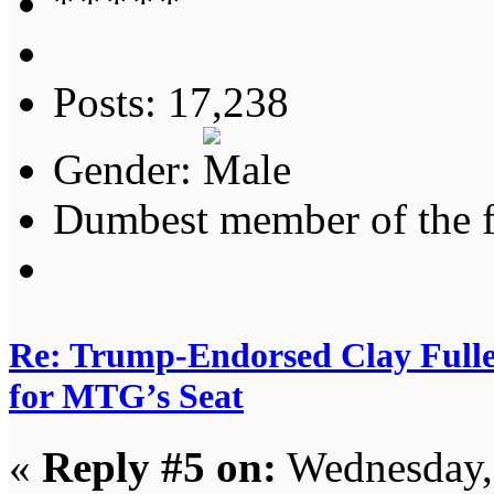
Posts: 17,238
Gender:
Dumbest member of the 
Re: Trump-Endorsed Clay Fuller
for MTG’s Seat
«
Reply #5 on:
Wednesday, 