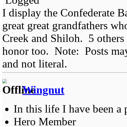
I display the Confederate B
great great grandfathers who
Creek and Shiloh. 5 others
honor too. Note: Posts may 
and not literal.
Wingnut
In this life I have been a 
Hero Member