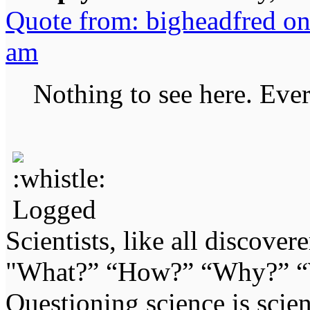
Quote from: bigheadfred on
am
Nothing to see here. Ever
Logged
Scientists, like all discover
"What?” “How?” “Why?” “W
Questioning science is scien