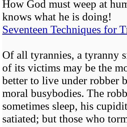
How God must weep at huma
knows what he is doing!
Seventeen Techniques for T
Of all tyrannies, a tyranny 
of its victims may be the m
better to live under robber
moral busybodies. The robb
sometimes sleep, his cupidi
satiated; but those who tor