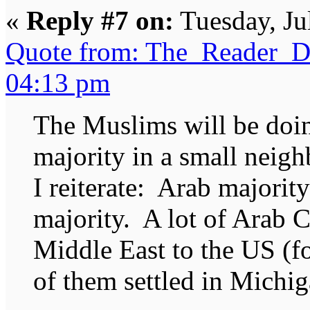
«
Reply #7 on:
Tuesday, Ju
Quote from: The_Reader_Da
04:13 pm
The Muslims will be doin
majority in a small neig
I reiterate: Arab majorit
majority. A lot of Arab C
Middle East to the US (fo
of them settled in Michig