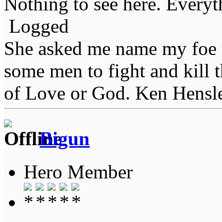
Nothing to see here. Everyth
Logged
She asked me name my foe t
some men to fight and kill 
of Love or God. Ken Hensl
Bigun
Hero Member