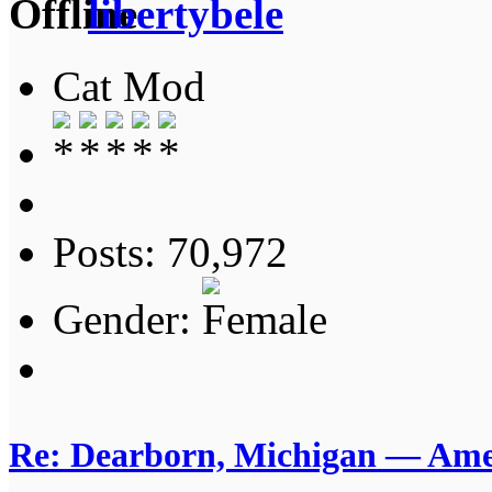
libertybele
Cat Mod
Posts: 70,972
Gender:
Re: Dearborn, Michigan — Ameri