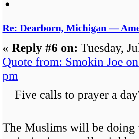
Re: Dearborn, Michigan — Ameri
«
Reply #6 on:
Tuesday, Ju
Quote from: Smokin Joe on 
pm
Five calls to prayer a day
The Muslims will be doing 