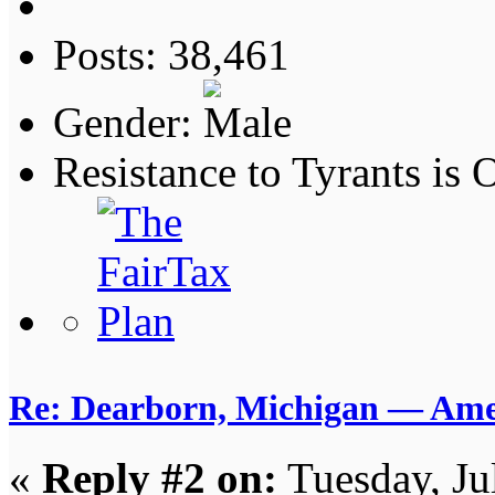
Posts: 38,461
Gender:
Resistance to Tyrants is
Re: Dearborn, Michigan — Ameri
«
Reply #2 on:
Tuesday, Ju