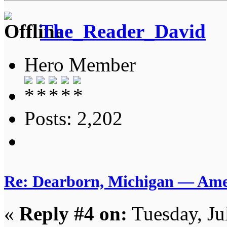
The_Reader_David
Hero Member
Posts: 2,202
Re: Dearborn, Michigan — Ameri
«
Reply #4 on:
Tuesday, Ju