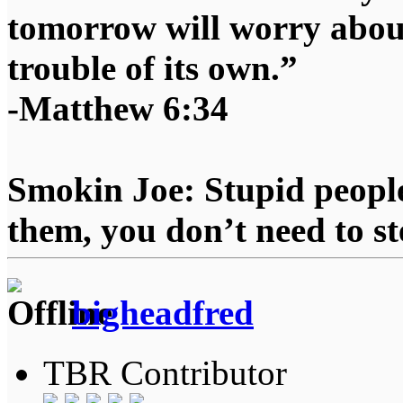
tomorrow will worry about
trouble of its own.”
-Matthew 6:34
Smokin Joe: Stupid people
them, you don’t need to st
bigheadfred
TBR Contributor