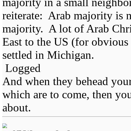
majority in a small neighbo
reiterate: Arab majority is
majority. A lot of Arab Chr
East to the US (for obvious 
settled in Michigan.
Logged
And when they behead your
which are to come, then you
about.