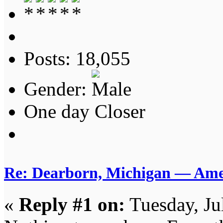
Posts: 18,055
Gender:
One day Closer
Re: Dearborn, Michigan — Ameri
«
Reply #1 on:
Tuesday, Ju