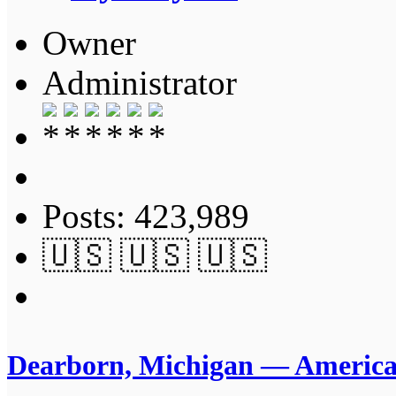
Owner
Administrator
Posts: 423,989
🇺🇸 🇺🇸 🇺🇸
Dearborn, Michigan — America’s