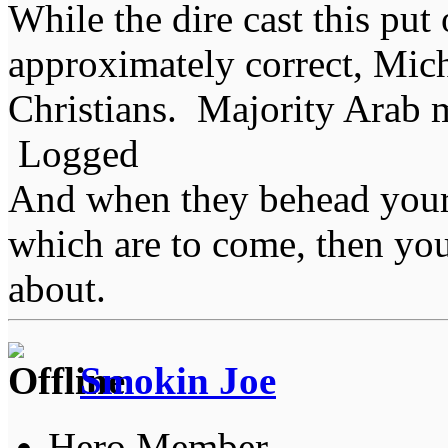
While the dire cast this put 
approximately correct, Mich
Christians. Majority Arab 
Logged
And when they behead your
which are to come, then you
about.
Smokin Joe
Hero Member