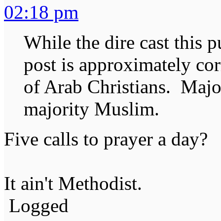
02:18 pm
While the dire cast this p
post is approximately cor
of Arab Christians. Maj
majority Muslim.
Five calls to prayer a day?
It ain't Methodist.
Logged