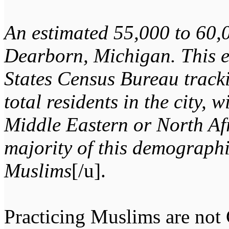
An estimated 55,000 to 60,
Dearborn, Michigan. This e
States Census Bureau track
total residents in the city, 
Middle Eastern or North Af
majority of this demographi
Muslims
[/u].
Practicing Muslims are not C