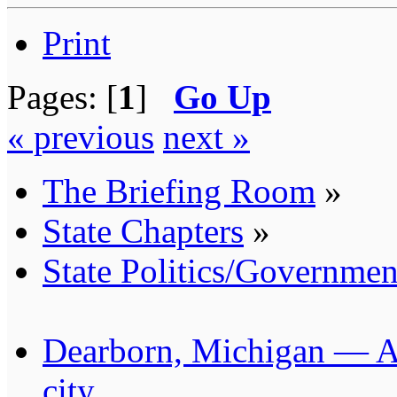
Print
Pages: [
1
]
Go Up
« previous
next »
The Briefing Room
»
State Chapters
»
State Politics/Governmen
Dearborn, Michigan — Am
city.