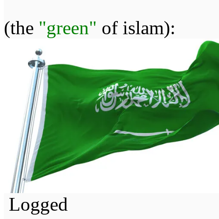
(the
"green"
of islam):
Logged