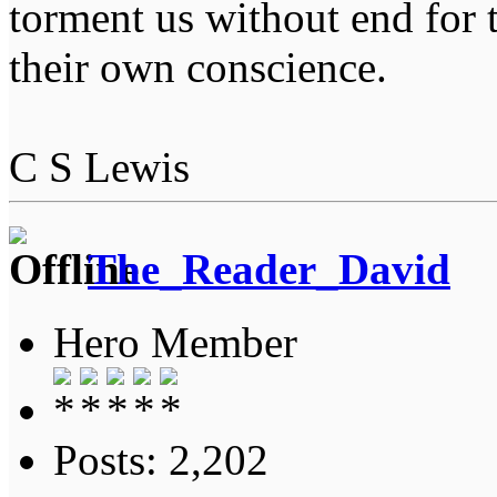
torment us without end for 
their own conscience.
C S Lewis
The_Reader_David
Hero Member
Posts: 2,202