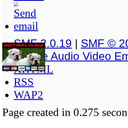
SMF 2.0.19
|
SMF © 2
Simple Audio Video E
XHTML
RSS
WAP2
Page created in 0.275 secon