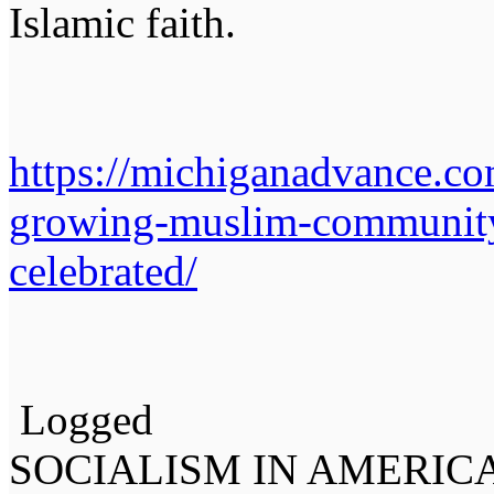
Islamic faith.
https://michiganadvance.co
growing-muslim-community
celebrated/
Logged
SOCIALISM IN AMERIC