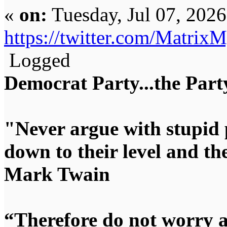
«
on:
Tuesday, Jul 07, 202
https://twitter.com/Matri
Logged
Democrat Party...the Party
"Never argue with stupid 
down to their level and t
Mark Twain
“Therefore do not worry 