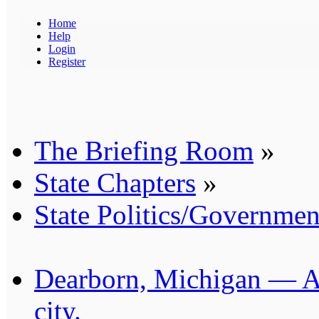
Home
Help
Login
Register
The Briefing Room
»
State Chapters
»
State Politics/Governmen
Dearborn, Michigan — Am
city.