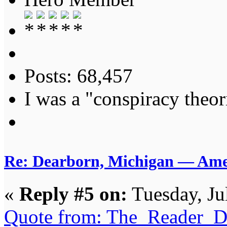
Posts: 68,457
I was a "conspiracy theori
Re: Dearborn, Michigan — Ameri
«
Reply #5 on:
Tuesday, Ju
Quote from: The_Reader_Da