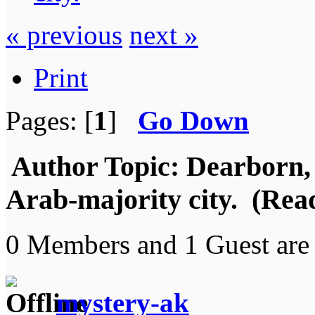
« previous
next »
Print
Pages: [
1
]
Go Down
Author
Topic: Dearborn,
Arab-majority city. (Rea
0 Members and 1 Guest are 
mystery-ak