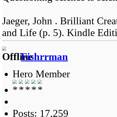
Jaeger, John . Brilliant Cr
and Life (p. 5). Kindle Edit
Fishrrman
Hero Member
Posts: 17,259