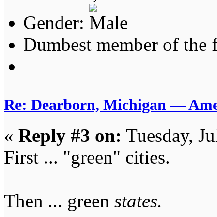
Gender:
Dumbest member of the 
Re: Dearborn, Michigan — Ameri
«
Reply #3 on:
Tuesday, Ju
First ... "green" cities.
Then ... green
states.