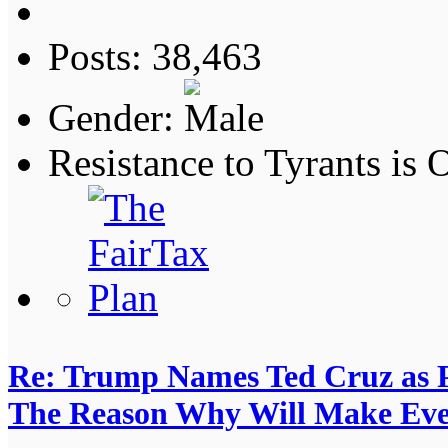
Posts: 38,463
Gender:
Resistance to Tyrants is
Re: Trump Names Ted Cruz as 
The Reason Why Will Make Eve