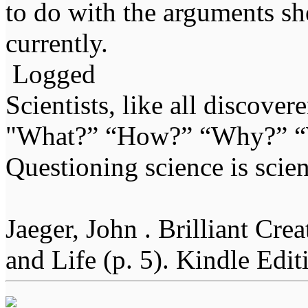
to do with the arguments sh
currently.
Logged
Scientists, like all discover
"What?” “How?” “Why?” “W
Questioning science is scien
Jaeger, John . Brilliant Cr
and Life (p. 5). Kindle Edit