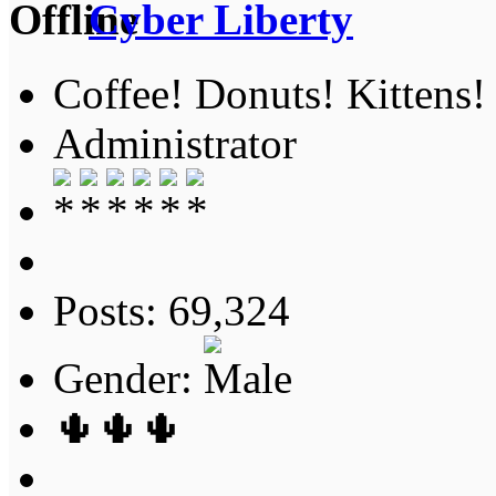
Cyber Liberty
Coffee! Donuts! Kittens!
Administrator
Posts: 69,324
Gender:
🌵🌵🌵