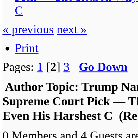
C
« previous
next »
Print
Pages:
1
[
2
]
3
Go Down
Author
Topic: Trump Nam
Supreme Court Pick — T
Even His Harshest C (Re
0 Members and 4 Guests are