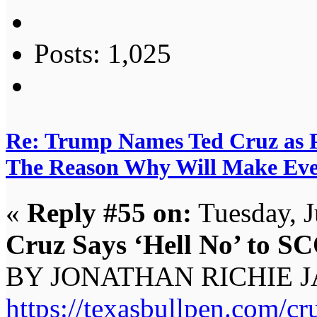
Posts: 1,025
Re: Trump Names Ted Cruz as 
The Reason Why Will Make Eve
«
Reply #55 on:
Tuesday, J
Cruz Says ‘Hell No’ to S
BY JONATHAN RICHIE J
https://texasbullpen.com/cru