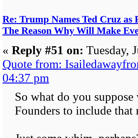
Re: Trump Names Ted Cruz as 
The Reason Why Will Make Eve
«
Reply #51 on:
Tuesday, J
Quote from: Isailedawayfr
04:37 pm
So what do you suppose w
Founders to include that 