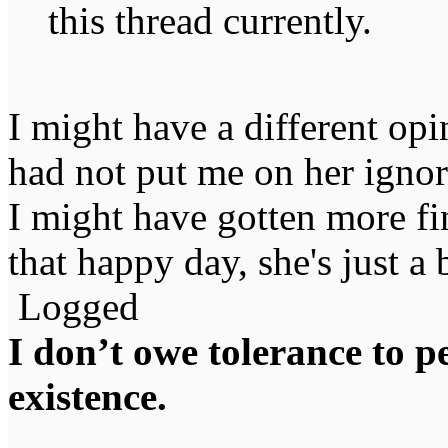
this thread currently.
I might have a different opi
had not put me on her ignore
I might have gotten more fi
that happy day, she's just a 
Logged
I don’t owe tolerance to 
existence.