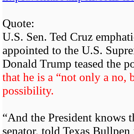
Quote:
U.S. Sen. Ted Cruz emphatic
appointed to the U.S. Supre
Donald Trump teased the po
that he is a “not only a no, 
possibility.
“And the President knows th
senator, told Texas Bullpen 