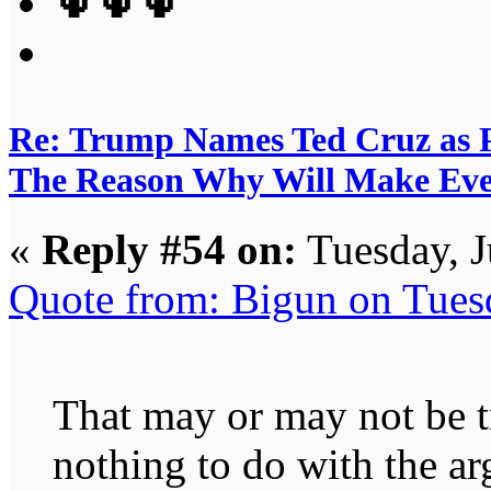
🌵🌵🌵
Re: Trump Names Ted Cruz as 
The Reason Why Will Make Eve
«
Reply #54 on:
Tuesday, J
Quote from: Bigun on Tues
That may or may not be tr
nothing to do with the a