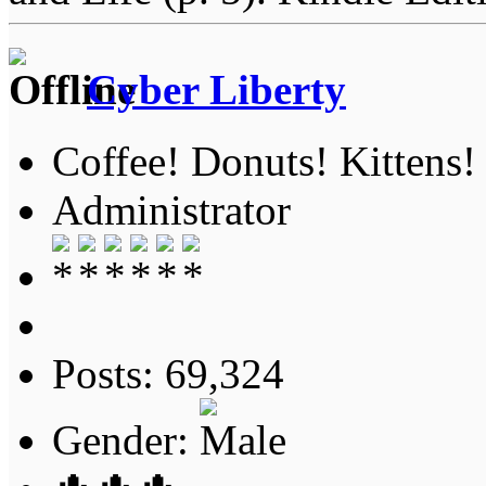
Cyber Liberty
Coffee! Donuts! Kittens!
Administrator
Posts: 69,324
Gender: