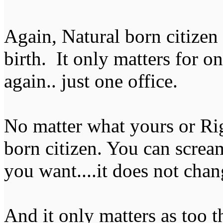
Again, Natural born citizen 
birth. It only matters for o
again.. just one office.
No matter what yours or Righ
born citizen. You can scream
you want....it does not chang
And it only matters as too t