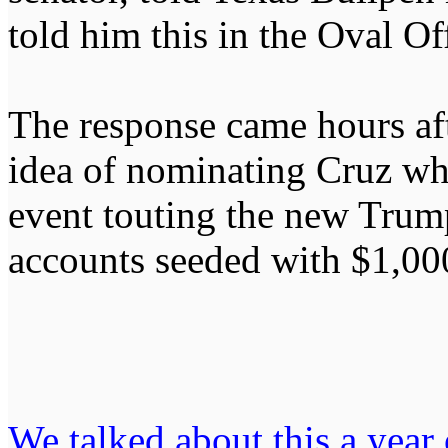
told him this in the Oval Of
The response came hours aft
idea of nominating Cruz whi
event touting the new Trum
accounts seeded with $1,00
We talked about this a year o