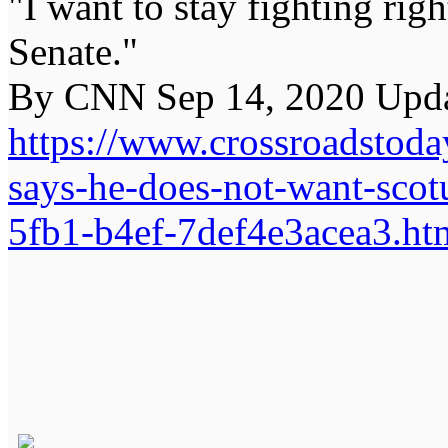
"I want to stay fighting rig
Senate."
By CNN Sep 14, 2020 Upda
https://www.crossroadstoda
says-he-does-not-want-scot
5fb1-b4ef-7def4e3acea3.ht