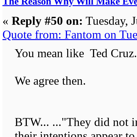
The Reason Why Will Make Eve
«
Reply #50 on:
Tuesday, J
Quote from: Fantom on Tue
You mean like Ted Cruz.
We agree then.
BTW... ..."They did not i
their intentions appear to 