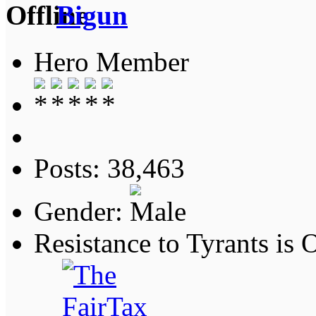
Bigun
Hero Member
Posts: 38,463
Gender:
Resistance to Tyrants is