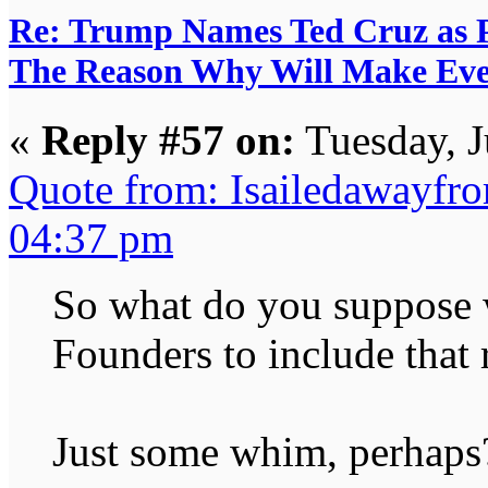
Re: Trump Names Ted Cruz as 
The Reason Why Will Make Eve
«
Reply #57 on:
Tuesday, J
Quote from: Isailedawayfr
04:37 pm
So what do you suppose w
Founders to include that 
Just some whim, perhaps