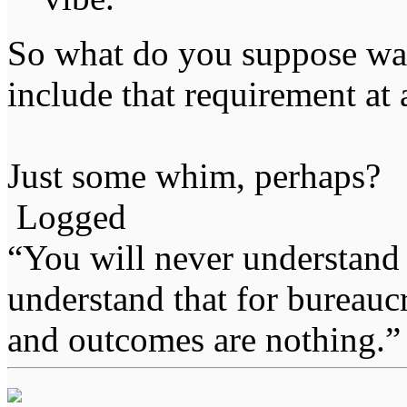
So what do you suppose was 
include that requirement at 
Just some whim, perhaps?
Logged
“You will never understand 
understand that for bureauc
and outcomes are nothing.