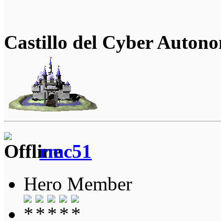
Castillo del Cyber Auton
rmc51
Hero Member