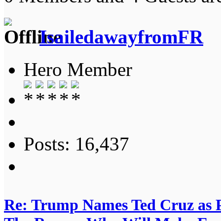
IsailedawayfromFR
Hero Member
Posts: 16,437
Re: Trump Names Ted Cruz as 