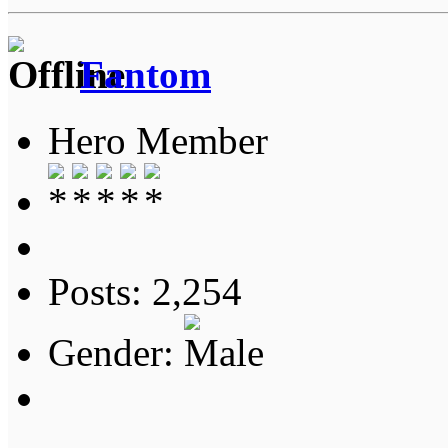
Fantom
Hero Member
Posts: 2,254
Gender: