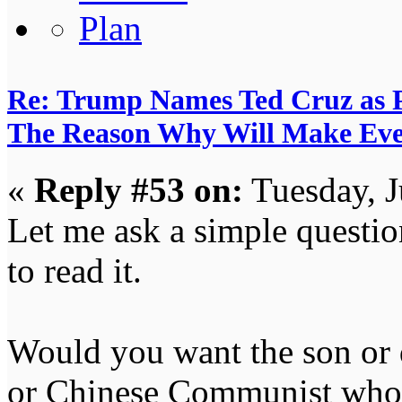
Re: Trump Names Ted Cruz as 
The Reason Why Will Make Eve
«
Reply #53 on:
Tuesday, J
Let me ask a simple questi
to read it.
Would you want the son or 
or Chinese Communist who 