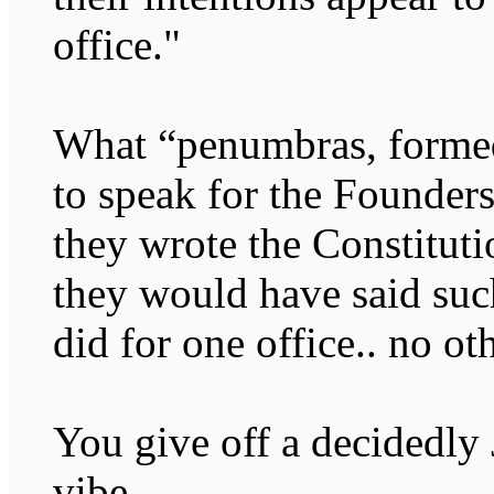
office."
What “penumbras, formed
to speak for the Founders
they wrote the Constitutio
they would have said such
did for one office.. no ot
You give off a decidedly
vibe.