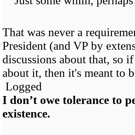
Just some whim, perhaps
That was never a requiremen
President (and VP by exten
discussions about that, so if
about it, then it's meant to b
Logged
I don’t owe tolerance to 
existence.