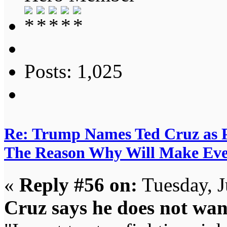
Posts: 1,025
Re: Trump Names Ted Cruz as 
The Reason Why Will Make Eve
«
Reply #56 on:
Tuesday, J
Cruz says he does not w