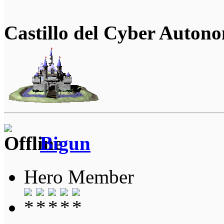
Castillo del Cyber Auton
Bigun
Hero Member