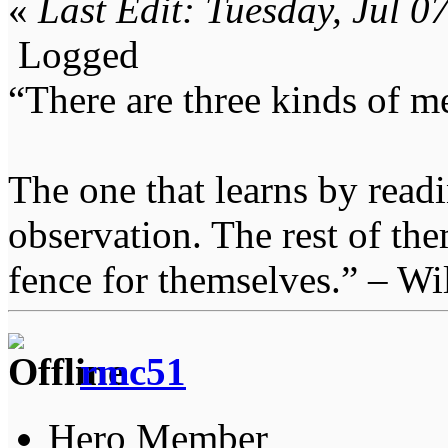
«
Last Edit: Tuesday, Jul 
Logged
“There are three kinds of m
The one that learns by read
observation. The rest of the
fence for themselves.” – Wi
rmc51
Hero Member