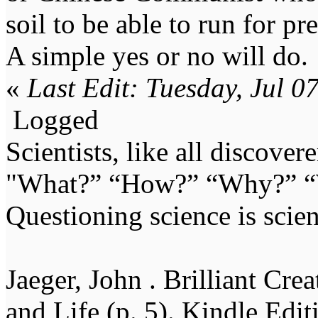
soil to be able to run for pr
A simple yes or no will do.
«
Last Edit: Tuesday, Jul 
Logged
Scientists, like all discover
"What?” “How?” “Why?” “W
Questioning science is scien
Jaeger, John . Brilliant Cr
and Life (p. 5). Kindle Edit