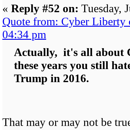
«
Reply #52 on:
Tuesday, J
Quote from: Cyber Liberty 
04:34 pm
Actually, it's all about 
these years you still hat
Trump in 2016.
That may or may not be true