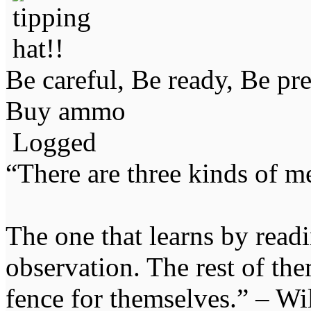
Be careful, Be ready, Be pr
Buy ammo
Logged
“There are three kinds of m
The one that learns by read
observation. The rest of the
fence for themselves.” – Wi