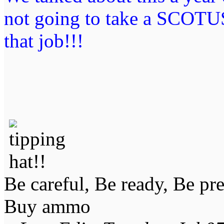
not going to take a SCOTUS
that job!!!
Be careful, Be ready, Be pr
Buy ammo