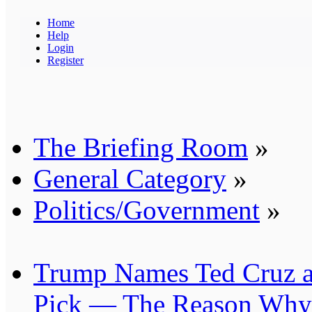
Home
Help
Login
Register
The Briefing Room
»
General Category
»
Politics/Government
»
Trump Names Ted Cruz as
Pick — The Reason Why 