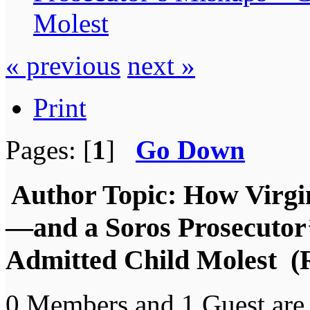
Molest
« previous
next »
Print
Pages: [
1
]
Go Down
Author
Topic: How Virgi
—and a Soros Prosecuto
Admitted Child Molest (
0 Members and 1 Guest are 