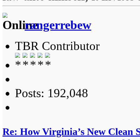
rangerrebew
TBR Contributor
Posts: 192,048
Re: How Virginia’s New Clean 