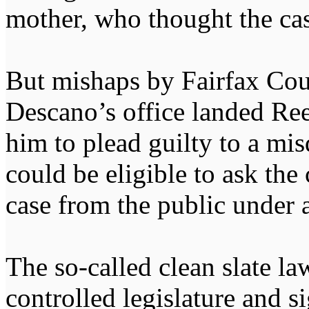
mother, who thought the ca
But mishaps by Fairfax Cou
Descano’s office landed Ree
him to plead guilty to a mis
could be eligible to ask the
case from the public under 
The so-called clean slate l
controlled legislature and 