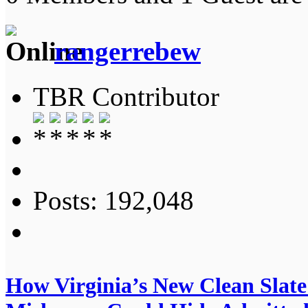
rangerrebew
TBR Contributor
Posts: 192,048
How Virginia’s New Clean Slat