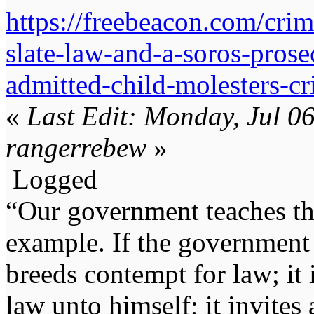
https://freebeacon.com/cri
slate-law-and-a-soros-pros
admitted-child-molesters-cr
«
Last Edit: Monday, Jul 0
rangerrebew
»
Logged
“Our government teaches th
example. If the government 
breeds contempt for law; it
law unto himself; it invites