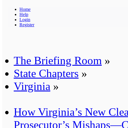
Home
Help
Login
Register
The Briefing Room
»
State Chapters
»
Virginia
»
How Virginia’s New Cle
Prosecutor’s Mishaps—C