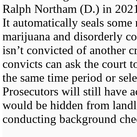
Ralph Northam (D.) in 2021
It automatically seals some
marijuana and disorderly co
isn’t convicted of another c
convicts can ask the court t
the same time period or sele
Prosecutors will still have a
would be hidden from landl
conducting background che