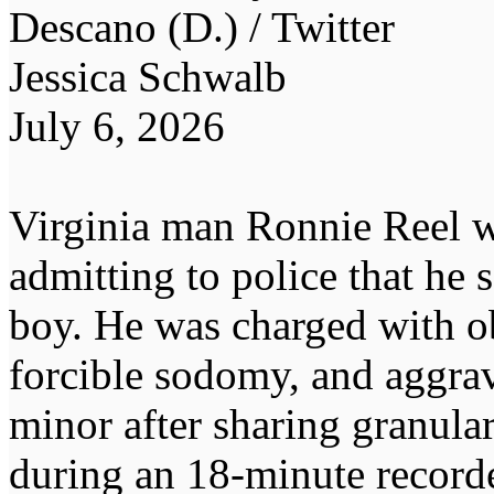
Descano (D.) / Twitter
Jessica Schwalb
July 6, 2026
Virginia man Ronnie Reel wa
admitting to police that he
boy. He was charged with ob
forcible sodomy, and aggrav
minor after sharing granular
during an 18-minute recorde