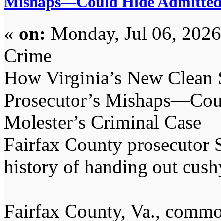
Mishaps—Could Hide Admitted 
«
on:
Monday, Jul 06, 2026
Crime
How Virginia’s New Clean
Prosecutor’s Mishaps—Cou
Molester’s Criminal Case
Fairfax County prosecutor 
history of handing out cushy
Fairfax County, Va., commo