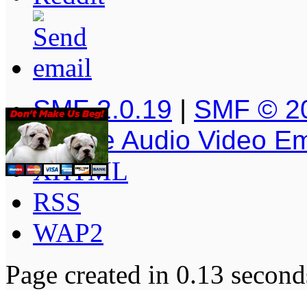
SMF 2.0.19
|
SMF © 2
Simple Audio Video E
XHTML
RSS
WAP2
Page created in 0.13 second