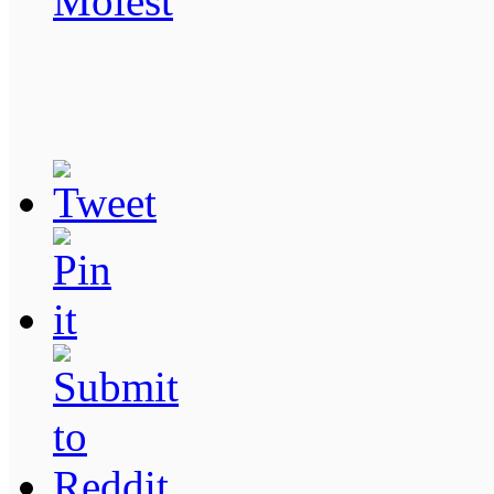
Molest