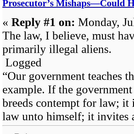
Prosecutor’s Mishaps—Could H
«
Reply #1 on:
Monday, Jul
The law, I believe, must hav
primarily illegal aliens.
Logged
“Our government teaches th
example. If the government 
breeds contempt for law; it
law unto himself; it invites