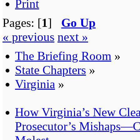
Print
Pages: [
1
]
Go Up
« previous
next »
The Briefing Room
»
State Chapters
»
Virginia
»
How Virginia’s New Cle
Prosecutor’s Mishaps—C