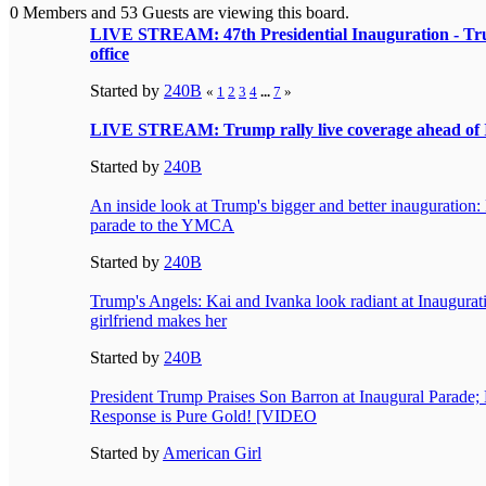
0 Members and 53 Guests are viewing this board.
LIVE STREAM: 47th Presidential Inauguration - Trum
office
Started by
240B
«
1
2
3
4
...
7
»
LIVE STREAM: Trump rally live coverage ahead of 
Started by
240B
An inside look at Trump's bigger and better inauguration:
parade to the YMCA
Started by
240B
Trump's Angels: Kai and Ivanka look radiant at Inaugurati
girlfriend makes her
Started by
240B
President Trump Praises Son Barron at Inaugural Parade
Response is Pure Gold! [VIDEO
Started by
American Girl