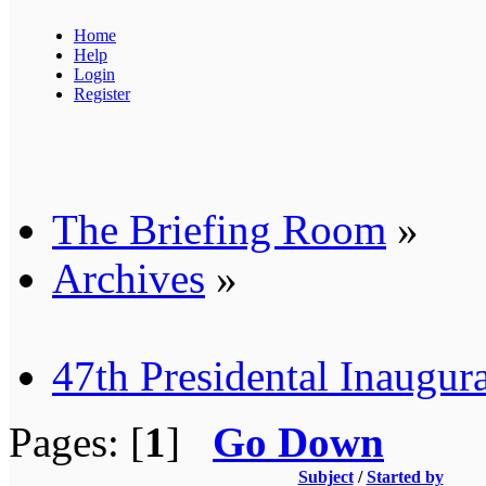
Home
Help
Login
Register
The Briefing Room
»
Archives
»
47th Presidental Inaugur
Pages: [
1
]
Go Down
Subject
/
Started by