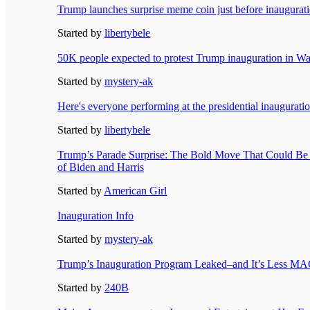
Trump launches surprise meme coin just before inaugurati
Started by
libertybele
50K people expected to protest Trump inauguration in W
Started by
mystery-ak
Here's everyone performing at the presidential inaugurati
Started by
libertybele
Trump’s Parade Surprise: The Bold Move That Could Be 
of Biden and Harris
Started by
American Girl
Inauguration Info
Started by
mystery-ak
Trump’s Inauguration Program Leaked–and It’s Less M
Started by
240B