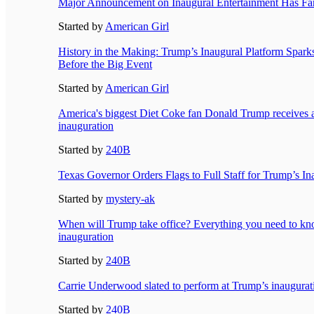
Major Announcement on Inaugural Entertainment Has Fa
Started by
American Girl
History in the Making: Trump’s Inaugural Platform Spark
Before the Big Event
Started by
American Girl
America's biggest Diet Coke fan Donald Trump receives a s
inauguration
Started by
240B
Texas Governor Orders Flags to Full Staff for Trump’s I
Started by
mystery-ak
When will Trump take office? Everything you need to kn
inauguration
Started by
240B
Carrie Underwood slated to perform at Trump’s inaugurat
Started by
240B