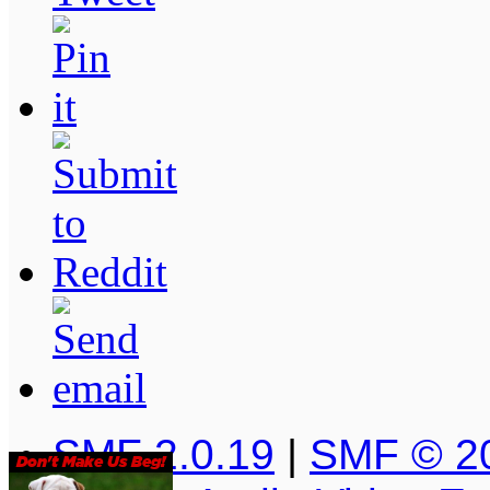
SMF 2.0.19
|
SMF © 2