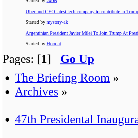
Started by
240B
Uber and CEO latest tech company to contribute to Trump
Started by
mystery-ak
Argentinian President Javier Milei To Join Trump At Presi
Started by
Hoodat
Pages: [
1
]
Go Up
The Briefing Room
»
Archives
»
47th Presidental Inaugur