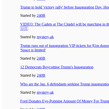
Trump to hold 'victory rally' before Inauguration Day. Her
Started by
240B
VIDEO: The Cadets at The Citadel will be marching in t
🇺🇸
Started by
mystery-ak
Trump runs out of inauguration VIP tickets for $1m donors
'Space is limited'
Started by
240B
12 Democrats Boycotting Trump's Inauguration
Started by
240B
Who are the Jan. 6 defendants seeking Trump inauguratio
Started by
mystery-ak
Ford Donates Eye-Popping Amount Of Money For Trump’