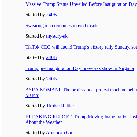
Massive Trump Statue Unveiled Before Inauguration Day
Started by
240B
Swearing in ceremonies moved inside
Started by
mystery-ak
TikTok CEO will attend Trump's victory rally Sunday, so
Started by
240B
Trump pre-Inauguration Day fireworks show in Virginia
Started by
240B
ASRA NOMANI: The professional protest machine behind
March’
Started by
Timber Rattler
BREAKING REPORT: Trump Moving Inauguration Inside 
About the Weather
Started by
American Girl