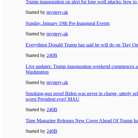
Trump inauguration on alert for lone wolf attacks: how to 
Started by
mystery-ak
Sunday..January 19th Pre-Inaugural Events
Started by
mystery-ak
Everything Donald Trump has said he will do on 'Day One
Started by
240B
Live updates: Trump inauguration weekend commences as p
Washington
Started by
mystery-ak
Smoking-gun proof Biden was never in charge, utterly sel
worst President ever! MAU
Started by
240B
Time Magazine Releases New Cover Ahead Of Trump In
Started by
240B