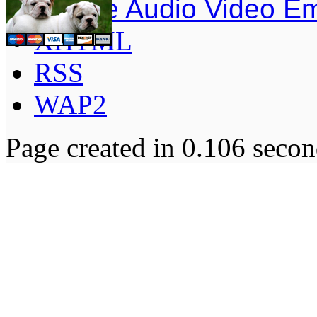
Simple Audio Video E
XHTML
RSS
WAP2
Page created in 0.106 secon