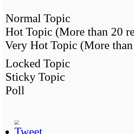
Normal Topic
Hot Topic (More than 20 re
Very Hot Topic (More than 
Locked Topic
Sticky Topic
Poll