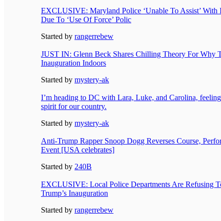
EXCLUSIVE: Maryland Police ‘Unable To Assist’ With I
Due To ‘Use Of Force’ Polic
Started by
rangerrebew
JUST IN: Glenn Beck Shares Chilling Theory For Why
Inauguration Indoors
Started by
mystery-ak
I’m heading to DC with Lara, Luke, and Carolina, feelin
spirit for our country.
Started by
mystery-ak
Anti-Trump Rapper Snoop Dogg Reverses Course, Perfor
Event [USA celebrates]
Started by
240B
EXCLUSIVE: Local Police Departments Are Refusing T
Trump’s Inauguration
Started by
rangerrebew