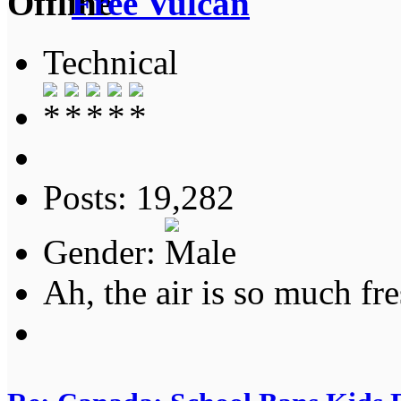
Free Vulcan
Technical
Posts: 19,282
Gender:
Ah, the air is so much fre