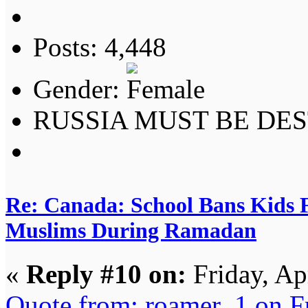
Posts: 4,448
Gender:
RUSSIA MUST BE DES
Re: Canada: School Bans Kids 
Muslims During Ramadan
«
Reply #10 on:
Friday, Ap
Quote from: roamer_1 on F