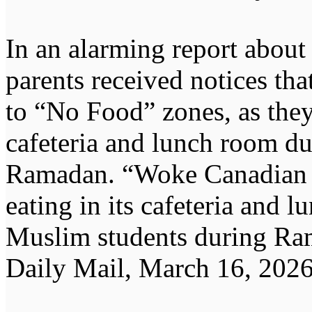
In an alarming report about
parents received notices tha
to “No Food” zones, as the
cafeteria and lunch room du
Ramadan. “Woke Canadian s
eating in its cafeteria and 
Muslim students during Ra
Daily Mail, March 16, 2026