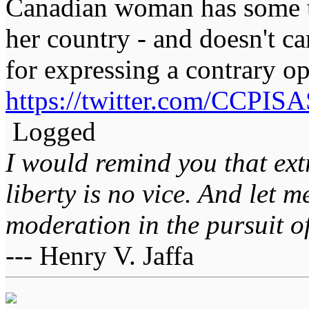
Canadian woman has some t
her country - and doesn't c
for expressing a contrary op
https://twitter.com/CCPI
Logged
I would remind you that ext
liberty is no vice. And let 
moderation in the pursuit of 
--- Henry V. Jaffa