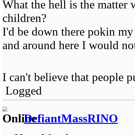
What the hell is the matter
children?
I'd be down there pokin my f
and around here I would not
I can't believe that people 
Logged
DefiantMassRINO