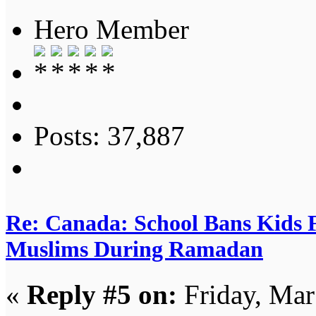
Hero Member
Posts: 37,887
Re: Canada: School Bans Kids 
Muslims During Ramadan
«
Reply #5 on:
Friday, Mar