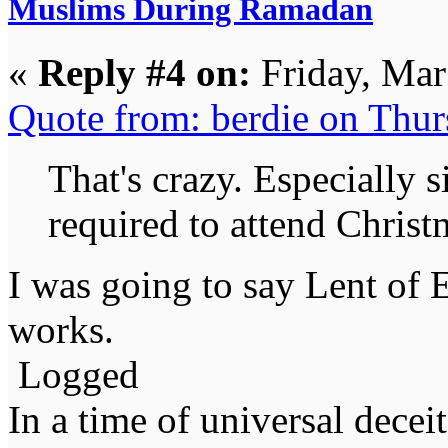
Muslims During Ramadan
«
Reply #4 on:
Friday, Mar
Quote from: berdie on Thu
That's crazy. Especially 
required to attend Christm
I was going to say Lent of 
works.
Logged
In a time of universal deceit 