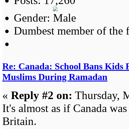
Posts: 17,260
Gender:
Dumbest member of the 
Re: Canada: School Bans Kids 
Muslims During Ramadan
«
Reply #2 on:
Thursday, M
It's almost as if Canada was
Britain.