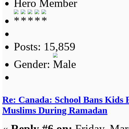
Hero Member
Posts: 15,859
Gender:
Re: Canada: School Bans Kids 
Muslims During Ramadan
«
Reply #6 on:
Friday, Mar