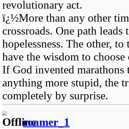
revolutionary act.
ï¿½More than any other time
crossroads. One path leads t
hopelessness. The other, to 
have the wisdom to choose 
If God invented marathons 
anything more stupid, the t
completely by surprise.
roamer_1