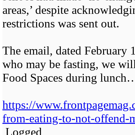
areas,’ despite acknowledgi
restrictions was sent out.
The email, dated February 1
who may be fasting, we wil
Food Spaces during lunch
https://www.frontpagemag.
from-eating-to-not-offend-
Logged