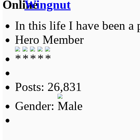
Wingnut
In this life I have been a 
Hero Member
Posts: 26,831
Gender: