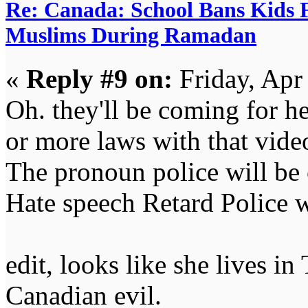
Re: Canada: School Bans Kids 
Muslims During Ramadan
«
Reply #9 on:
Friday, Apr
Oh. they'll be coming for 
or more laws with that vide
The pronoun police will be
Hate speech Retard Police w
edit, looks like she lives 
Canadian evil.