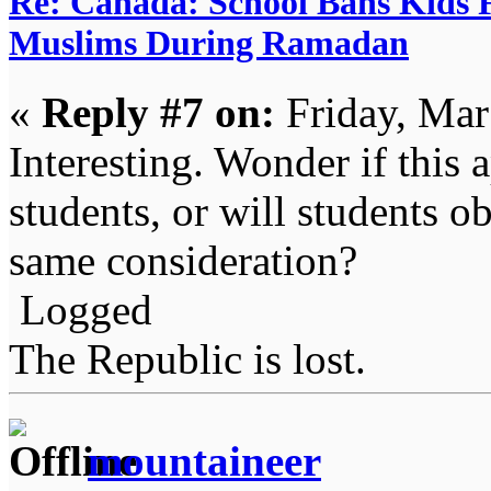
Re: Canada: School Bans Kids 
Muslims During Ramadan
«
Reply #7 on:
Friday, Mar
Interesting. Wonder if this 
students, or will students o
same consideration?
Logged
The Republic is lost.
mountaineer