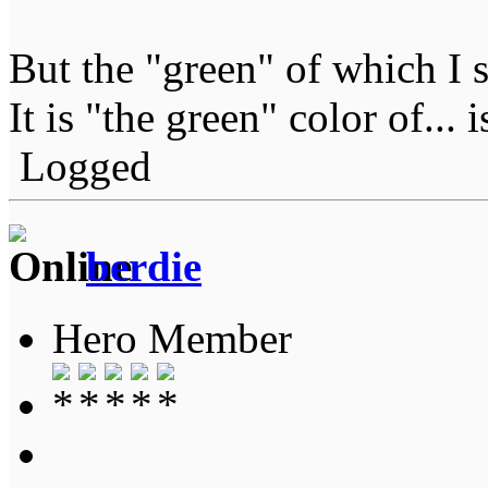
But the "green" of which I 
It is "the green" color of... 
Logged
berdie
Hero Member