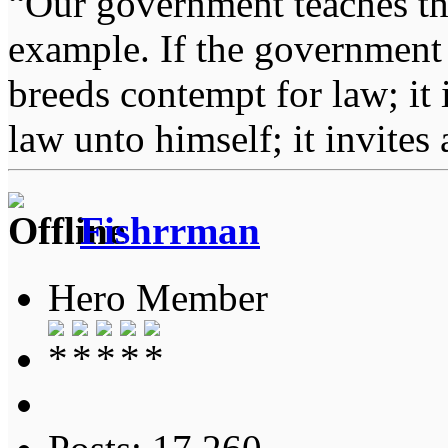
“Our government teaches th
example. If the government 
breeds contempt for law; it
law unto himself; it invites
Fishrrman
Hero Member