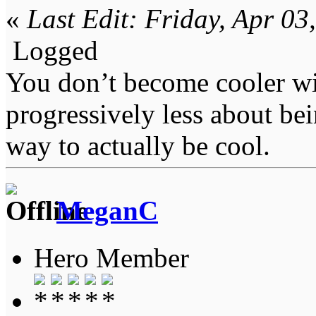
«
Last Edit: Friday, Apr 0
Logged
You don’t become cooler wi
progressively less about bei
way to actually be cool.
MeganC
Hero Member