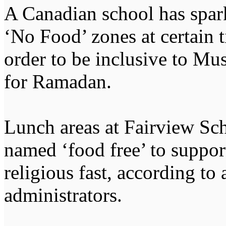
A Canadian school has spark
‘No Food’ zones at certain ti
order to be inclusive to Mu
for Ramadan.
Lunch areas at Fairview Sc
named ‘food free’ to suppor
religious fast, according to
administrators.