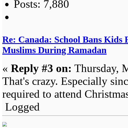
Posts: 7,880
Re: Canada: School Bans Kids 
Muslims During Ramadan
«
Reply #3 on:
Thursday, M
That's crazy. Especially sin
required to attend Christmas
Logged