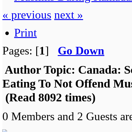
« previous
next »
Print
Pages: [
1
]
Go Down
Author
Topic: Canada: S
Eating To Not Offend M
(Read 8092 times)
0 Members and 2 Guests are