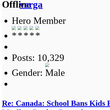
verga
Hero Member
Posts: 10,329
Gender:
Re: Canada: School Bans Kids 