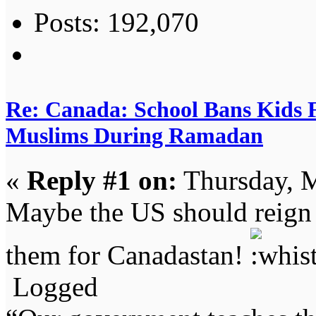
Posts: 192,070
Re: Canada: School Bans Kids 
Muslims During Ramadan
«
Reply #1 on:
Thursday, M
Maybe the US should reign 
them for Canadastan!
Logged