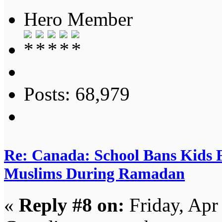
Hero Member
Posts: 68,979
Re: Canada: School Bans Kids 
Muslims During Ramadan
«
Reply #8 on:
Friday, Apr