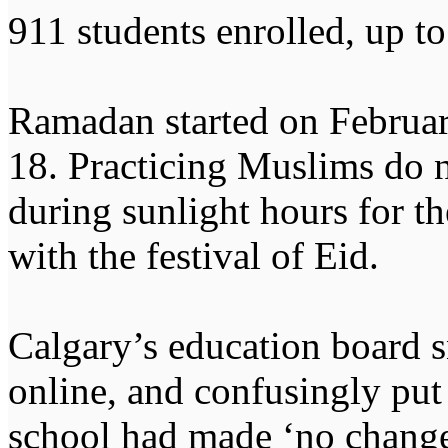
911 students enrolled, up to
Ramadan started on Februar
18. Practicing Muslims do n
during sunlight hours for t
with the festival of Eid.
Calgary’s education board s
online, and confusingly put 
school had made ‘no change