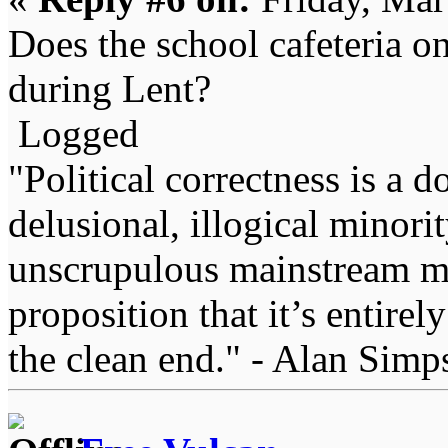
Does the school cafeteria on
during Lent?
Logged
"Political correctness is a d
delusional, illogical minori
unscrupulous mainstream me
proposition that it’s entirel
the clean end." - Alan Simp