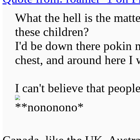
What the hell is the mat
these children?
I'd be down there pokin m
chest, and around here I 
I can't believe that peopl