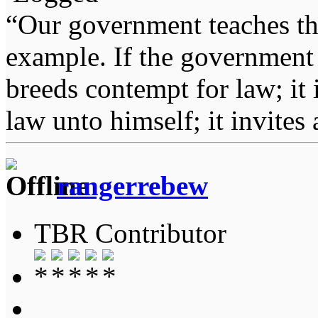
“Our government teaches th
example. If the government 
breeds contempt for law; it
law unto himself; it invites
rangerrebew
TBR Contributor