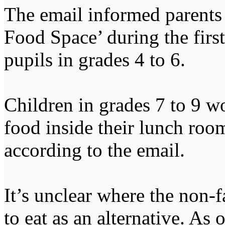
The email informed parents 
Food Space’ during the first
pupils in grades 4 to 6.
Children in grades 7 to 9 
food inside their lunch room
according to the email.
It’s unclear where the non-
to eat as an alternative. As