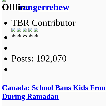
rangerrebew
TBR Contributor
Posts: 192,070
Canada: School Bans Kids From
During Ramadan