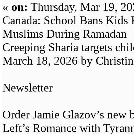
«
on:
Thursday, Mar 19, 20
Canada: School Bans Kids 
Muslims During Ramadan
Creeping Sharia targets chil
March 18, 2026 by Christi
Newsletter
Order Jamie Glazov’s new b
Left’s Romance with Tyran