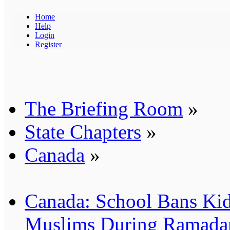
Home
Help
Login
Register
The Briefing Room
»
State Chapters
»
Canada
»
Canada: School Bans Kid
Muslims During Ramada