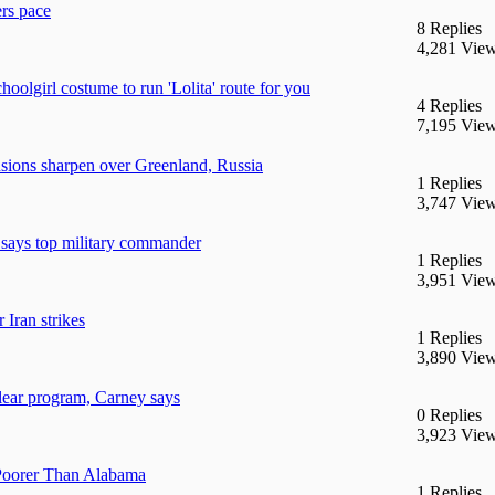
ers pace
8 Replies
4,281 Vie
hoolgirl costume to run 'Lolita' route for you
4 Replies
7,195 Vie
nsions sharpen over Greenland, Russia
1 Replies
3,747 Vie
, says top military commander
1 Replies
3,951 Vie
 Iran strikes
1 Replies
3,890 Vie
clear program, Carney says
0 Replies
3,923 Vie
Poorer Than Alabama
1 Replies