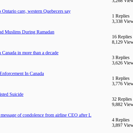
3,268 Vie
to Ontario care, western Quebecers say
1 Replies
3,338 Vie
end Muslims During Ramadan
16 Replies
8,129 Vie
 in Canada in more than a decade
3 Replies
3,626 Vie
Enforcement In Canada
1 Replies
3,776 Vie
isted Suicide
32 Replies
9,882 Vie
n message of condolence from airline CEO after L
4 Replies
3,897 Vie