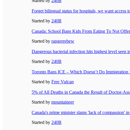
Started by
240B
Forget bilingual status for hospitals, we want access 
Started by
240B
Canada: School Bans Kids From Eating To Not Off
Started by
rangerrebew
Dangerous bacterial infection hits highest level seen
Started by
240B
Toronto Bans ICE – Which Doesn’t Do Immigration 
Started by
Free Vulcan
5% of All Deaths in Canada the Result of Doctor-Ass
Started by
mountaineer
Canada's prime minister slams 'lack of compassion' i
Started by
240B