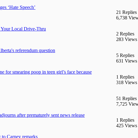
ges ‘Hate Speech’
21 Replies
6,738 Vie
 Your Local Drive-Thru
2 Replies
283 Views
berta's referendum question
5 Replies
631 Views
e for smearing poop in teen girl’s face because
1 Replies
318 Views
51 Replies
7,725 Vie
adjourns after prematurely sent news release
1 Replies
425 Views
g to Carney remarks