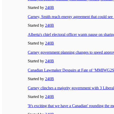
Started by
240B
Carney, Smith reach energy agreement that could see p
Started by
240B
Alberta's chief electoral officer wants pause on sharin
Started by
240B
Carney government planning changes to speed approval
Started by
240B
Canadian Lawmaker Despairs at Fate of ‘MMIWG
Started by
240B
Carney clinches a majority government with 3 Liberal
Started by
240B
'It's exciting that we have a Canadian' rounding th