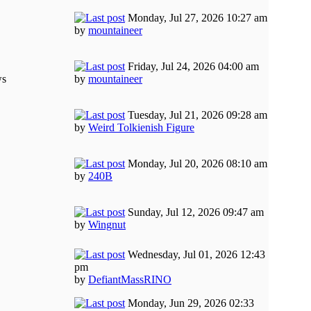
Monday, Jul 27, 2026 10:27 am
by
mountaineer
Friday, Jul 24, 2026 04:00 am
ws
by
mountaineer
Tuesday, Jul 21, 2026 09:28 am
by
Weird Tolkienish Figure
Monday, Jul 20, 2026 08:10 am
by
240B
Sunday, Jul 12, 2026 09:47 am
by
Wingnut
Wednesday, Jul 01, 2026 12:43
pm
by
DefiantMassRINO
Monday, Jun 29, 2026 02:33