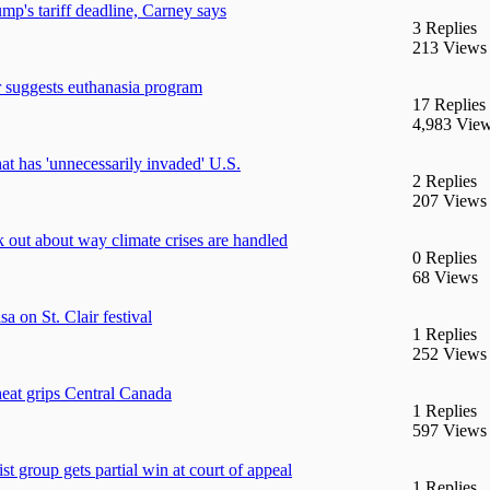
mp's tariff deadline, Carney says
3 Replies
213 Views
r suggests euthanasia program
17 Replies
4,983 Vie
hat has 'unnecessarily invaded' U.S.
2 Replies
207 Views
k out about way climate crises are handled
0 Replies
68 Views
a on St. Clair festival
1 Replies
252 Views
eat grips Central Canada
1 Replies
597 Views
st group gets partial win at court of appeal
1 Replies