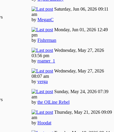
Saturday, Jun 06, 2026 09:11
am
ws
by
MeganC
Monday, Jun 01, 2026 12:49
pm
by
Fishrrman
Wednesday, May 27, 2026
03:56 pm
by
roamer_1
Wednesday, May 27, 2026
08:07 am
by
verga
Sunday, May 24, 2026 07:39
am
ws
by
the OlLine Rebel
Thursday, May 21, 2026 09:09
am
by
Hoodat