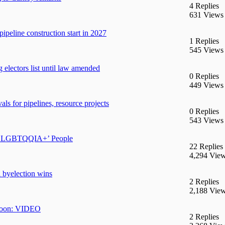
4 Replies
631 Views
ipeline construction start in 2027
1 Replies
545 Views
g electors list until law amended
0 Replies
449 Views
s for pipelines, resource projects
0 Replies
543 Views
2SLGBTQQIA+’ People
22 Replies
4,294 Vie
 byelection wins
2 Replies
2,188 Vie
e moon: VIDEO
2 Replies