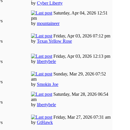
ws
by
Cyber Liberty
Saturday, Apr 04, 2026 12:51
pm
ws
by
mountaineer
Friday, Apr 03, 2026 07:12 pm
ws
by
Texas Yellow Rose
Friday, Apr 03, 2026 12:13 pm
ws
by
libertybele
Sunday, Mar 29, 2026 07:52
am
ws
by
Smokin Joe
Saturday, Mar 28, 2026 06:54
am
ws
by
libertybele
Friday, Mar 27, 2026 07:31 am
ws
by
GtHawk