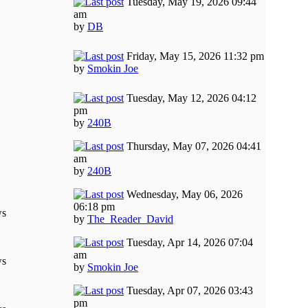
Tuesday, May 19, 2026 09:44
am
by
DB
Friday, May 15, 2026 11:32 pm
by
Smokin Joe
Tuesday, May 12, 2026 04:12
pm
by
240B
Thursday, May 07, 2026 04:41
am
by
240B
Wednesday, May 06, 2026
06:18 pm
ws
by
The_Reader_David
Tuesday, Apr 14, 2026 07:04
am
ws
by
Smokin Joe
Tuesday, Apr 07, 2026 03:43
pm