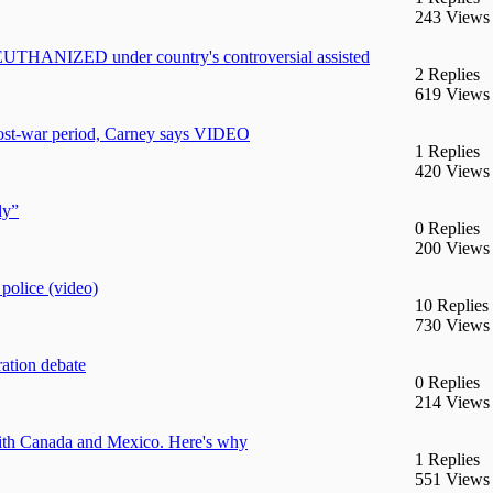
243 Views
 EUTHANIZED under country's controversial assisted
2 Replies
619 Views
post-war period, Carney says VIDEO
1 Replies
420 Views
ly”
0 Replies
200 Views
police (video)
10 Replies
730 Views
ration debate
0 Replies
214 Views
with Canada and Mexico. Here's why
1 Replies
551 Views