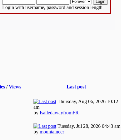
Login with username, password and session length
ies
/
Views
Last post
Thursday, Aug 06, 2026 10:12
am
by
IsailedawayfromFR
Tuesday, Jul 28, 2026 04:43 am
by
mountaineer