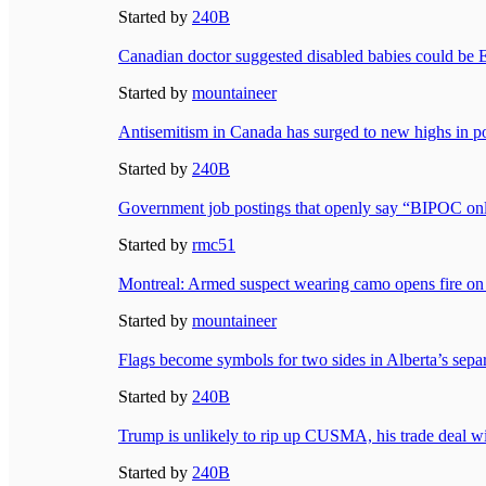
Started by
240B
Canadian doctor suggested disabled babies could be
Started by
mountaineer
Antisemitism in Canada has surged to new highs in 
Started by
240B
Government job postings that openly say “BIPOC on
Started by
rmc51
Montreal: Armed suspect wearing camo opens fire on 
Started by
mountaineer
Flags become symbols for two sides in Alberta’s sepa
Started by
240B
Trump is unlikely to rip up CUSMA, his trade deal 
Started by
240B