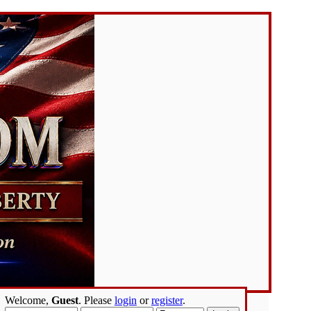
Welcome,
Guest
. Please
login
or
register
.