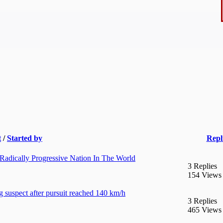
t
/
Started by
Repl
adically Progressive Nation In The World
3 Replies
154 Views
g suspect after pursuit reached 140 km/h
3 Replies
465 Views