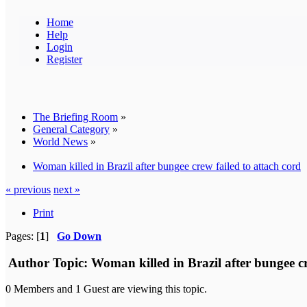
Home
Help
Login
Register
The Briefing Room
»
General Category
»
World News
»
Woman killed in Brazil after bungee crew failed to attach cord
« previous
next »
Print
Pages: [
1
]
Go Down
Author
Topic: Woman killed in Brazil after bungee c
0 Members and 1 Guest are viewing this topic.