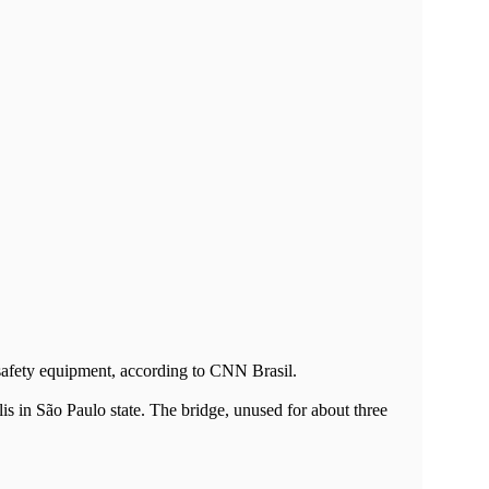
 safety equipment, according to CNN Brasil.
is in São Paulo state. The bridge, unused for about three