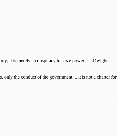
al party; it is merely a conspiracy to seize power. -Dwight
, only the conduct of the government ... it is not a charter for