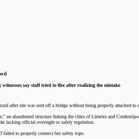
ord
tnesses say staff tried to flee after realizing the mistake
il after she was sent off a bridge without being properly attached to
,” an abandoned structure linking the cities of Limeira and Cordeirópol
e lacking official oversight or safety regulation.
 failed to properly connect her safety rope.