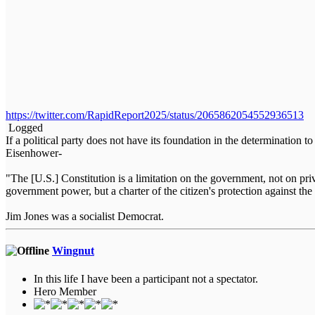
https://twitter.com/RapidReport2025/status/2065862054552936513
Logged
If a political party does not have its foundation in the determination t
Eisenhower-
"The [U.S.] Constitution is a limitation on the government, not on priva
government power, but a charter of the citizen's protection against
Jim Jones was a socialist Democrat.
Wingnut
In this life I have been a participant not a spectator.
Hero Member