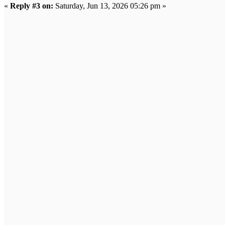
«
Reply #3 on:
Saturday, Jun 13, 2026 05:26 pm »