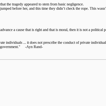
that the tragedy appeared to stem from basic negligence.
 jumped before her, and this time they didn’t check the rope. This wasn’
o advance a cause that is right and that is moral, then it is not a politic
te individuals ... it does not prescribe the conduct of private individuals
 the government." -Ayn Rand-