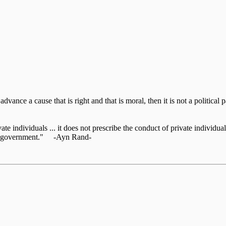
o advance a cause that is right and that is moral, then it is not a politic
te individuals ... it does not prescribe the conduct of private individuals
 the government." -Ayn Rand-