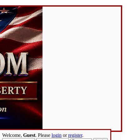
Welcome,
Guest
. Please
login
or
register
.