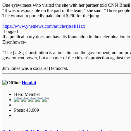
One eyewitness who visited the site with her partner told CNN Brasil 
“It was irresponsible on the part of the team,” she said. “Three people
The woman reportedly paid about $290 for the jump . . .
https://www.ynetnews.com/article/rjtst4i11zx
Logged
If a political party does not have its foundation in the determination t
Eisenhower-
"The [U.S.] Constitution is a limitation on the government, not on priva
government power, but a charter of the citizen's protection against
Jim Jones was a socialist Democrat.
Hoodat
Hero Member
Posts: 43,009