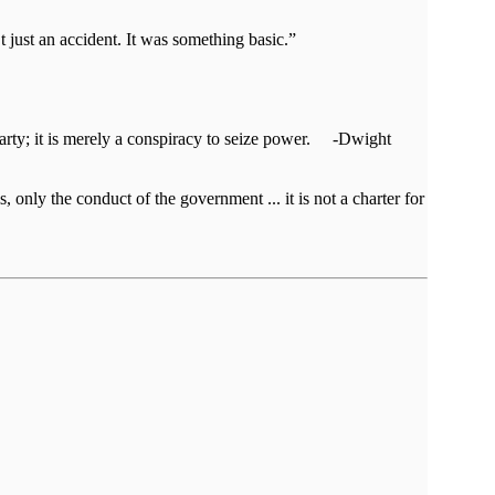
t just an accident. It was something basic.”
al party; it is merely a conspiracy to seize power. -Dwight
, only the conduct of the government ... it is not a charter for