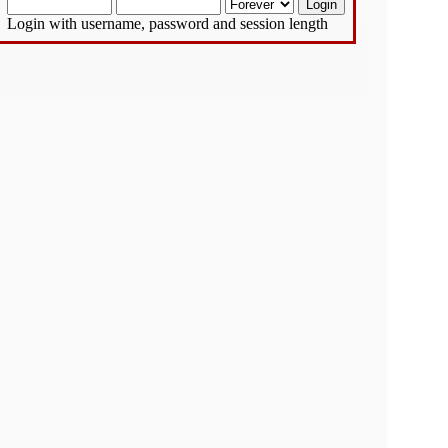
Login with username, password and session length