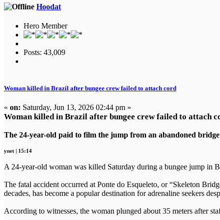
Hoodat
Hero Member
Posts: 43,009
Woman killed in Brazil after bungee crew failed to attach cord
«
on:
Saturday, Jun 13, 2026 02:44 pm »
Woman killed in Brazil after bungee crew failed to attach c
The 24-year-old paid to film the jump from an abandoned bridge; wi
ynet | 15:14
A 24-year-old woman was killed Saturday during a bungee jump in Braz
The fatal accident occurred at Ponte do Esqueleto, or “Skeleton Bridge
decades, has become a popular destination for adrenaline seekers despit
According to witnesses, the woman plunged about 35 meters after staff