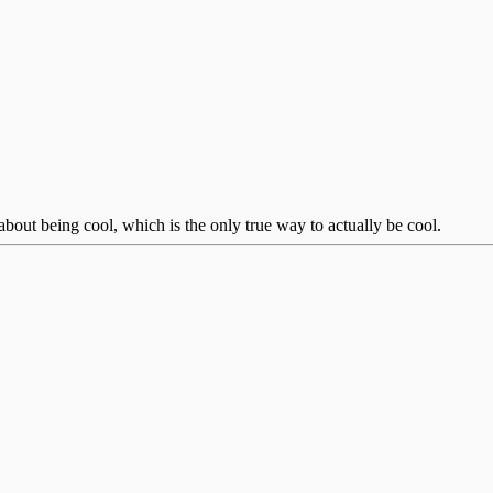
bout being cool, which is the only true way to actually be cool.