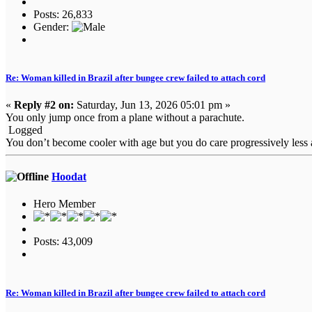
Posts: 26,833
Gender:
Re: Woman killed in Brazil after bungee crew failed to attach cord
«
Reply #2 on:
Saturday, Jun 13, 2026 05:01 pm »
You only jump once from a plane without a parachute.
Logged
You don’t become cooler with age but you do care progressively less a
Hoodat
Hero Member
Posts: 43,009
Re: Woman killed in Brazil after bungee crew failed to attach cord