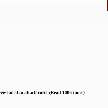
rew failed to attach cord (Read 1006 times)