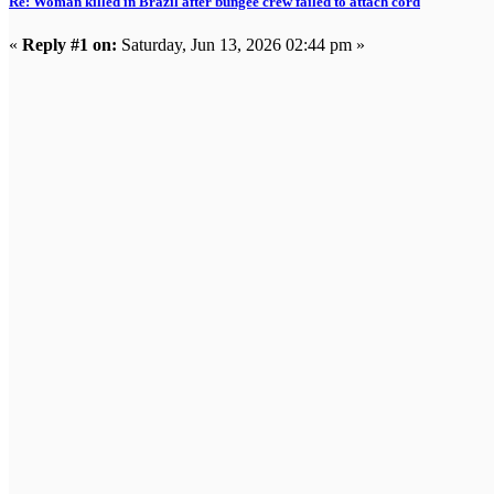
Re: Woman killed in Brazil after bungee crew failed to attach cord
«
Reply #1 on:
Saturday, Jun 13, 2026 02:44 pm »