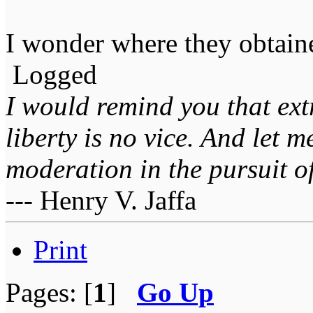
I wonder where they obtain
Logged
I would remind you that ext
liberty is no vice. And let 
moderation in the pursuit of 
--- Henry V. Jaffa
Print
Pages: [
1
]
Go Up