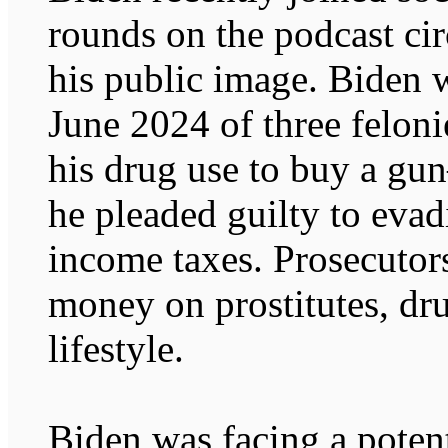
rounds on the podcast circ
his public image. Biden w
June 2024 of three felon
his drug use to buy a g
he pleaded guilty to evad
income taxes. Prosecutor
money on prostitutes, dru
lifestyle.
Biden was facing a poten