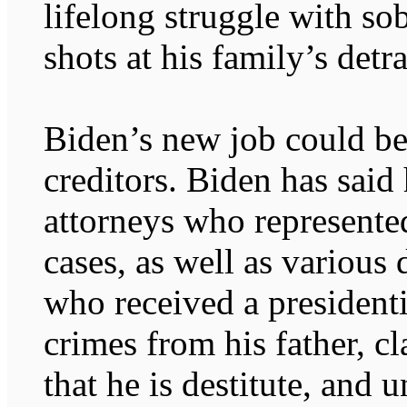
lifelong struggle with sob
shots at his family’s detra
Biden’s new job could be 
creditors. Biden has said
attorneys who represente
cases, as well as various
who received a presidenti
crimes from his father, cl
that he is destitute, and