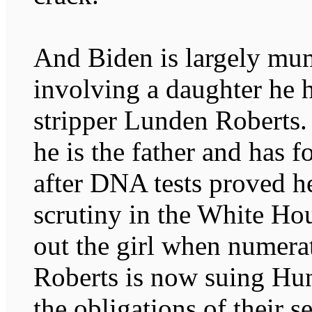
And Biden is largely mum
involving a daughter he 
stripper Lunden Roberts. 
he is the father and has 
after DNA tests proved h
scrutiny in the White Hou
out the girl when numera
Roberts is now suing Hun
the obligations of their s