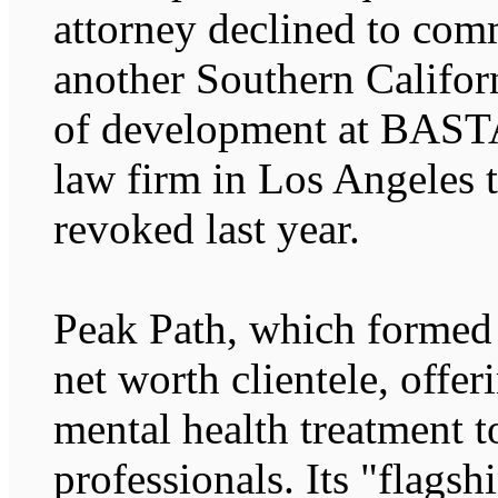
attorney declined to com
another Southern Californ
of development at BASTA 
law firm in Los Angeles t
revoked last year.
Peak Path, which formed l
net worth clientele, offer
mental health treatment 
professionals. Its "flagsh