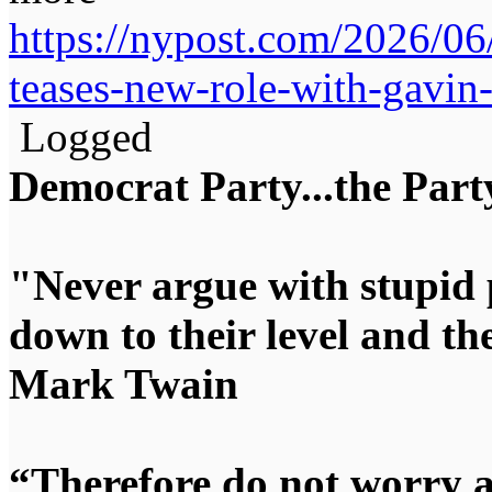
https://nypost.com/2026/06
teases-new-role-with-gavi
Logged
Democrat Party...the Party
"Never argue with stupid 
down to their level and t
Mark Twain
“Therefore do not worry 