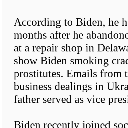
According to Biden, he h
months after he abandon
at a repair shop in Delaw
show Biden smoking crac
prostitutes. Emails from 
business dealings in Ukr
father served as vice pres
Biden recently joined so