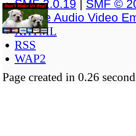
SMF 2.0.19
|
SMF © 2
Simple Audio Video E
XHTML
RSS
WAP2
Page created in 0.26 second