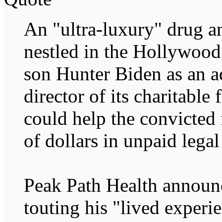
An "ultra-luxury" drug a
nestled in the Hollywood 
son Hunter Biden as an a
director of its charitable
could help the convicted
of dollars in unpaid legal
Peak Path Health announc
touting his "lived experi