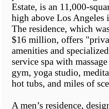
Estate, is an 11,000-squ
high above Los Angeles i
The residence, which was 
$16 million, offers "priv
amenities and specialized 
service spa with massage
gym, yoga studio, medita
hot tubs, and miles of sce
A men’s residence, desi