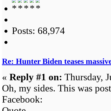
Posts: 68,974
Re: Hunter Biden teases massi
«
Reply #1 on:
Thursday, J
Oh, my sides. This was pos
Facebook:
Quote