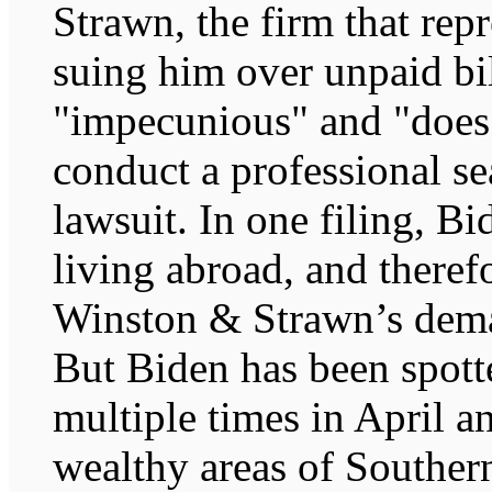
Strawn, the firm that rep
suing him over unpaid bil
"impecunious" and "does
conduct a professional se
lawsuit. In one filing, Bi
living abroad, and theref
Winston & Strawn’s deman
But Biden has been spotte
multiple times in April 
wealthy areas of Souther