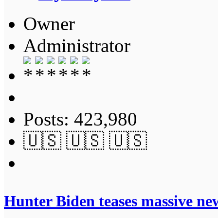
Owner
Administrator
Posts: 423,980
🇺🇸 🇺🇸 🇺🇸
Hunter Biden teases massive n