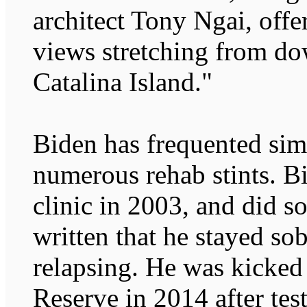
architect Tony Ngai, off
views stretching from d
Catalina Island."
Biden has frequented simil
numerous rehab stints. Bi
clinic in 2003, and did s
written that he stayed sob
relapsing. He was kicked
Reserve in 2014 after test