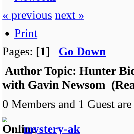
« previous
next »
Print
Pages: [
1
]
Go Down
Author
Topic: Hunter Bid
with Gavin Newsom (Read
0 Members and 1 Guest are 
mystery-ak