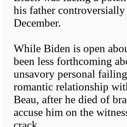
his father controversiall
December.
While Biden is open about
been less forthcoming ab
unsavory personal failin
romantic relationship wit
Beau, after he died of br
accuse him on the witness
crack.