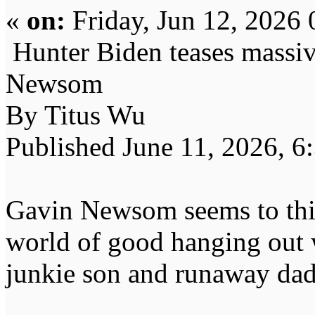
«
on:
Friday, Jun 12, 2026 
Hunter Biden teases massiv
Newsom
By Titus Wu
Published June 11, 2026, 6
Gavin Newsom seems to think
world of good hanging out 
junkie son and runaway dad,