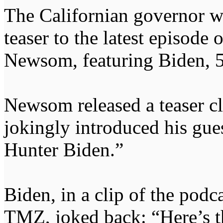
The Californian governor wa
teaser to the latest episode 
Newsom, featuring Biden, 
Newsom released a teaser c
jokingly introduced his gues
Hunter Biden.”
Biden, in a clip of the pod
TMZ, joked back: “Here’s the