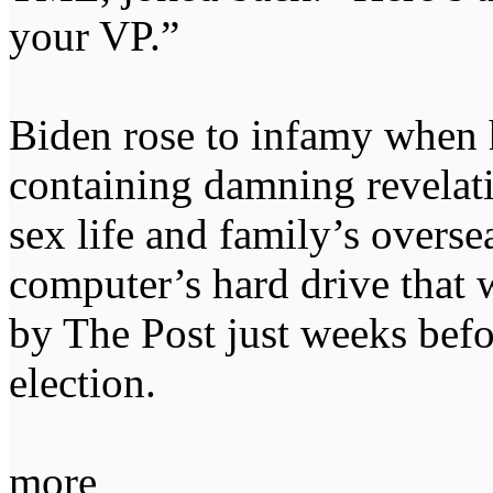
your VP.”
Biden rose to infamy when h
containing damning revelati
sex life and family’s overse
computer’s hard drive that w
by The Post just weeks befo
election.
more