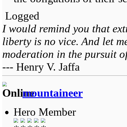
Logged
I would remind you that ext
liberty is no vice. And let 
moderation in the pursuit of 
--- Henry V. Jaffa
mountaineer
Hero Member