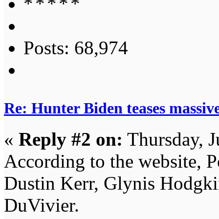
Posts: 68,974
Re: Hunter Biden teases massi
«
Reply #2 on:
Thursday, J
According to the website, P
Dustin Kerr, Glynis Hodgki
DuVivier.