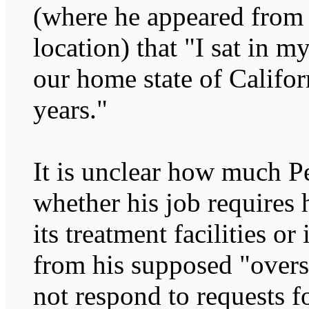
(where he appeared from 
location) that "I sat in 
our home state of Califor
years."
It is unclear how much P
whether his job requires 
its treatment facilities o
from his supposed "overs
not respond to requests 