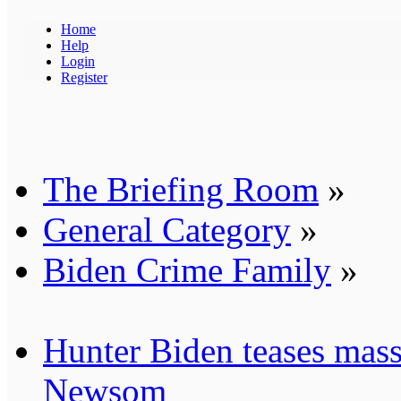
Home
Help
Login
Register
The Briefing Room
»
General Category
»
Biden Crime Family
»
Hunter Biden teases mass
Newsom