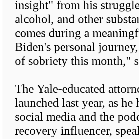
insight" from his struggle
alcohol, and other subst
comes during a meaningf
Biden's personal journey,
of sobriety this month," 
The Yale-educated attorn
launched last year, as he
social media and the podc
recovery influencer, spea