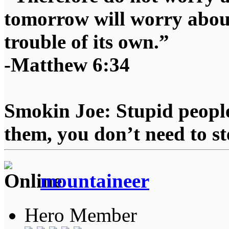
tomorrow will worry about
trouble of its own.”
-Matthew 6:34
Smokin Joe: Stupid people
them, you don’t need to st
mountaineer
Hero Member