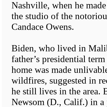
Nashville, when he made 
the studio of the notorio
Candace Owens.
Biden, who lived in Mali
father’s presidential term
home was made unlivable
wildfires, suggested in r
he still lives in the area
Newsom (D., Calif.) in a 