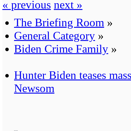
« previous
next »
The Briefing Room
»
General Category
»
Biden Crime Family
»
Hunter Biden teases mass
Newsom