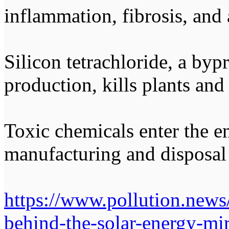
inflammation, fibrosis, and
Silicon tetrachloride, a bypr
production, kills plants and
Toxic chemicals enter the 
manufacturing and disposal 
https://www.pollution.news
behind-the-solar-energy-mi