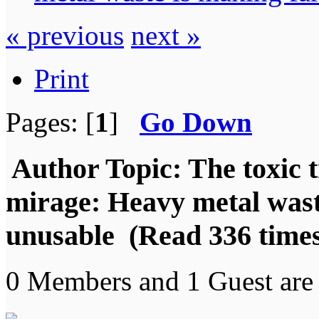
« previous
next »
Print
Pages: [
1
]
Go Down
Author
Topic: The toxic 
mirage: Heavy metal was
unusable (Read 336 time
0 Members and 1 Guest are 