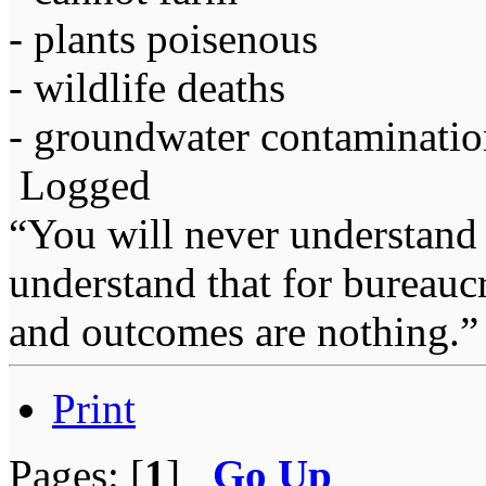
- plants poisenous
- wildlife deaths
- groundwater contaminati
Logged
“You will never understand 
understand that for bureauc
and outcomes are nothing.
Print
Pages: [
1
]
Go Up