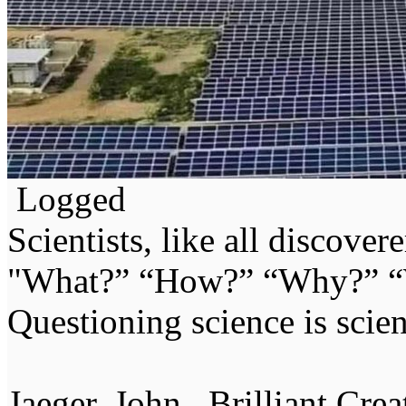
Logged
Scientists, like all discover
"What?” “How?” “Why?” “W
Questioning science is scien
Jaeger, John . Brilliant Cr