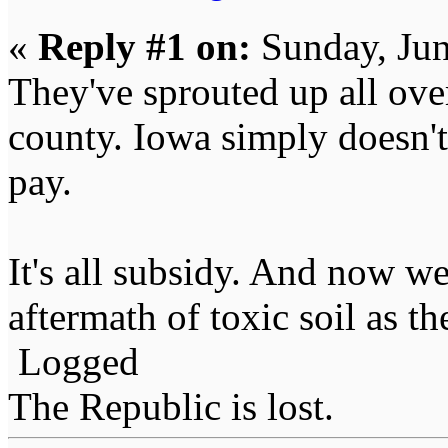
«
Reply #1 on:
Sunday, Jun
They've sprouted up all ove
county. Iowa simply doesn'
pay.
It's all subsidy. And now we
aftermath of toxic soil as the
Logged
The Republic is lost.