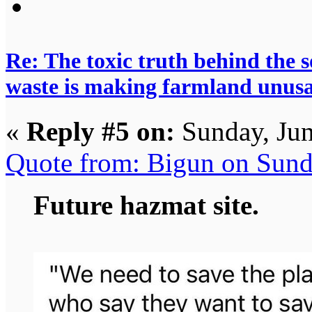
Re: The toxic truth behind the 
waste is making farmland unus
«
Reply #5 on:
Sunday, Jun
Quote from: Bigun on Sund
Future hazmat site.