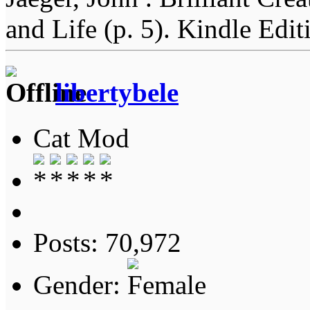
and Life (p. 5). Kindle Edit
libertybele
Cat Mod
Posts: 70,972
Gender: