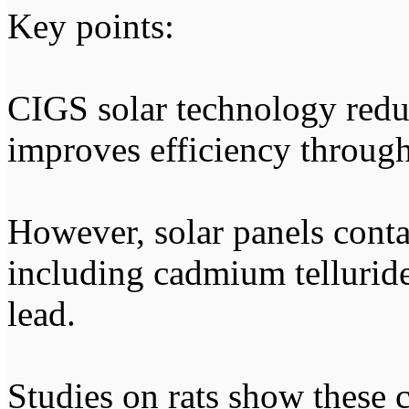
Key points:
CIGS solar technology redu
improves efficiency through
However, solar panels conta
including cadmium telluride
lead.
Studies on rats show these 