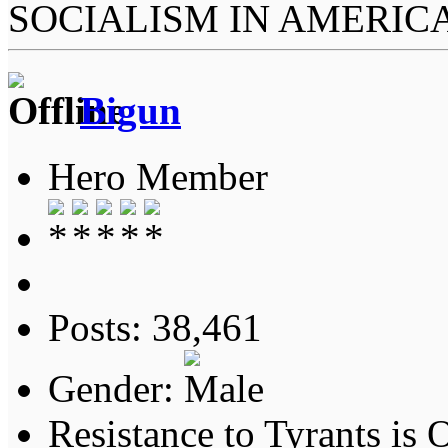
SOCIALISM IN AMERIC
Bigun
Hero Member
Posts: 38,461
Gender:
Resistance to Tyrants is