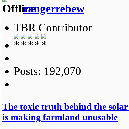
rangerrebew
TBR Contributor
Posts: 192,070
The toxic truth behind the sola
is making farmland unusable