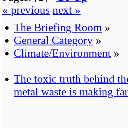
« previous
next »
The Briefing Room
»
General Category
»
Climate/Environment
»
The toxic truth behind t
metal waste is making fa