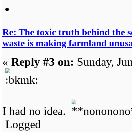
Re: The toxic truth behind the 
waste is making farmland unus
«
Reply #3 on:
Sunday, Jun
I had no idea.
Logged