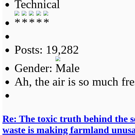
Technical
Posts: 19,282
Gender:
Ah, the air is so much fre
Re: The toxic truth behind the 
waste is making farmland unus