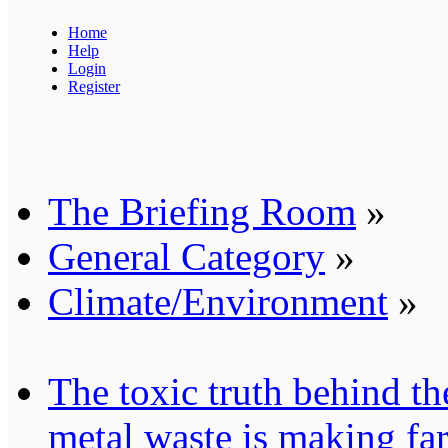
Home
Help
Login
Register
The Briefing Room
»
General Category
»
Climate/Environment
»
The toxic truth behind t
metal waste is making fa