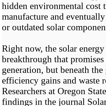
hidden environmental cost 
manufacture and eventually
or outdated solar componen
Right now, the solar energy 
breakthrough that promises 
generation, but beneath the
efficiency gains and waste re
Researchers at Oregon Stat
findings in the journal Sol