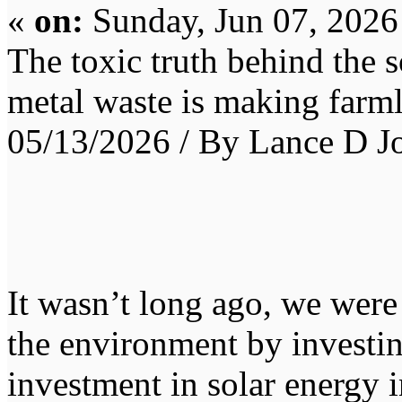
«
on:
Sunday, Jun 07, 2026
The toxic truth behind the 
metal waste is making farm
05/13/2026 / By Lance D J
It wasn’t long ago, we were 
the environment by investin
investment in solar energy i