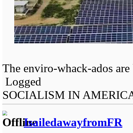
The enviro-whack-ados are 
Logged
SOCIALISM IN AMERIC
IsailedawayfromFR