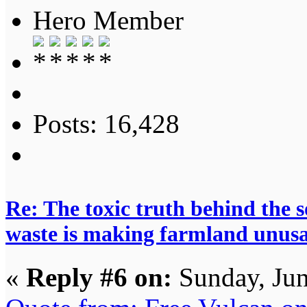
Hero Member
Posts: 16,428
Re: The toxic truth behind the 
waste is making farmland unus
«
Reply #6 on:
Sunday, Jun