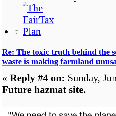
Re: The toxic truth behind the 
waste is making farmland unus
«
Reply #4 on:
Sunday, Jun
Future hazmat site.