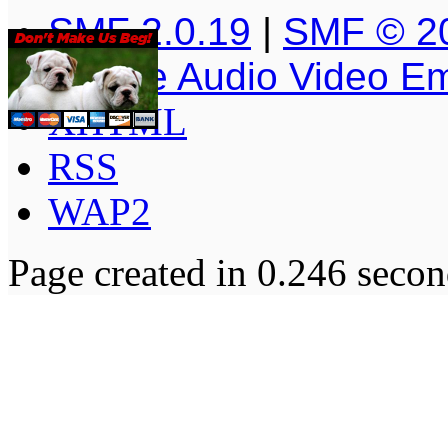
SMF 2.0.19
|
SMF © 2
Simple Audio Video E
XHTML
RSS
WAP2
Page created in 0.246 secon