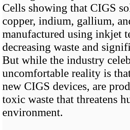
Cells showing that CIGS so
copper, indium, gallium, a
manufactured using inkjet t
decreasing waste and signif
But while the industry celeb
uncomfortable reality is tha
new CIGS devices, are prod
toxic waste that threatens 
environment.