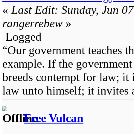
«
Last Edit: Sunday, Jun 0
rangerrebew
»
Logged
“Our government teaches th
example. If the government 
breeds contempt for law; it
law unto himself; it invites
Free Vulcan