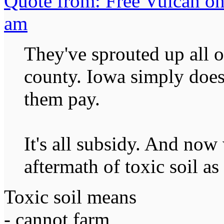
Quote from: Free Vulcan on
am
They've sprouted up all o
county. Iowa simply does
them pay.
It's all subsidy. And now 
aftermath of toxic soil as 
Toxic soil means
- cannot farm