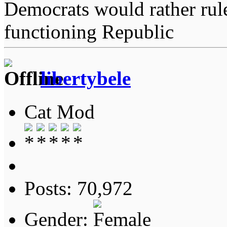
Democrats would rather rul
functioning Republic
libertybele
Cat Mod
Posts: 70,972
Gender: