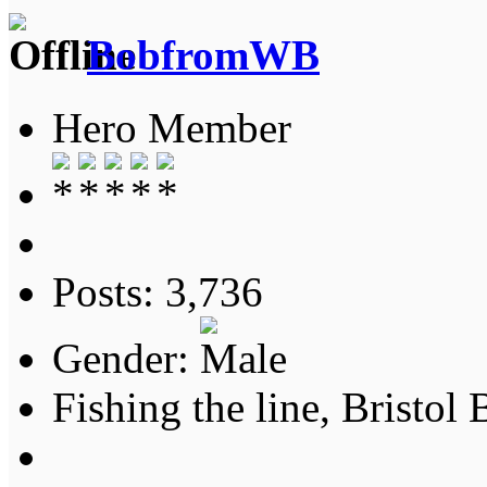
BobfromWB
Hero Member
Posts: 3,736
Gender:
Fishing the line, Bristol