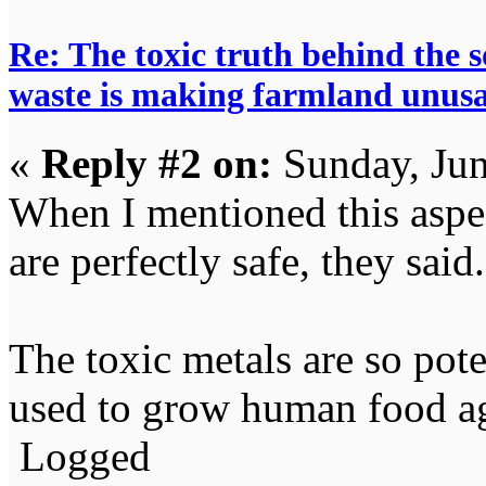
Re: The toxic truth behind the 
waste is making farmland unus
«
Reply #2 on:
Sunday, Jun
When I mentioned this aspec
are perfectly safe, they said.
The toxic metals are so pote
used to grow human food a
Logged