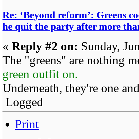
Re: ‘Beyond reform’: Greens c
he quit the party after more tha
«
Reply #2 on:
Sunday, Jun
The "greens" are nothing m
green outfit on.
Underneath, they're one and
Logged
Print