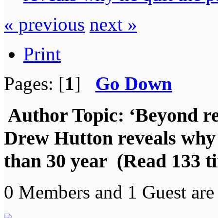
« previous
next »
Print
Pages: [
1
]
Go Down
Author
Topic: ‘Beyond r
Drew Hutton reveals why 
than 30 year (Read 133 t
0 Members and 1 Guest are 