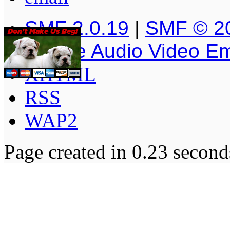
SMF 2.0.19
|
SMF © 2
Simple Audio Video E
XHTML
RSS
WAP2
Page created in 0.23 second