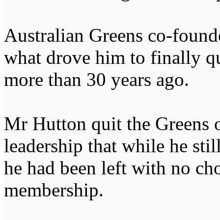
Australian Greens co-found
what drove him to finally qu
more than 30 years ago.
Mr Hutton quit the Greens o
leadership that while he stil
he had been left with no cho
membership.