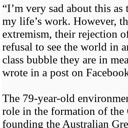
“I’m very sad about this as
my life’s work. However, th
extremism, their rejection o
refusal to see the world in 
class bubble they are in mean
wrote in a post on Facebook
The 79-year-old environment
role in the formation of th
founding the Australian Gr