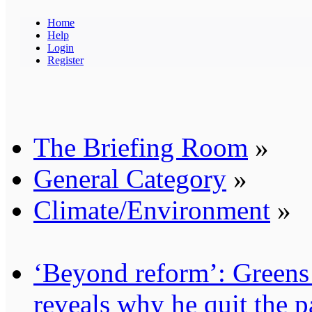
Home
Help
Login
Register
The Briefing Room
»
General Category
»
Climate/Environment
»
‘Beyond reform’: Greens
reveals why he quit the p