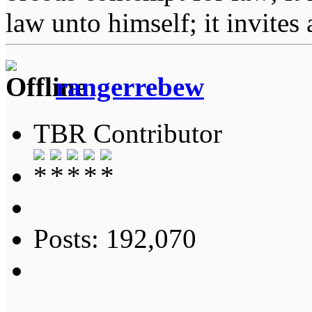
law unto himself; it invites
rangerrebew
TBR Contributor
Posts: 192,070