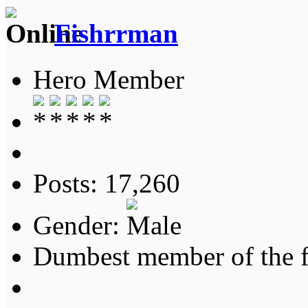
Fishrrman
Hero Member
Posts: 17,260
Gender:
Dumbest member of the 