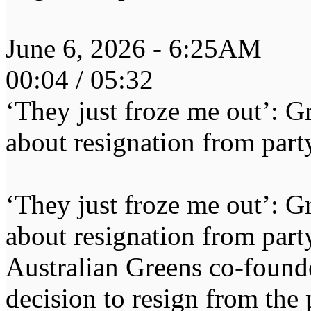
June 6, 2026 - 6:25AM
00:04 / 05:32
‘They just froze me out’: 
about resignation from part
‘They just froze me out’: 
about resignation from part
Australian Greens co-founde
decision to resign from the p