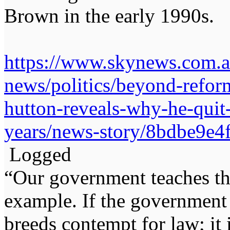
Brown in the early 1990s.
https://www.skynews.com.au
news/politics/beyond-refor
hutton-reveals-why-he-quit-
years/news-story/8bdbe9e
Logged
“Our government teaches th
example. If the government 
breeds contempt for law; it