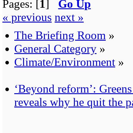
Pages: [
1
]
Go Up
« previous
next »
The Briefing Room
»
General Category
»
Climate/Environment
»
‘Beyond reform’: Greens
reveals why he quit the p