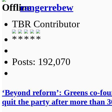
rangerrebew
TBR Contributor
Posts: 192,070
‘Beyond reform’: Greens co-fo
quit the party after more than 3