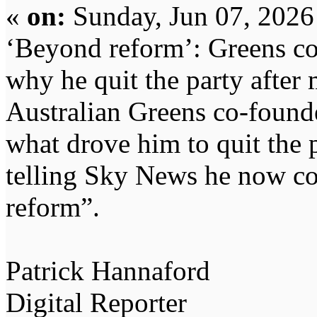
«
on:
Sunday, Jun 07, 2026
‘Beyond reform’: Greens c
why he quit the party after
Australian Greens co-found
what drove him to quit the p
telling Sky News he now co
reform”.
Patrick Hannaford
Digital Reporter