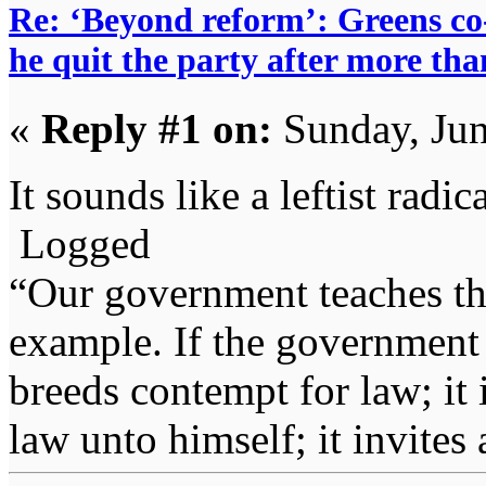
Re: ‘Beyond reform’: Greens c
he quit the party after more tha
«
Reply #1 on:
Sunday, Jun
It sounds like a leftist rad
Logged
“Our government teaches th
example. If the government 
breeds contempt for law; it
law unto himself; it invites