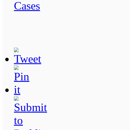
Cases