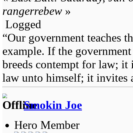
rangerrebew
»
Logged
“Our government teaches th
example. If the government 
breeds contempt for law; it
law unto himself; it invites
Smokin Joe
Hero Member