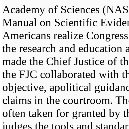
Academy of Sciences (NAS) 
Manual on Scientific Evide
Americans realize Congress 
the research and education a
made the Chief Justice of th
the FJC collaborated with 
objective, apolitical guidan
claims in the courtroom. Th
often taken for granted by 
judges the tools and standar