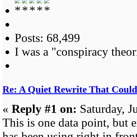
Posts: 68,499
I was a "conspiracy theori
Re: A Quiet Rewrite That Coul
«
Reply #1 on:
Saturday, J
This is one data point, but 
has been using right in front