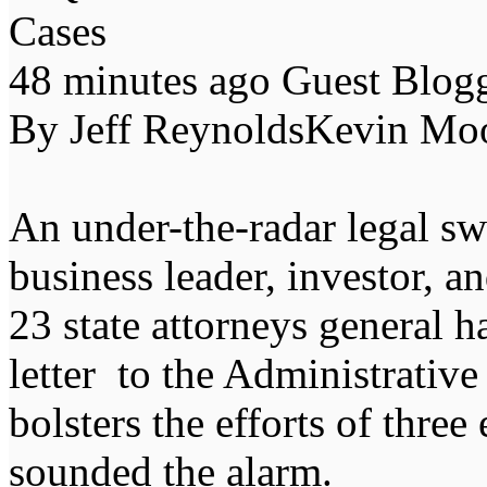
Cases
48 minutes ago Guest Blo
By Jeff ReynoldsKevin Mo
An under-the-radar legal s
business leader, investor, 
23 state attorneys general h
letter to the Administrativ
bolsters the efforts of thre
sounded the alarm.