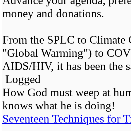
Advance your agenda, prefer
money and donations.
From the SPLC to Climate 
"Global Warming") to COVI
AIDS/HIV, it has been the 
Logged
How God must weep at huma
knows what he is doing!
Seventeen Techniques for T