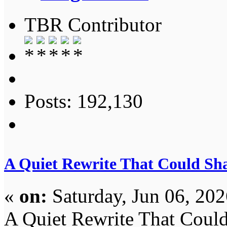
TBR Contributor
Posts: 192,130
A Quiet Rewrite That Could Sh
«
on:
Saturday, Jun 06, 20
A Quiet Rewrite That Coul