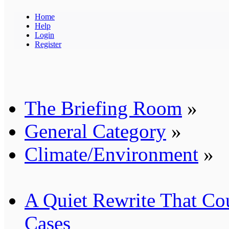
Home
Help
Login
Register
The Briefing Room
»
General Category
»
Climate/Environment
»
A Quiet Rewrite That Co
Cases