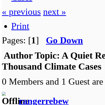
« previous
next »
Print
Pages: [
1
]
Go Down
Author
Topic: A Quiet R
Thousand Climate Cases 
0 Members and 1 Guest are 
rangerrebew