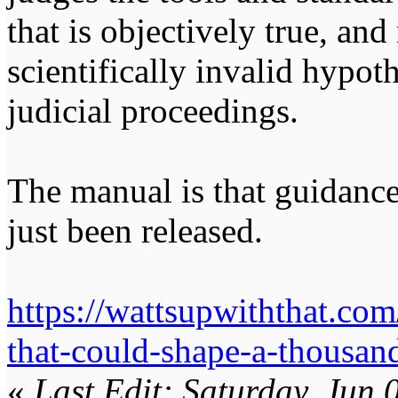
that is objectively true, an
scientifically invalid hypot
judicial proceedings.
The manual is that guidance
just been released.
https://wattsupwiththat.com
that-could-shape-a-thousand
«
Last Edit: Saturday, Jun