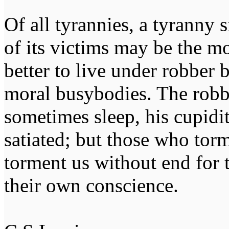
Of all tyrannies, a tyranny 
of its victims may be the m
better to live under robber
moral busybodies. The robb
sometimes sleep, his cupidi
satiated; but those who tor
torment us without end for 
their own conscience.