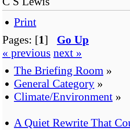
C S Lewis
Print
Pages: [
1
]
Go Up
« previous
next »
The Briefing Room
»
General Category
»
Climate/Environment
»
A Quiet Rewrite That Co