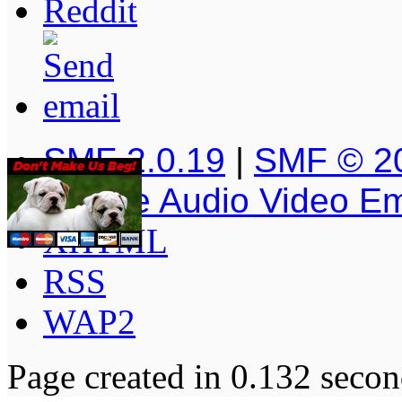
SMF 2.0.19
|
SMF © 2
Simple Audio Video E
XHTML
RSS
WAP2
Page created in 0.132 secon