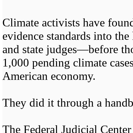
Climate activists have found
evidence standards into the
and state judges—before th
1,000 pending climate cases
American economy.
They did it through a hand
The Federal Judicial Center