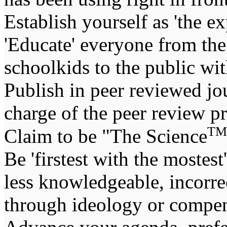
Establish yourself as 'the ex
'Educate' everyone from the 
schoolkids to the public wi
Publish in peer reviewed jou
charge of the peer review pro
TM
Claim to be "The Science
Be 'firstest with the mostes
less knowledgeable, incorrec
through ideology or compen