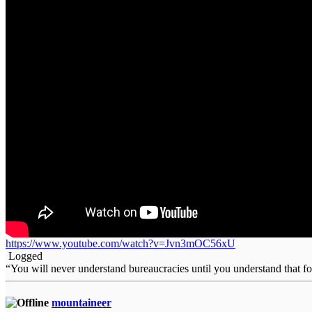
https://www.youtube.com/watch?v=Jvn3mOC56xU
Logged
“You will never understand bureaucracies until you understand that 
mountaineer