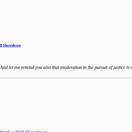
028 Showdown
 And let me remind you also that moderation in the pursuit of justice is n