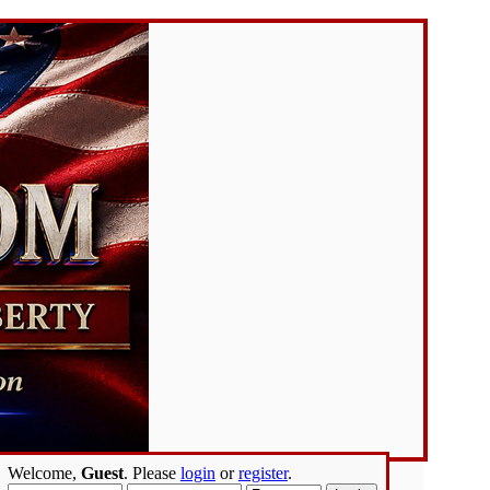
Welcome,
Guest
. Please
login
or
register
.