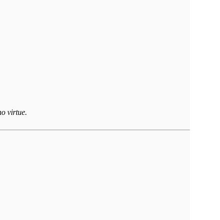
o virtue.