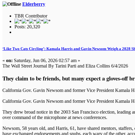
Elderberry
TBR Contributor
Posts: 20,320
‘Like Two Cats Circling’: Kamala Harris and Gavin Newsom Weigh a 2028 
«
on:
Saturday, Jun 06, 2026 02:57 am »
The Wall Street Journal By Tarini Parti and Eliza Collins 6/4/2026
They claim to be friends, but many expect a gloves-off b
California Gov. Gavin Newsom and former Vice President Kamala Harri
California Gov. Gavin Newsom and former Vice President Kamala Harr
They drew broad notice in the 2003 San Francisco election, leading
over command of the microphone at news conferences.
Newsom, 58 years old, and Harris, 61, have shared mentors, staffers, 
have exchanged endorsements and snubs, each wary of the other, acco