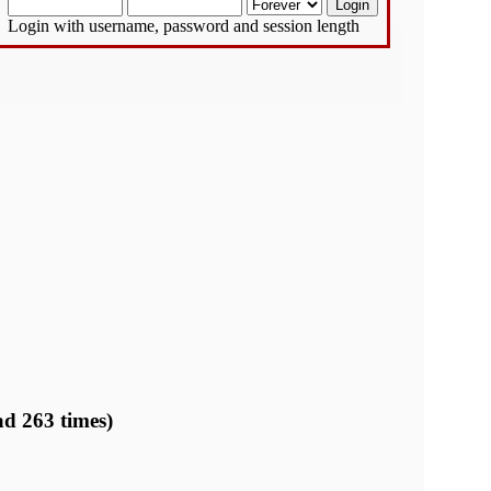
Login with username, password and session length
d 263 times)