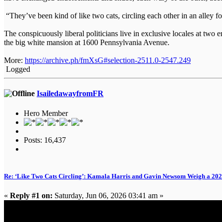
“They’ve been kind of like two cats, circling each other in an alley 
The conspicuously liberal politicians live in exclusive locales at t
the big white mansion at 1600 Pennsylvania Avenue.
More:
https://archive.ph/fmXsG#selection-2511.0-2547.249
Logged
IsailedawayfromFR
Hero Member
Posts: 16,437
Re: ‘Like Two Cats Circling’: Kamala Harris and Gavin Newsom Weigh a 2
«
Reply #1 on:
Saturday, Jun 06, 2026 03:41 am »