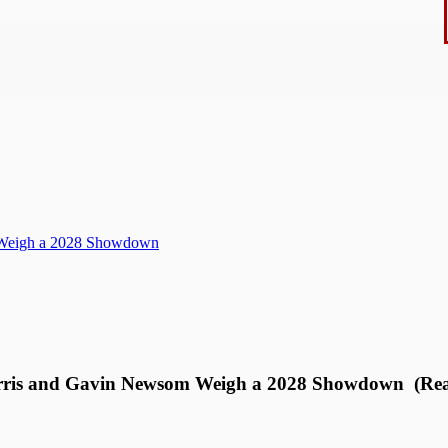
m Weigh a 2028 Showdown
arris and Gavin Newsom Weigh a 2028 Showdown (Rea