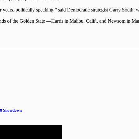
for years, politically speaking,” said Democratic strategist Garry Sout
wo ends of the Golden State —Harris in Malibu, Calif., and Newsom in M
028 Showdown