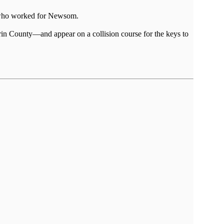
h, who worked for Newsom.
arin County—and appear on a collision course for the keys to