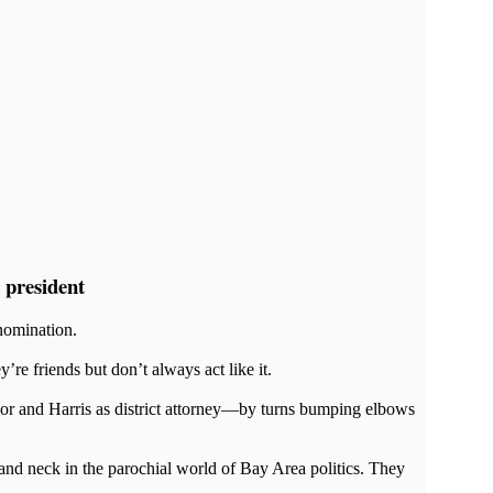
 president
nomination.
 friends but don’t always act like it.
or and Harris as district attorney—by turns bumping elbows
and neck in the parochial world of Bay Area politics. They