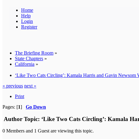
Home
Help
Login
Register
The Briefing Room
»
State Chapters
»
California
»
‘Like Two Cats Circling’: Kamala Harris and Gavin Newso
« previous
next »
Print
Pages: [
1
]
Go Down
Author
Topic: ‘Like Two Cats Circling’: Kamala H
0 Members and 1 Guest are viewing this topic.