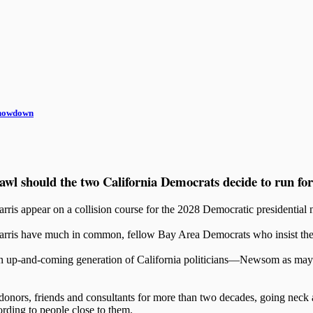
Showdown
rawl should the two California Democrats decide to run for
s appear on a collision course for the 2028 Democratic presidential 
is have much in common, fellow Bay Area Democrats who insist they’re
 an up-and-coming generation of California politicians—Newsom as may
donors, friends and consultants for more than two decades, going neck 
rding to people close to them.