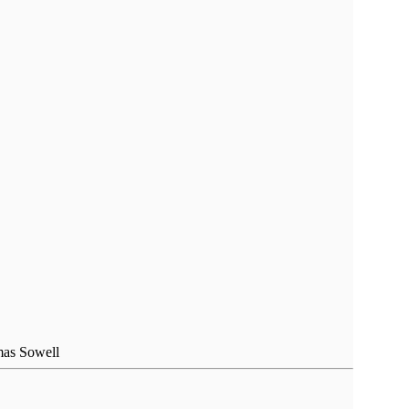
omas Sowell