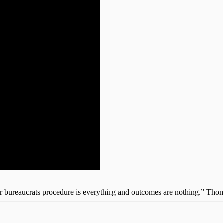
for bureaucrats procedure is everything and outcomes are nothing.” Th