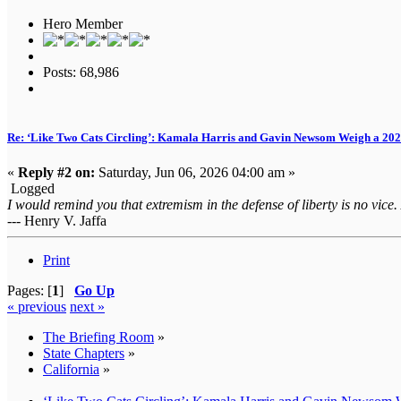
Hero Member
Posts: 68,986
Re: ‘Like Two Cats Circling’: Kamala Harris and Gavin Newsom Weigh a 2
«
Reply #2 on:
Saturday, Jun 06, 2026 04:00 am »
Logged
I would remind you that extremism in the defense of liberty is no vice.
--- Henry V. Jaffa
Print
Pages: [
1
]
Go Up
« previous
next »
The Briefing Room
»
State Chapters
»
California
»