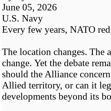
June 05, 2026
U.S. Navy
Every few years, NATO redi
The location changes. The a
change. Yet the debate rema
should the Alliance concern
Allied territory, or can it l
developments beyond its bor