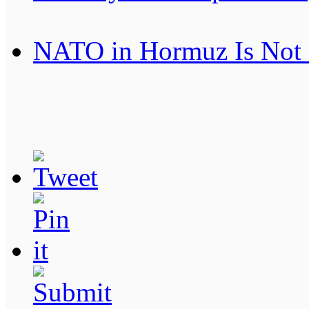
NATO in Hormuz Is Not 