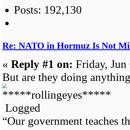
Posts: 192,130
Re: NATO in Hormuz Is Not Mi
«
Reply #1 on:
Friday, Jun
But are they doing anything
Logged
“Our government teaches th