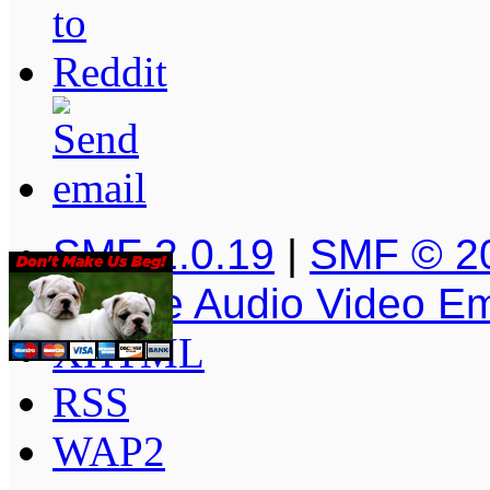
SMF 2.0.19
|
SMF © 2
Simple Audio Video E
XHTML
RSS
WAP2