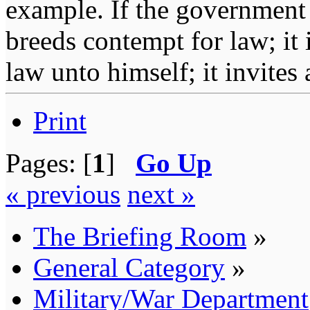
example. If the government 
breeds contempt for law; it
law unto himself; it invites
Print
Pages: [
1
]
Go Up
« previous
next »
The Briefing Room
»
General Category
»
Military/War Department