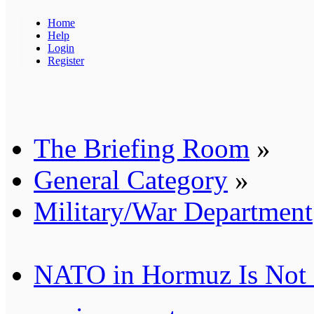
Home
Help
Login
Register
The Briefing Room
»
General Category
»
Military/War Department
NATO in Hormuz Is Not 