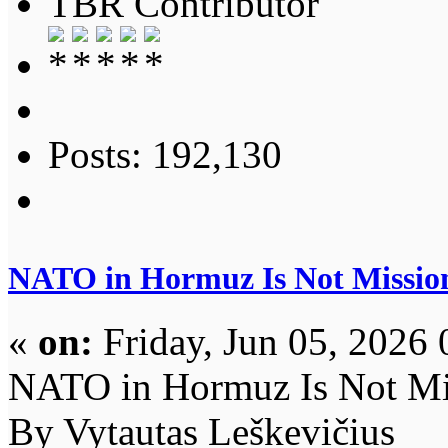
TBR Contributor
Posts: 192,130
NATO in Hormuz Is Not Missio
«
on:
Friday, Jun 05, 2026 
NATO in Hormuz Is Not Mi
By Vytautas Leškevičius