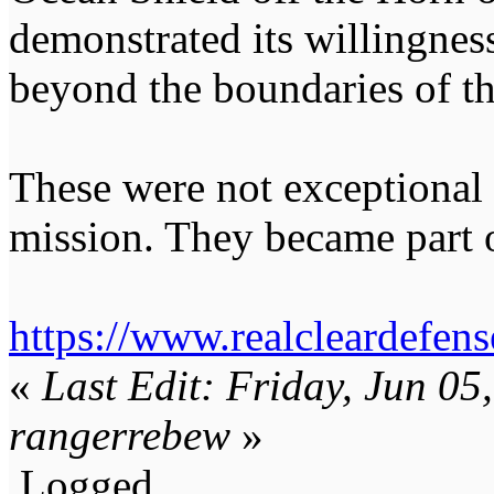
demonstrated its willingness
beyond the boundaries of t
These were not exceptional
mission. They became part o
https://www.realcleardefe
«
Last Edit: Friday, Jun 0
rangerrebew
»
Logged