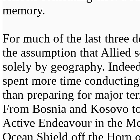
memory.
For much of the last three
the assumption that Allied 
solely by geography. Indeed,
spent more time conducting
than preparing for major ter
From Bosnia and Kosovo to
Active Endeavour in the Me
Ocean Shield off the Horn 