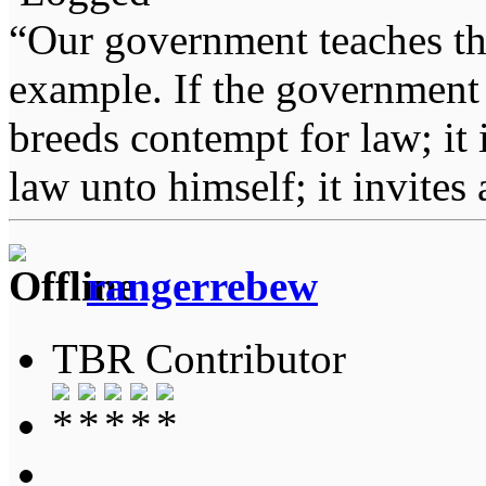
“Our government teaches th
example. If the government 
breeds contempt for law; it
law unto himself; it invites
rangerrebew
TBR Contributor