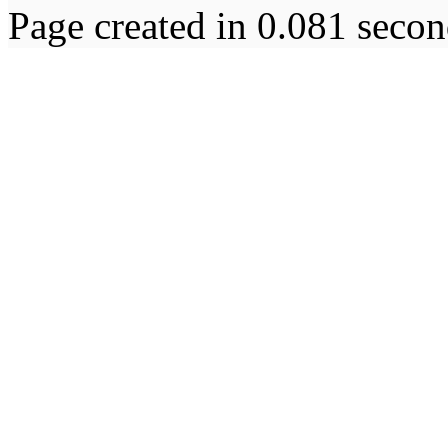
Page created in 0.081 secon