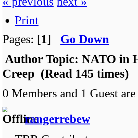
« previous
next »
Print
Pages: [
1
]
Go Down
Author
Topic: NATO in H
Creep (Read 145 times)
0 Members and 1 Guest are 
rangerrebew