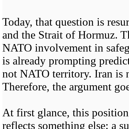
Today, that question is resu
and the Strait of Hormuz. T
NATO involvement in safeg
is already prompting predic
not NATO territory. Iran is 
Therefore, the argument go
At first glance, this position
reflects something else: a su