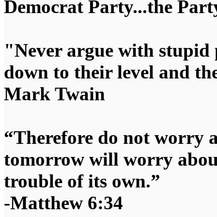
Democrat Party...the Party
"Never argue with stupid 
down to their level and t
Mark Twain
“Therefore do not worry 
tomorrow will worry about
trouble of its own.”
-Matthew 6:34