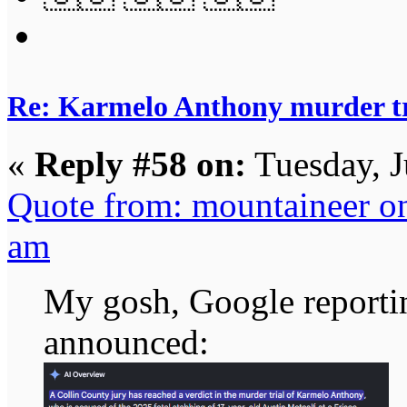
Re: Karmelo Anthony murder t
«
Reply #58 on:
Tuesday, J
Quote from: mountaineer on
am
My gosh, Google reporting
announced: