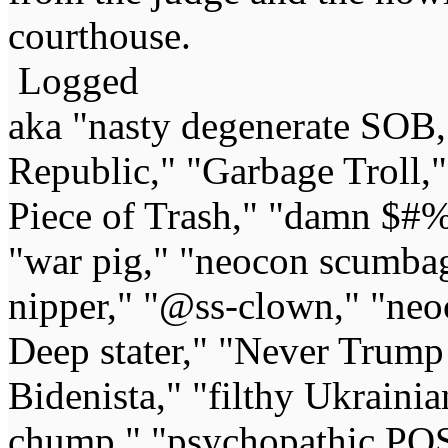
courthouse.
Logged
aka "nasty degenerate SOB,"
Republic," "Garbage Troll,
Piece of Trash," "damn $#%
"war pig," "neocon scumbag,"
nipper," "@ss-clown," "neoc
Deep stater," "Never Trump 
Bidenista," "filthy Ukrainia
chump," "psychopathic POS