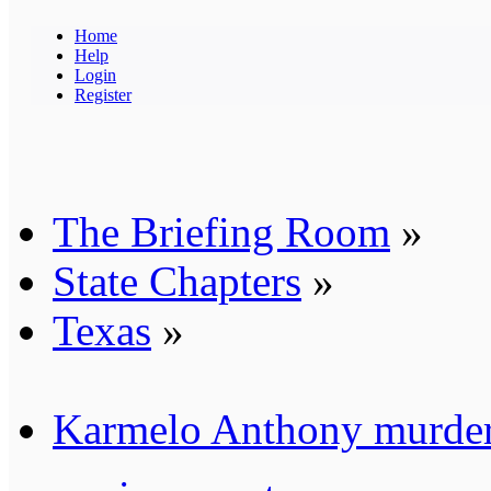
Home
Help
Login
Register
The Briefing Room
»
State Chapters
»
Texas
»
Karmelo Anthony murder 