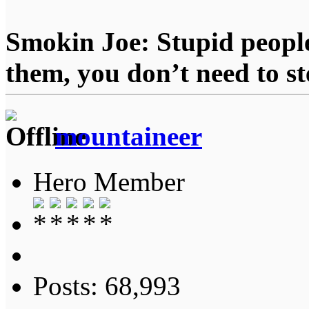
Smokin Joe: Stupid people
them, you don’t need to st
mountaineer
Hero Member
Posts: 68,993