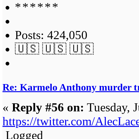
Posts: 424,050
🇺🇸 🇺🇸 🇺🇸
Re: Karmelo Anthony murder t
«
Reply #56 on:
Tuesday, J
https://twitter.com/AlecL
Logged