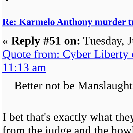
Re: Karmelo Anthony murder t
«
Reply #51 on:
Tuesday, J
Quote from: Cyber Liberty 
11:13 am
Better not be Manslaught
I bet that's exactly what th
from the judge and the how