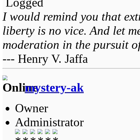
Logged
I would remind you that ext
liberty is no vice. And let 
moderation in the pursuit of 
--- Henry V. Jaffa
mystery-ak
Owner
Administrator