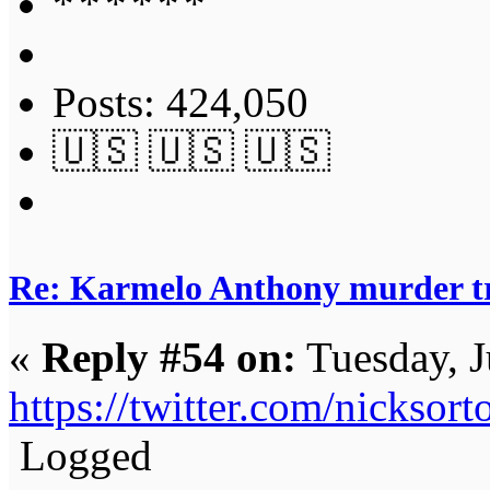
Posts: 424,050
🇺🇸 🇺🇸 🇺🇸
Re: Karmelo Anthony murder t
«
Reply #54 on:
Tuesday, J
https://twitter.com/nickso
Logged