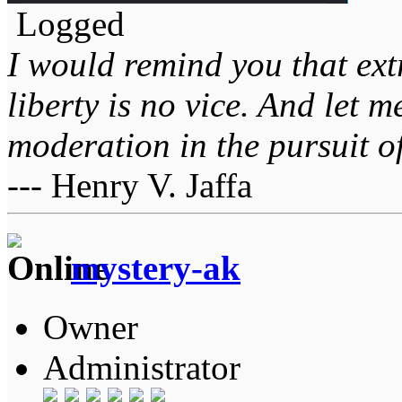
Logged
I would remind you that ext
liberty is no vice. And let 
moderation in the pursuit of 
--- Henry V. Jaffa
mystery-ak
Owner
Administrator