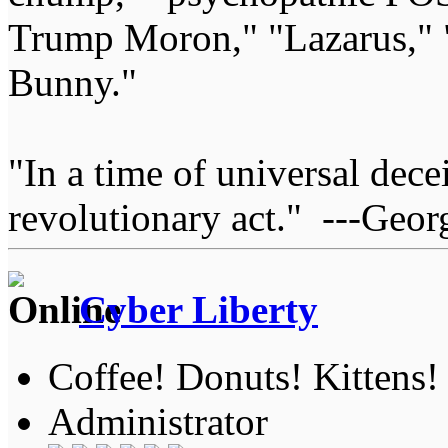
Trump Moron," "Lazarus," 
Bunny."
"In a time of universal deceit
revolutionary act." ---Geor
Cyber Liberty
Coffee! Donuts! Kittens!
Administrator