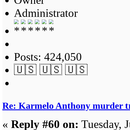
Administrator
Posts: 424,050
🇺🇸 🇺🇸 🇺🇸
Re: Karmelo Anthony murder t
«
Reply #60 on:
Tuesday, J