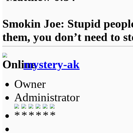
Smokin Joe: Stupid people
them, you don’t need to st
mystery-ak
Owner
Administrator