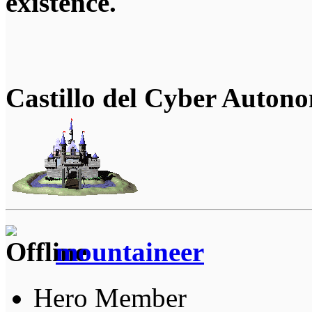
existence.
Castillo del Cyber Auton
mountaineer
Hero Member