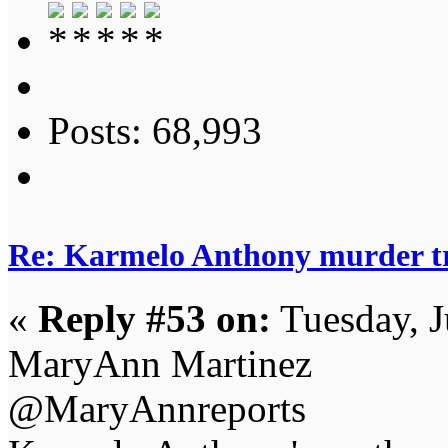
Posts: 68,993
Re: Karmelo Anthony murder t
«
Reply #53 on:
Tuesday, J
MaryAnn Martinez
@MaryAnnreports