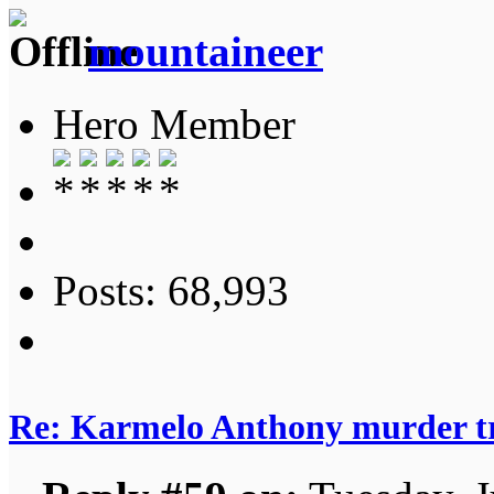
mountaineer
Hero Member
Posts: 68,993
Re: Karmelo Anthony murder t