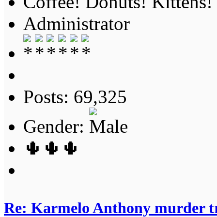
Coffee! Donuts! Kittens!
Administrator
Posts: 69,325
Gender:
🌵🌵🌵
Re: Karmelo Anthony murder t