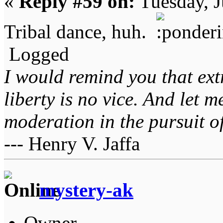
«
Reply #59 on:
Tuesday, J
Tribal dance, huh.
Logged
I would remind you that ext
liberty is no vice. And let 
moderation in the pursuit of 
--- Henry V. Jaffa
mystery-ak
Owner