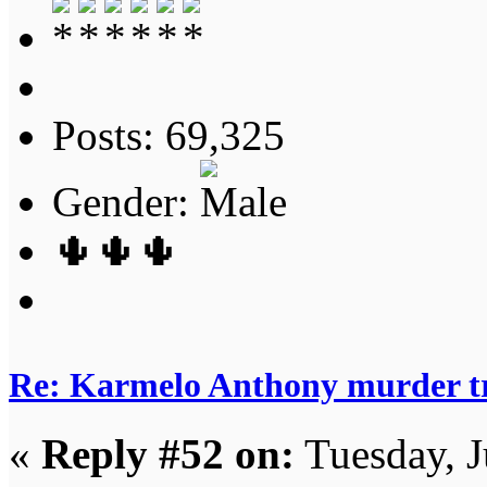
Posts: 69,325
Gender:
🌵🌵🌵
Re: Karmelo Anthony murder t
«
Reply #52 on:
Tuesday, J