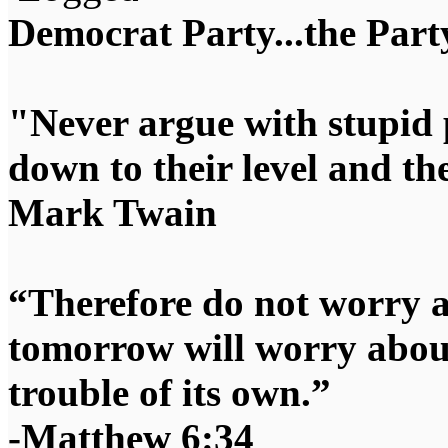
Democrat Party...the Party
"Never argue with stupid 
down to their level and t
Mark Twain
“Therefore do not worry 
tomorrow will worry about
trouble of its own.”
-Matthew 6:34