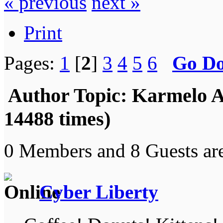
« previous
next »
Print
Pages:
1
[
2
]
3
4
5
6
Go D
Author
Topic: Karmelo A
14488 times)
0 Members and 8 Guests are
Cyber Liberty