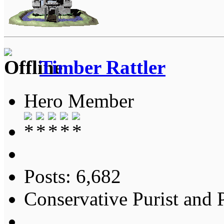
Timber Rattler
Hero Member
Posts: 6,682
Conservative Purist and P