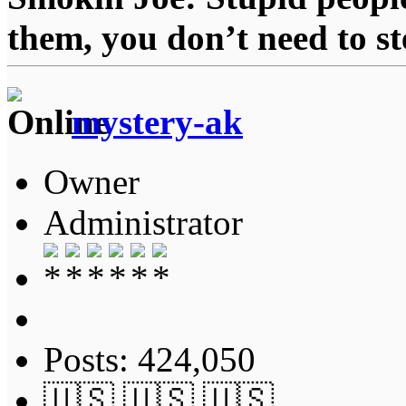
them, you don’t need to st
mystery-ak
Owner
Administrator
Posts: 424,050
🇺🇸 🇺🇸 🇺🇸