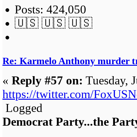
Posts: 424,050
🇺🇸 🇺🇸 🇺🇸
Re: Karmelo Anthony murder t
«
Reply #57 on:
Tuesday, J
https://twitter.com/FoxU
Logged
Democrat Party...the Party