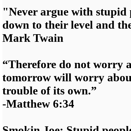
"Never argue with stupid 
down to their level and t
Mark Twain
“Therefore do not worry 
tomorrow will worry about
trouble of its own.”
-Matthew 6:34
Smokin Joe: Stupid people