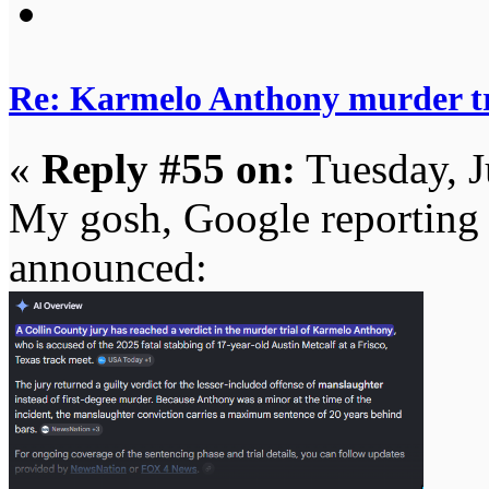
Re: Karmelo Anthony murder t
«
Reply #55 on:
Tuesday, J
My gosh, Google reporting v
announced: