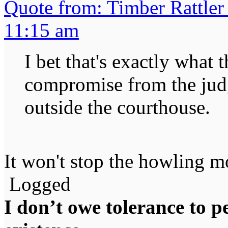
Quote from: Timber Rattler
11:15 am
I bet that's exactly what 
compromise from the jud
outside the courthouse.
It won't stop the howling mo
Logged
I don’t owe tolerance to 