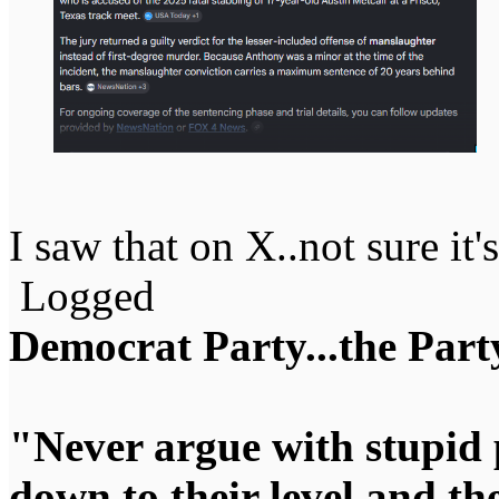
I saw that on X..not sure it's
Logged
Democrat Party...the Party
"Never argue with stupid 
down to their level and t