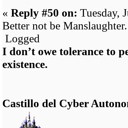
«
Reply #50 on:
Tuesday, J
Better not be Manslaughter.
Logged
I don’t owe tolerance to 
existence.
Castillo del Cyber Auton