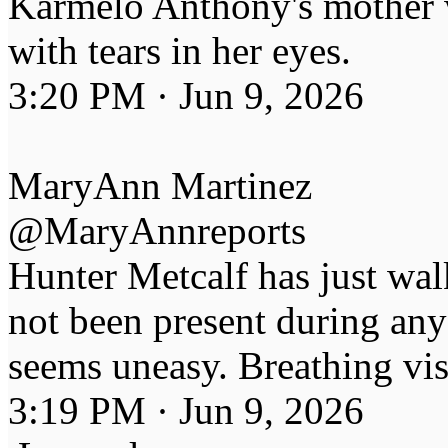
Karmelo Anthony's mother 
with tears in her eyes.
3:20 PM · Jun 9, 2026
MaryAnn Martinez
@MaryAnnreports
Hunter Metcalf has just wal
not been present during any 
seems uneasy. Breathing vis
3:19 PM · Jun 9, 2026