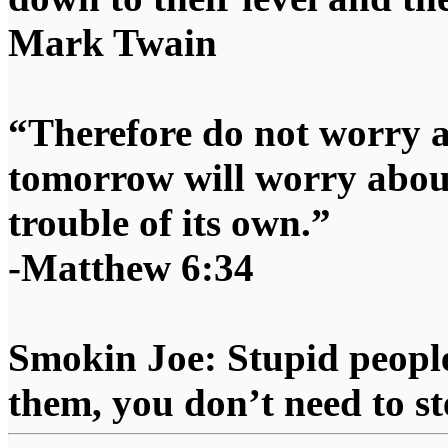
Mark Twain
“Therefore do not worry 
tomorrow will worry about
trouble of its own.”
-Matthew 6:34
Smokin Joe: Stupid people
them, you don’t need to st