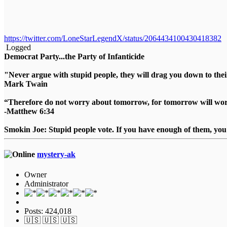
https://twitter.com/LoneStarLegendX/status/2064434100430418382
Logged
Democrat Party...the Party of Infanticide
"Never argue with stupid people, they will drag you down to thei
Mark Twain
“Therefore do not worry about tomorrow, for tomorrow will worry
-Matthew 6:34
Smokin Joe: Stupid people vote. If you have enough of them, you d
mystery-ak
Owner
Administrator
Posts: 424,018
🇺🇸 🇺🇸 🇺🇸