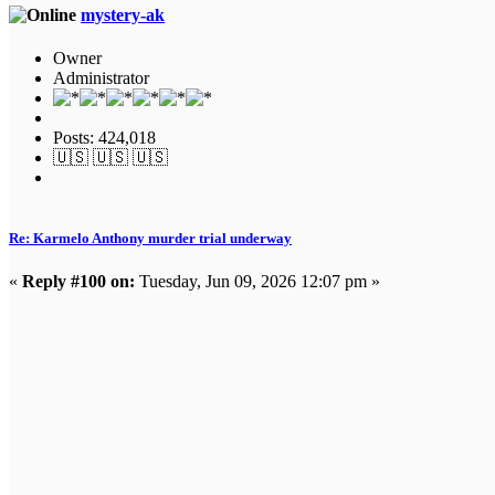
mystery-ak
Owner
Administrator
Posts: 424,018
🇺🇸 🇺🇸 🇺🇸
Re: Karmelo Anthony murder trial underway
«
Reply #100 on:
Tuesday, Jun 09, 2026 12:07 pm »