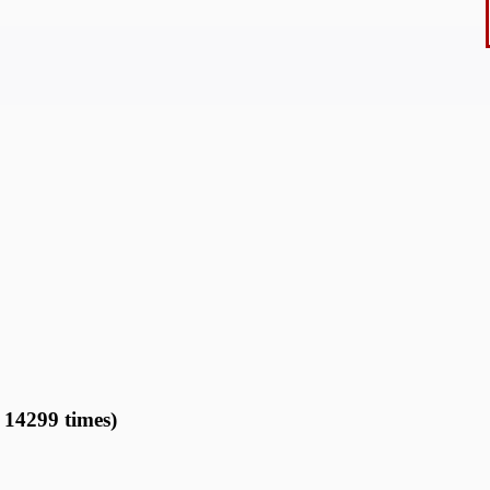
14299 times)