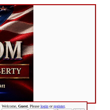
Welcome,
Guest
. Please
login
or
register
.