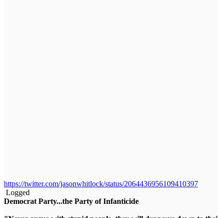
https://twitter.com/jasonwhitlock/status/2064436956109410397
Logged
Democrat Party...the Party of Infanticide