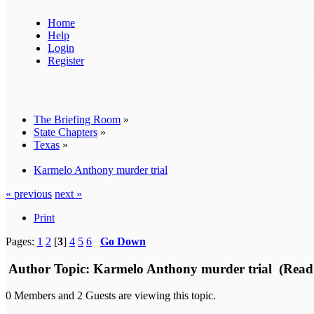
Home
Help
Login
Register
The Briefing Room
»
State Chapters
»
Texas
»
Karmelo Anthony murder trial
« previous
next »
Print
Pages:
1
2
[
3
]
4
5
6
Go Down
Author
Topic: Karmelo Anthony murder trial (Read 
0 Members and 2 Guests are viewing this topic.