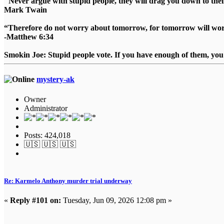
"Never argue with stupid people, they will drag you down to thei
Mark Twain
“Therefore do not worry about tomorrow, for tomorrow will worry
-Matthew 6:34
Smokin Joe: Stupid people vote. If you have enough of them, you d
mystery-ak
Owner
Administrator
Posts: 424,018
🇺🇸 🇺🇸 🇺🇸
Re: Karmelo Anthony murder trial underway
«
Reply #101 on:
Tuesday, Jun 09, 2026 12:08 pm »