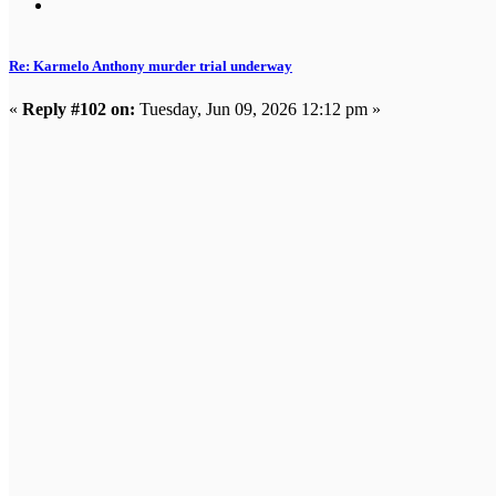
Re: Karmelo Anthony murder trial underway
«
Reply #102 on:
Tuesday, Jun 09, 2026 12:12 pm »