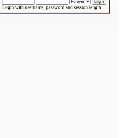
Login with username, password and session length