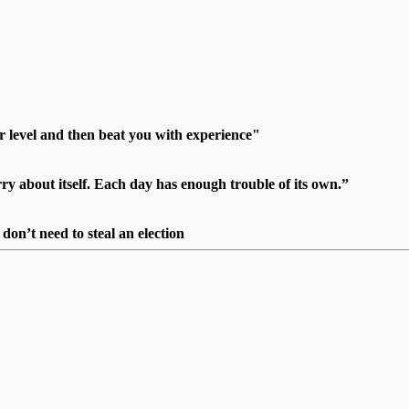
r level and then beat you with experience"
 about itself. Each day has enough trouble of its own.”
on’t need to steal an election