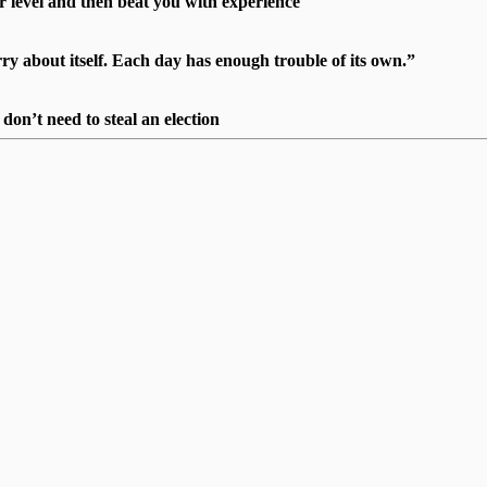
r level and then beat you with experience"
 about itself. Each day has enough trouble of its own.”
on’t need to steal an election