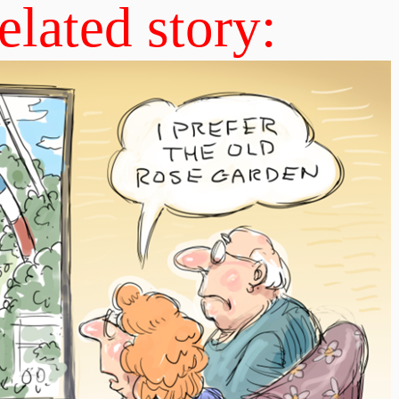
elated story: