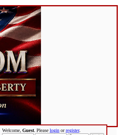
Welcome,
Guest
. Please
login
or
register
.