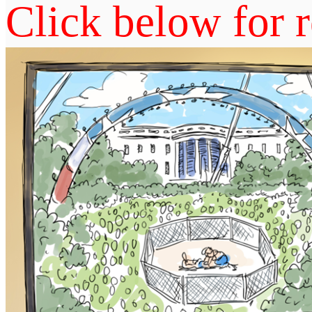
Click below for r