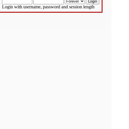
Login with username, password and session length