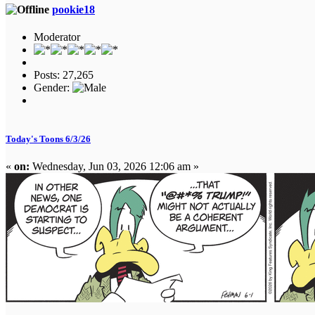
pookie18
Moderator
Posts: 27,265
Gender:
Today's Toons 6/3/26
«
on:
Wednesday, Jun 03, 2026 12:06 am »