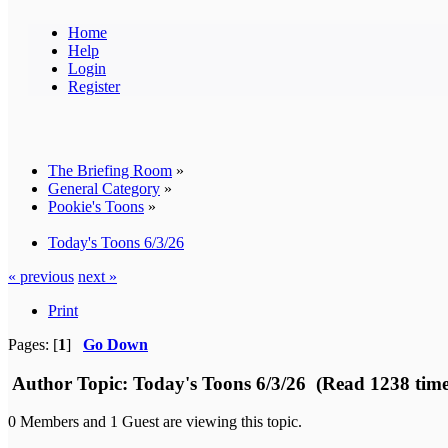
Home
Help
Login
Register
The Briefing Room
»
General Category
»
Pookie's Toons
»
Today's Toons 6/3/26
« previous
next »
Print
Pages: [
1
]
Go Down
Author
Topic: Today's Toons 6/3/26 (Read 1238 time
0 Members and 1 Guest are viewing this topic.