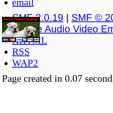
SMF 2.0.19
|
SMF © 2
Simple Audio Video E
XHTML
RSS
WAP2
Page created in 0.07 second