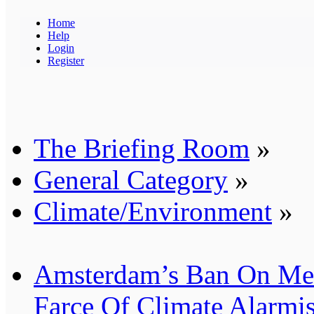
Home
Help
Login
Register
The Briefing Room
»
General Category
»
Climate/Environment
»
Amsterdam’s Ban On Mea
Farce Of Climate Alarmi