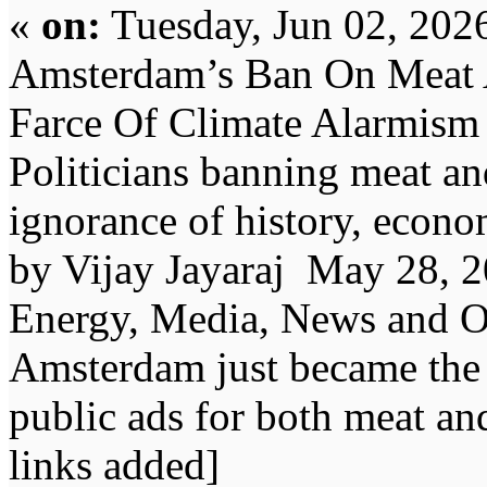
«
on:
Tuesday, Jun 02, 202
Amsterdam’s Ban On Meat 
Farce Of Climate Alarmism
Politicians banning meat an
ignorance of history, econ
by Vijay Jayaraj May 28, 2
Energy, Media, News and Op
Amsterdam just became the w
public ads for both meat and
links added]