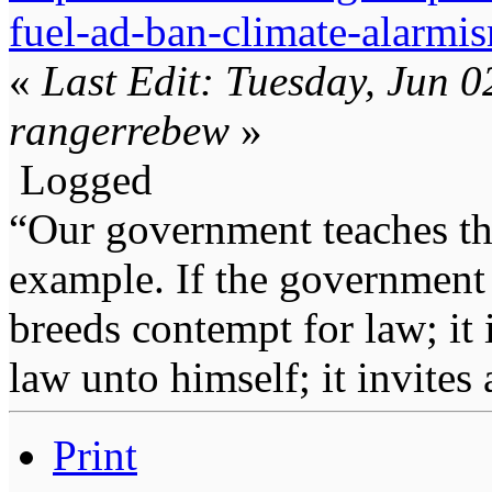
fuel-ad-ban-climate-alarmi
«
Last Edit: Tuesday, Jun 
rangerrebew
»
Logged
“Our government teaches th
example. If the government 
breeds contempt for law; it
law unto himself; it invites
Print