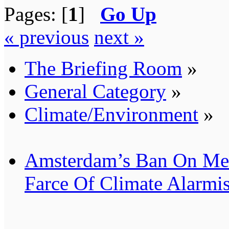
Pages: [
1
]
Go Up
« previous
next »
The Briefing Room
»
General Category
»
Climate/Environment
»
Amsterdam’s Ban On Mea
Farce Of Climate Alarmi