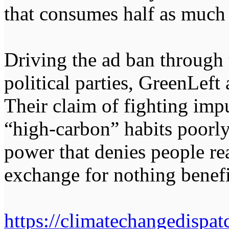
that consumes half as much
Driving the ad ban through 
political parties, GreenLeft
Their claim of fighting imp
“high-carbon” habits poorly 
power that denies people re
exchange for nothing benef
https://climatechangedispa