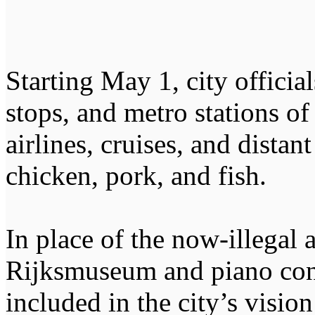
Starting May 1, city officia
stops, and metro stations of
airlines, cruises, and distan
chicken, pork, and fish.
In place of the now-illegal a
Rijksmuseum and piano conc
included in the city’s visio