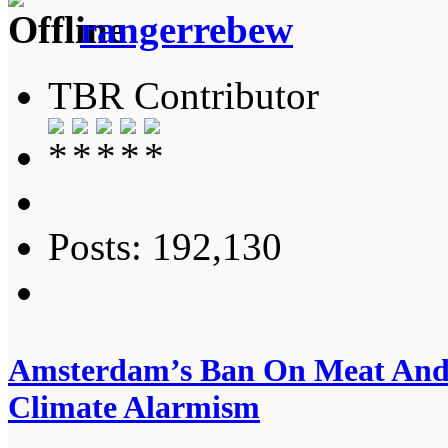
rangerrebew
TBR Contributor
Posts: 192,130
Amsterdam’s Ban On Meat And 
Climate Alarmism