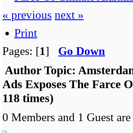
« previous
next »
Print
Pages: [
1
]
Go Down
Author
Topic: Amsterda
Ads Exposes The Farce O
118 times)
0 Members and 1 Guest are 