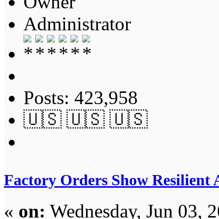
Owner
Administrator
Posts: 423,958
🇺🇸 🇺🇸 🇺🇸
Factory Orders Show Resilient
«
on:
Wednesday, Jun 03, 2