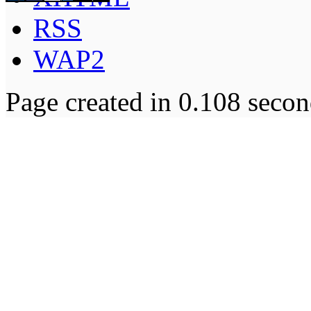
RSS
WAP2
Page created in 0.108 secon