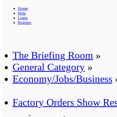
Home
Help
Login
Register
The Briefing Room
»
General Category
»
Economy/Jobs/Business
Factory Orders Show Res