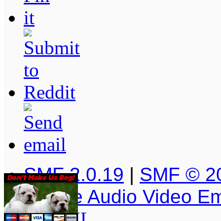
SMF 2.0.19
|
SMF © 2
Simple Audio Video E
XHTML