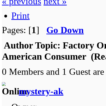
« previous
next »
Print
Pages: [
1
]
Go Down
Author
Topic: Factory Or
American Consumer (Rea
0 Members and 1 Guest are 
mystery-ak