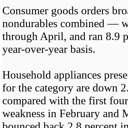
Consumer goods orders bro
nondurables combined — wer
through April, and ran 8.9 
year-over-year basis.
Household appliances prese
for the category are down 2
compared with the first fou
weakness in February and M
bounced back 2.8 percent in