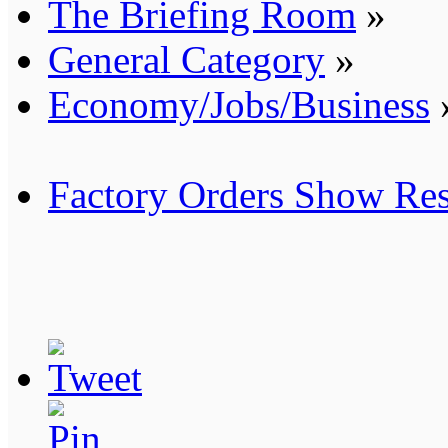
The Briefing Room
»
General Category
»
Economy/Jobs/Business
Factory Orders Show Res