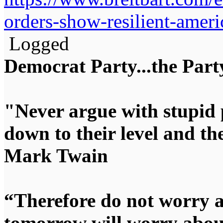
orders-show-resilient-amer
Logged
Democrat Party...the Party
"Never argue with stupid 
down to their level and t
Mark Twain
“Therefore do not worry 
tomorrow will worry about