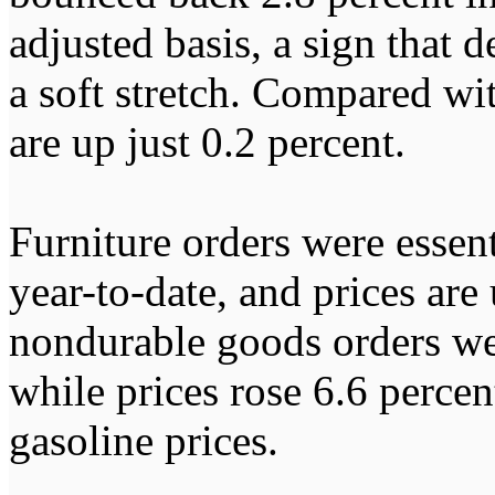
adjusted basis, a sign that 
a soft stretch. Compared wit
are up just 0.2 percent.
Furniture orders were essenti
year-to-date, and prices ar
nondurable goods orders wer
while prices rose 6.6 percen
gasoline prices.