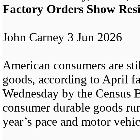
Factory Orders Show Res
John Carney 3 Jun 2026
American consumers are stil
goods, according to April fa
Wednesday by the Census Bu
consumer durable goods run
year’s pace and motor vehi