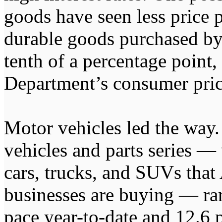
goods have seen less price 
durable goods purchased b
tenth of a percentage point,
Department’s consumer pric
Motor vehicles led the way
vehicles and parts series —
cars, trucks, and SUVs tha
businesses are buying — ran
pace year-to-date and 12.6 