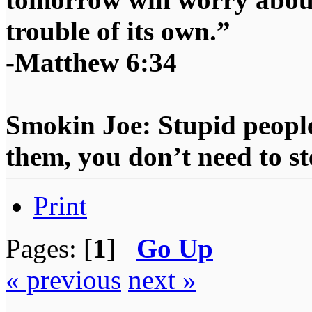
trouble of its own.”
-Matthew 6:34
Smokin Joe: Stupid people
them, you don’t need to st
Print
Pages: [
1
]
Go Up
« previous
next »