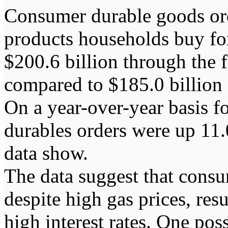
Consumer durable goods or
products households buy fo
$200.6 billion through the 
compared to $185.0 billion 
On a year-over-year basis f
durables orders were up 11.
data show.
The data suggest that cons
despite high gas prices, res
high interest rates. One po