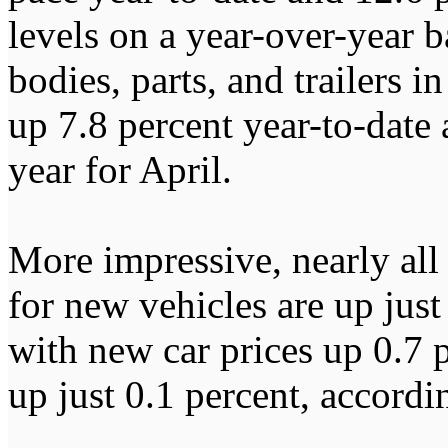
levels on a year-over-year b
bodies, parts, and trailers 
up 7.8 percent year-to-date
year for April.
More impressive, nearly all o
for new vehicles are up just
with new car prices up 0.7 
up just 0.1 percent, accordi