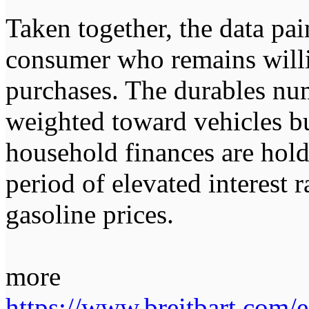
Taken together, the data pai
consumer who remains willi
purchases. The durables nu
weighted toward vehicles b
household finances are hold
period of elevated interest 
gasoline prices.
more
https://www.breitbart.com/