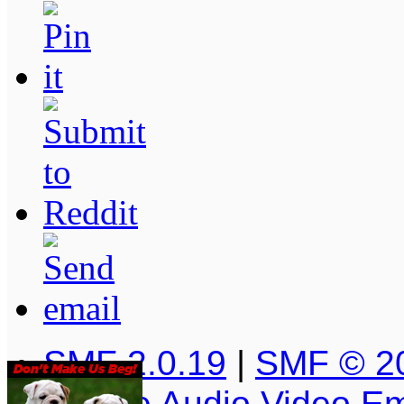
SMF 2.0.19
|
SMF © 2
Simple Audio Video E