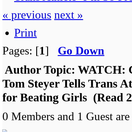
« previous
next »
Print
Pages: [
1
]
Go Down
Author
Topic: WATCH: C
Tom Steyer Tells Trans At
for Beating Girls (Read 2
0 Members and 1 Guest are 