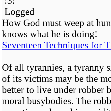
Logged
How God must weep at huma
knows what he is doing!
Seventeen Techniques for T
Of all tyrannies, a tyranny 
of its victims may be the m
better to live under robber
moral busybodies. The robb