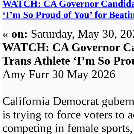
WATCH: CA Governor Candidate 
‘I’m So Proud of You’ for Beati
«
on:
Saturday, May 30, 20
WATCH: CA Governor Can
Trans Athlete ‘I’m So Prou
Amy Furr 30 May 2026
California Democrat gubern
is trying to force voters to 
competing in female sports, 