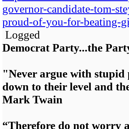
governor-candidate-tom-stey
proud-of-you-for-beating-gi
Logged
Democrat Party...the Party
"Never argue with stupid 
down to their level and t
Mark Twain
“Therefore do not worry 