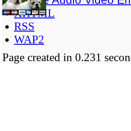
XHTML
RSS
WAP2
Page created in 0.231 secon