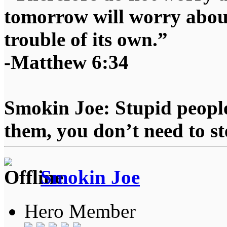
tomorrow will worry about
trouble of its own.”
-Matthew 6:34
Smokin Joe: Stupid people
them, you don’t need to st
Smokin Joe
Hero Member