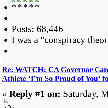
Posts: 68,446
I was a "conspiracy theori
Re: WATCH: CA Governor Candi
Athlete ‘I’m So Proud of You’ f
«
Reply #1 on:
Saturday, M