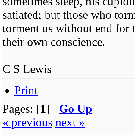
sometimes sleep, his cupidi
satiated; but those who tor
torment us without end for 
their own conscience.
C S Lewis
Print
Pages: [
1
]
Go Up
« previous
next »