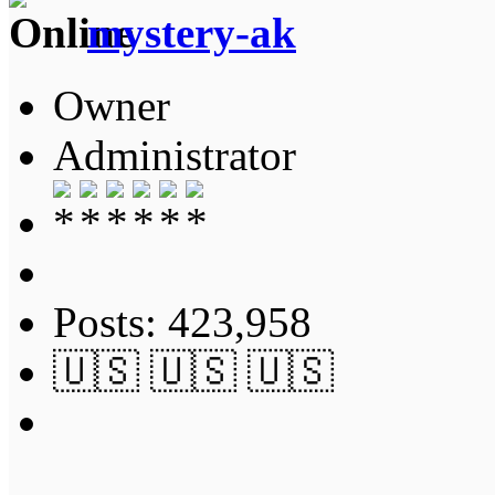
mystery-ak
Owner
Administrator
Posts: 423,958
🇺🇸 🇺🇸 🇺🇸