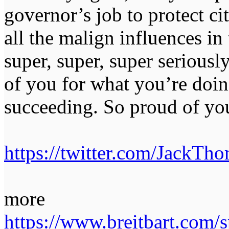
governor’s job to protect c
all the malign influences in
super, super, super serious
of you for what you’re doin
succeeding. So proud of yo
https://twitter.com/Jack
more
https://www.breitbart.com/