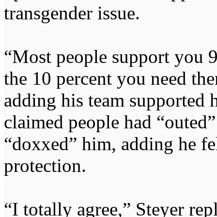
transgender issue.
“Most people support you 90
the 10 percent you need the
adding his team supported 
claimed people had “outed”
“doxxed” him, adding he fel
protection.
“I totally agree,” Steyer rep