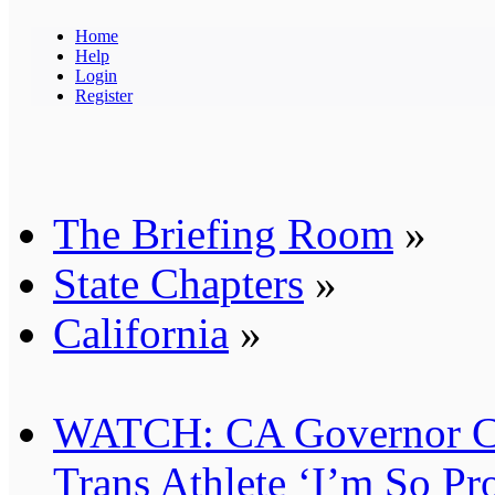
Home
Help
Login
Register
The Briefing Room
»
State Chapters
»
California
»
WATCH: CA Governor Can
Trans Athlete ‘I’m So Pr