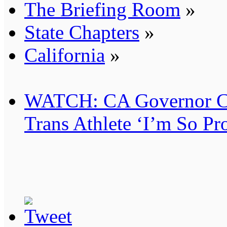
The Briefing Room
»
State Chapters
»
California
»
WATCH: CA Governor Can
Trans Athlete ‘I’m So Pr