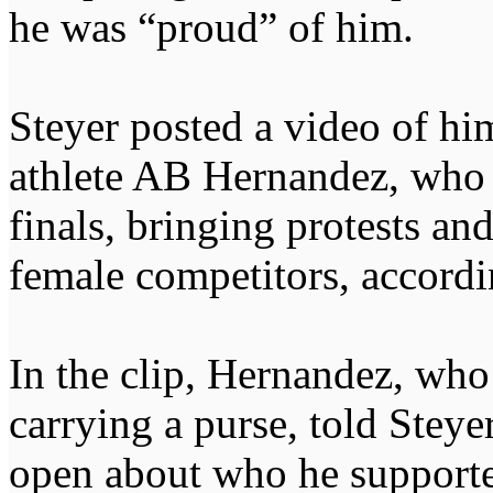
he was “proud” of him.
Steyer posted a video of hi
athlete AB Hernandez, who 
finals, bringing protests an
female competitors, accordi
In the clip, Hernandez, who
carrying a purse, told Steye
open about who he supporte