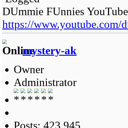
DUmmie FUnnies YouTube
https://www.youtube.com/
mystery-ak
Owner
Administrator
Posts: 423,945