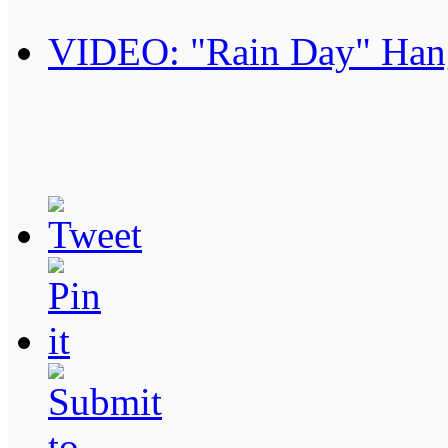
VIDEO: "Rain Day" Han