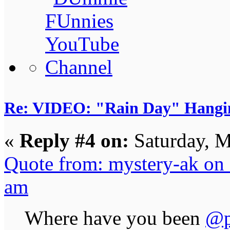
Re: VIDEO: "Rain Day" Hangi
«
Reply #4 on:
Saturday, M
Quote from: mystery-ak on
am
Where have you been
@p