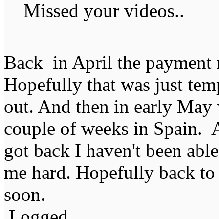
Missed your videos..
Back in April the payment ra
Hopefully that was just temp
out. And then in early May 
couple of weeks in Spain. 
got back I haven't been able
me hard. Hopefully back to 
soon.
Logged