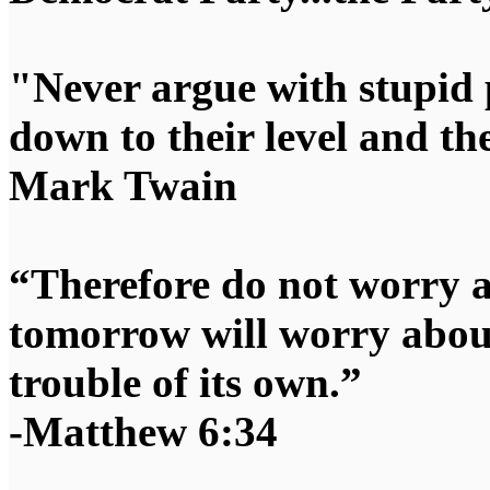
"Never argue with stupid 
down to their level and t
Mark Twain
“Therefore do not worry 
tomorrow will worry about
trouble of its own.”
-Matthew 6:34