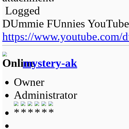
Logged
DUmmie FUnnies YouTube
https://www.youtube.com/
mystery-ak
Owner
Administrator