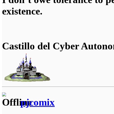
existence.
Castillo del Cyber Auton
pjcomix