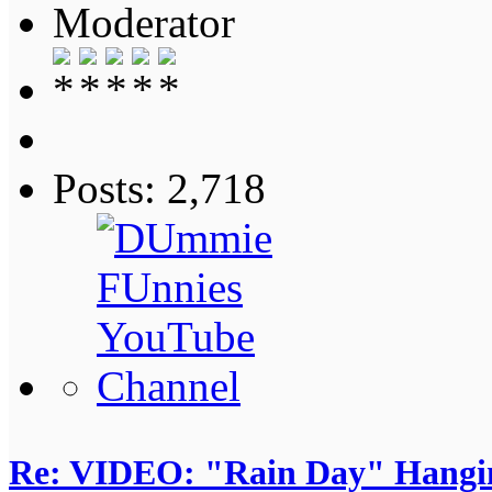
Moderator
Posts: 2,718
Re: VIDEO: "Rain Day" Hangi