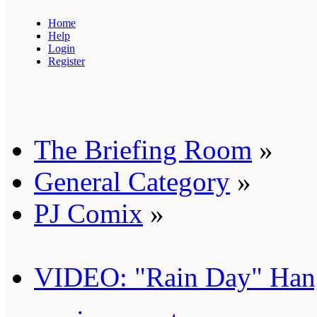
Home
Help
Login
Register
The Briefing Room
»
General Category
»
PJ Comix
»
VIDEO: "Rain Day" Han