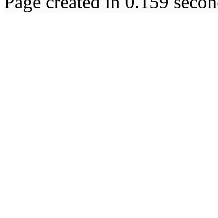
Page created in 0.159 secon