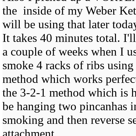
the inside of my Weber Kett
will be using that later to
It takes 40 minutes total. I'
a couple of weeks when I us
smoke 4 racks of ribs using
method which works perfectl
the 3-2-1 method which is h
be hanging two pincanhas in
smoking and then reverse 
attachment.