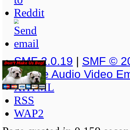
SMF 2.0.19
|
SMF © 2
Simple Audio Video E
XHTML
RSS
WAP2