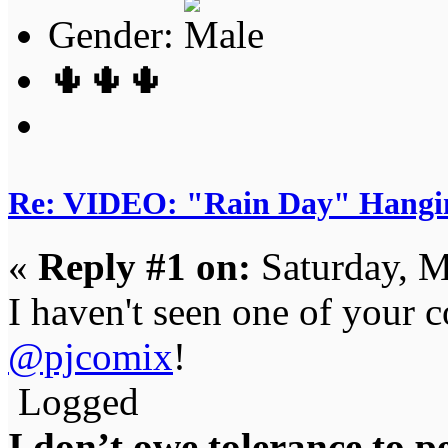
Gender:
🌵🌵🌵
Re: VIDEO: "Rain Day" Hangi
«
Reply #1 on:
Saturday, M
I haven't seen one of your 
@pjcomix
!
Logged
I don’t owe tolerance to 