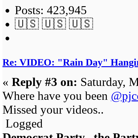
Posts: 423,945
🇺🇸 🇺🇸 🇺🇸
Re: VIDEO: "Rain Day" Hangi
«
Reply #3 on:
Saturday, M
Where have you been
@pjc
Missed your videos..
Logged
Democrat Party...the Party