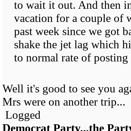
to wait it out. And then 
vacation for a couple of 
past week since we got ba
shake the jet lag which h
to normal rate of posting
Well it's good to see you ag
Mrs were on another trip...
Logged
Democrat Party...the Party