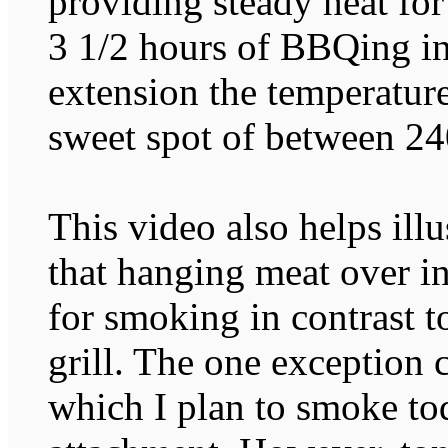
providing steady heat fo
3 1/2 hours of BBQing in
extension the temperature
sweet spot of between 24
This video also helps ill
that hanging meat over in
for smoking in contrast to
grill. The one exception
which I plan to smoke 