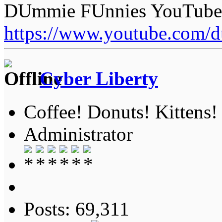
DUmmie FUnnies YouTube
https://www.youtube.com/
Cyber Liberty
Coffee! Donuts! Kittens!
Administrator
Posts: 69,311