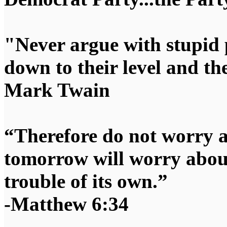
"Never argue with stupid 
down to their level and t
Mark Twain
“Therefore do not worry 
tomorrow will worry about
trouble of its own.”
-Matthew 6:34