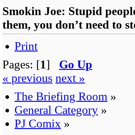
Smokin Joe: Stupid people
them, you don’t need to st
Print
Pages: [
1
]
Go Up
« previous
next »
The Briefing Room
»
General Category
»
PJ Comix
»