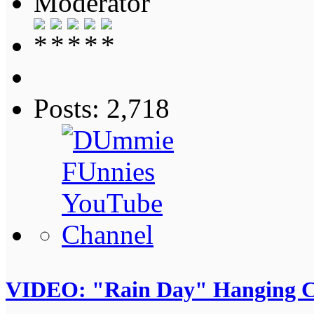
Moderator
Posts: 2,718
VIDEO: "Rain Day" Hanging C