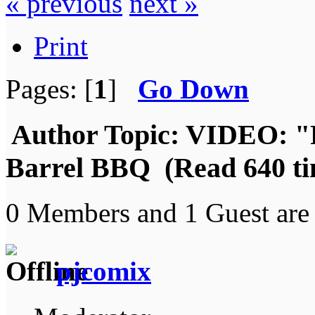
« previous
next »
Print
Pages: [
1
]
Go Down
Author
Topic: VIDEO: "
Barrel BBQ (Read 640 ti
0 Members and 1 Guest are 
pjcomix