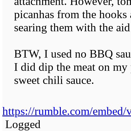
attachment. However, to
picanhas from the hooks 
searing them with the a
BTW, I used no BBQ sauc
I did dip the meat on my 
sweet chili sauce.
https://rumble.com/embed
Logged