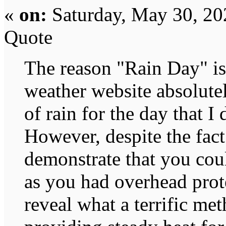
«
on:
Saturday, May 30, 20
Quote
The reason "Rain Day" is 
weather website absolute
of rain for the day that I
However, despite the fact
demonstrate that you cou
as you had overhead prote
reveal what a terrific met