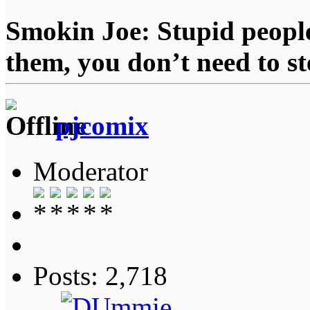
Smokin Joe: Stupid people
them, you don’t need to st
pjcomix
Moderator
Posts: 2,718