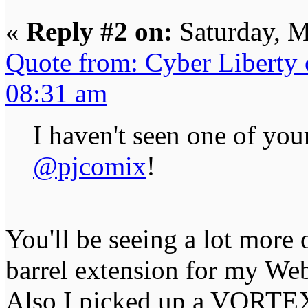
«
Reply #2 on:
Saturday, M
Quote from: Cyber Liberty
08:31 am
I haven't seen one of you
@pjcomix
!
You'll be seeing a lot more 
barrel extension for my We
Also I picked up a VORTEX 