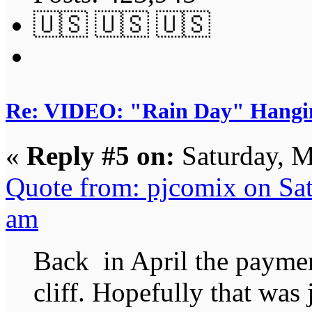
🇺🇸 🇺🇸 🇺🇸
Re: VIDEO: "Rain Day" Hangi
«
Reply #5 on:
Saturday, M
Quote from: pjcomix on Sa
am
Back in April the payment
cliff. Hopefully that was