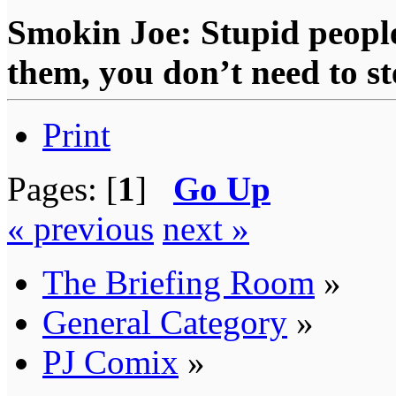
Smokin Joe: Stupid people
them, you don’t need to st
Print
Pages: [
1
]
Go Up
« previous
next »
The Briefing Room
»
General Category
»
PJ Comix
»