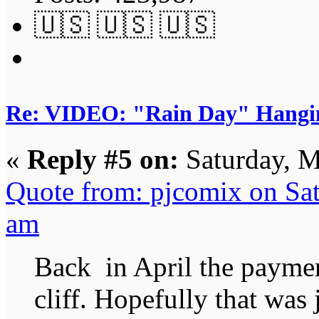
🇺🇸 🇺🇸 🇺🇸
Re: VIDEO: "Rain Day" Hangi
«
Reply #5 on:
Saturday, M
Quote from: pjcomix on Sa
am
Back in April the payment
cliff. Hopefully that was