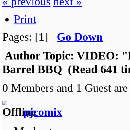
« previous
next »
Print
Pages: [
1
]
Go Down
Author
Topic: VIDEO: "
Barrel BBQ (Read 641 ti
0 Members and 1 Guest are 
pjcomix