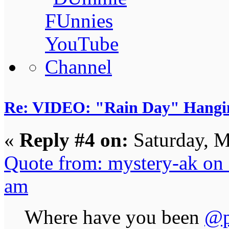
Re: VIDEO: "Rain Day" Hangi
«
Reply #4 on:
Saturday, M
Quote from: mystery-ak on
am
Where have you been
@p