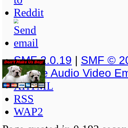
SMF 2.0.19
|
SMF © 2
Simple Audio Video E
XHTML
RSS
WAP2