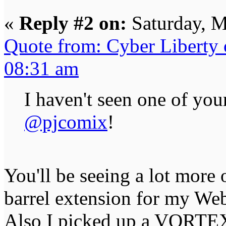
«
Reply #2 on:
Saturday, M
Quote from: Cyber Liberty
08:31 am
I haven't seen one of you
@pjcomix
!
You'll be seeing a lot more 
barrel extension for my We
Also I picked up a VORTEX 