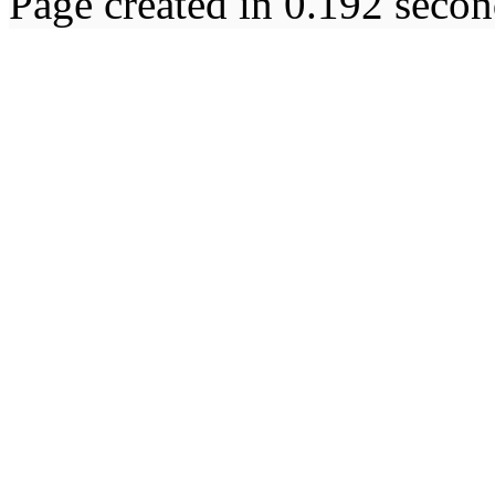
Page created in 0.192 secon