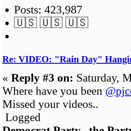
Posts: 423,987
🇺🇸 🇺🇸 🇺🇸
Re: VIDEO: "Rain Day" Hangi
«
Reply #3 on:
Saturday, M
Where have you been
@pjc
Missed your videos..
Logged
Democrat Party...the Party