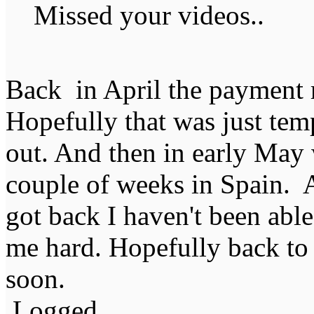
Missed your videos..
Back in April the payment ra
Hopefully that was just temp
out. And then in early May 
couple of weeks in Spain. 
got back I haven't been able
me hard. Hopefully back to 
soon.
Logged