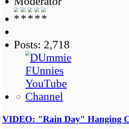
Moderator
Posts: 2,718
VIDEO: "Rain Day" Hanging C