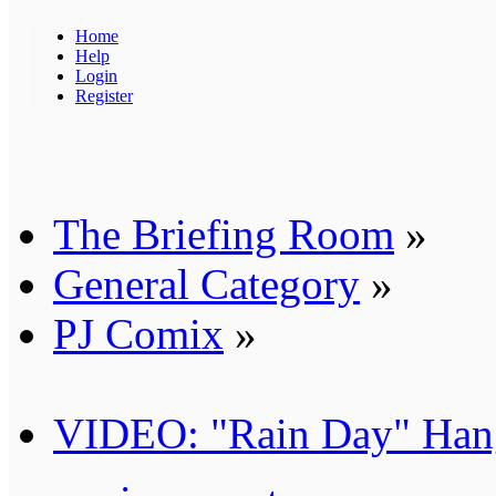
Home
Help
Login
Register
The Briefing Room
»
General Category
»
PJ Comix
»
VIDEO: "Rain Day" Han