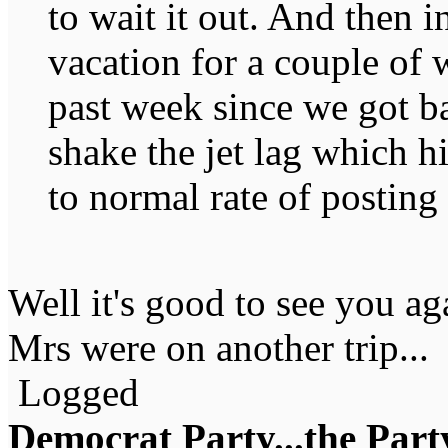
to wait it out. And then 
vacation for a couple of 
past week since we got ba
shake the jet lag which h
to normal rate of posting
Well it's good to see you ag
Mrs were on another trip...
Logged
Democrat Party...the Party