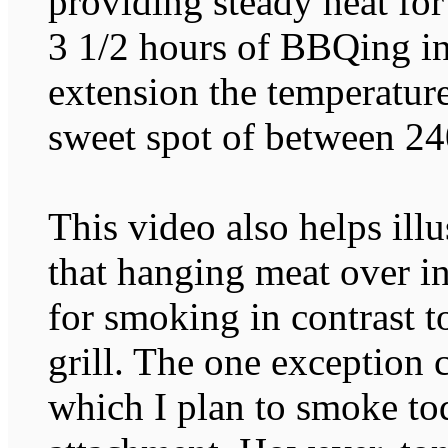
providing steady heat fo
3 1/2 hours of BBQing in
extension the temperature
sweet spot of between 24
This video also helps ill
that hanging meat over in
for smoking in contrast to
grill. The one exception
which I plan to smoke 