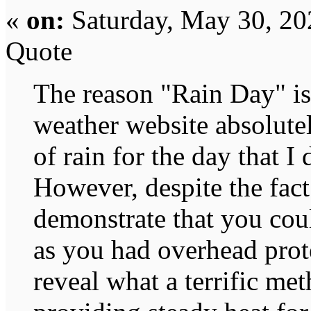
«
on:
Saturday, May 30, 20
Quote
The reason "Rain Day" is 
weather website absolute
of rain for the day that I
However, despite the fact
demonstrate that you cou
as you had overhead prote
reveal what a terrific met