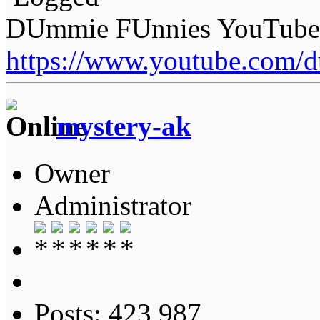
DUmmie FUnnies YouTube
https://www.youtube.com/
mystery-ak
Owner
Administrator
Posts: 423,987