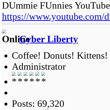
DUmmie FUnnies YouTube
https://www.youtube.com/
Cyber Liberty
Coffee! Donuts! Kittens!
Administrator
Posts: 69,320