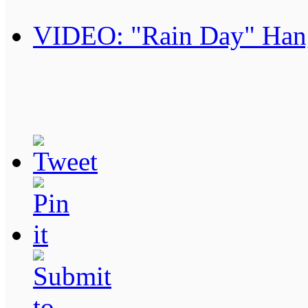
VIDEO: "Rain Day" Han