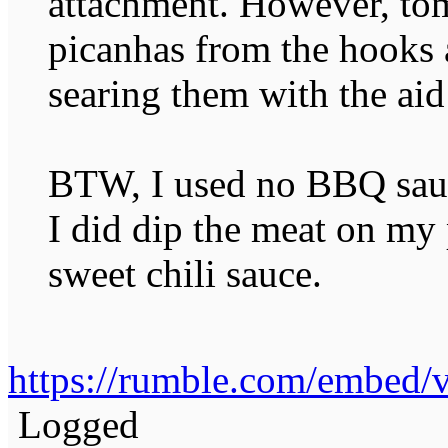
attachment. However, to
picanhas from the hooks 
searing them with the a
BTW, I used no BBQ sauc
I did dip the meat on my 
sweet chili sauce.
https://rumble.com/embed
Logged