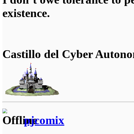
existence.
Castillo del Cyber Auton
pjcomix