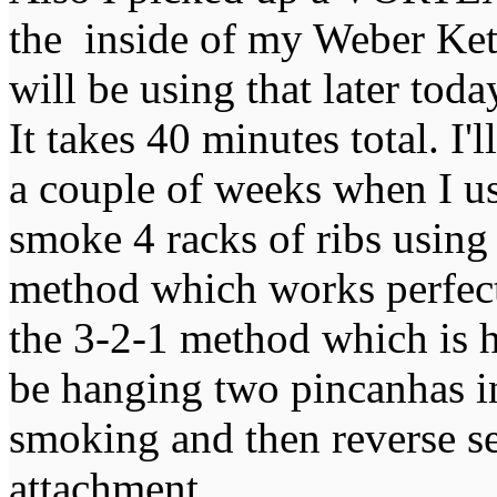
the inside of my Weber Kett
will be using that later to
It takes 40 minutes total. I'
a couple of weeks when I us
smoke 4 racks of ribs using
method which works perfectl
the 3-2-1 method which is h
be hanging two pincanhas in
smoking and then reverse 
attachment.