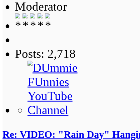
Moderator
Posts: 2,718
Re: VIDEO: "Rain Day" Hangi