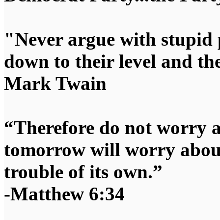
"Never argue with stupid 
down to their level and t
Mark Twain
“Therefore do not worry 
tomorrow will worry about
trouble of its own.”
-Matthew 6:34