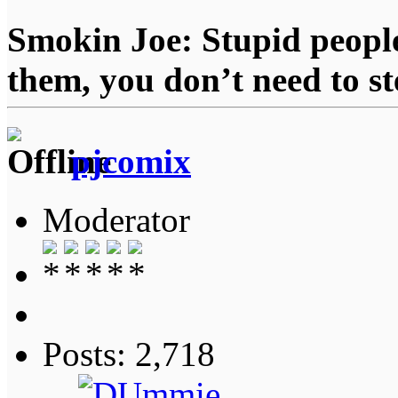
Smokin Joe: Stupid people
them, you don’t need to st
pjcomix
Moderator
Posts: 2,718