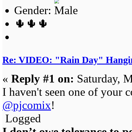
Gender:
🌵🌵🌵
Re: VIDEO: "Rain Day" Hangi
«
Reply #1 on:
Saturday, M
I haven't seen one of your 
@pjcomix
!
Logged
I don’t owe tolerance to 