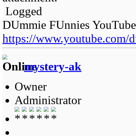
Logged
DUmmie FUnnies YouTube
https://www.youtube.com/
mystery-ak
Owner
Administrator