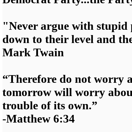
"Never argue with stupid 
down to their level and t
Mark Twain
“Therefore do not worry 
tomorrow will worry about
trouble of its own.”
-Matthew 6:34