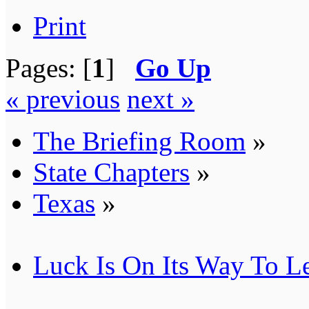
Print
Pages: [
1
]
Go Up
« previous
next »
The Briefing Room
»
State Chapters
»
Texas
»
Luck Is On Its Way To L