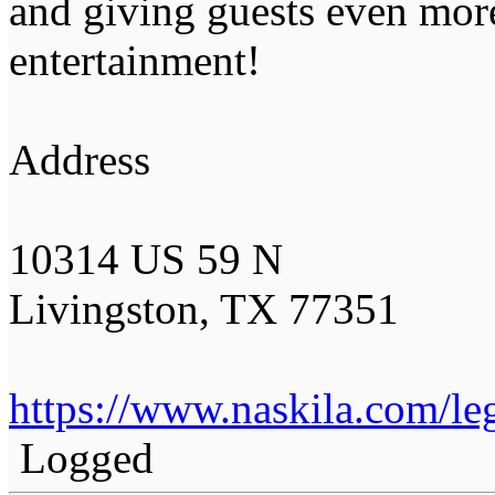
and giving guests even mor
entertainment!
Address
10314 US 59 N
Livingston, TX 77351
https://www.naskila.com/leg
Logged