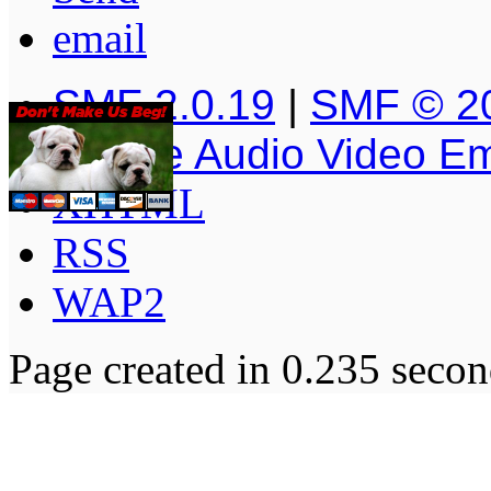
SMF 2.0.19
|
SMF © 2
Simple Audio Video E
XHTML
RSS
WAP2
Page created in 0.235 secon