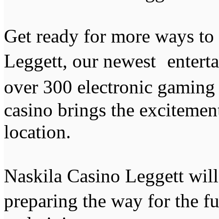
Get ready for more ways to
Leggett, our newest entert
over 300 electronic gaming
casino brings the excitemen
location.
Naskila Casino Leggett wil
preparing the way for the f