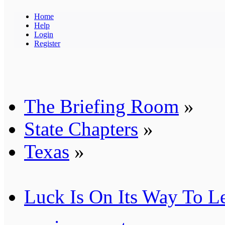
Home
Help
Login
Register
The Briefing Room
»
State Chapters
»
Texas
»
Luck Is On Its Way To L