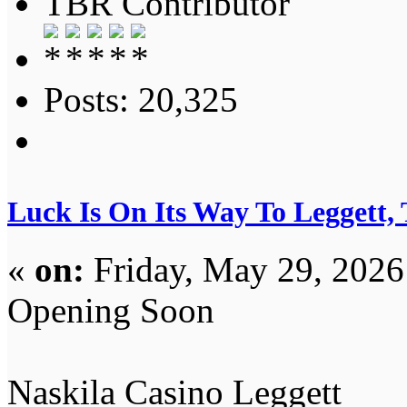
TBR Contributor
Posts: 20,325
Luck Is On Its Way To Leggett,
«
on:
Friday, May 29, 2026
Opening Soon
Naskila Casino Leggett