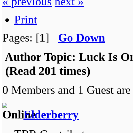
« previous
next »
Print
Pages: [
1
]
Go Down
Author
Topic: Luck Is On
(Read 201 times)
0 Members and 1 Guest are 
Elderberry