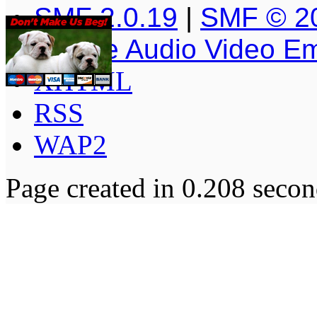
SMF 2.0.19
|
SMF © 2
Simple Audio Video E
XHTML
RSS
WAP2
Page created in 0.208 secon