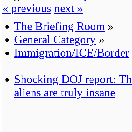
« previous
next »
The Briefing Room
»
General Category
»
Immigration/ICE/Border
Shocking DOJ report: Thes
aliens are truly insane