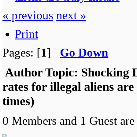
« previous
next »
Print
Pages: [
1
]
Go Down
Author
Topic: Shocking 
rates for illegal aliens a
times)
0 Members and 1 Guest are 