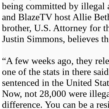
being committed by illegal a
and BlazeTV host Allie Bet
brother, U.S. Attorney for t
Justin Simmons, believes th
“A few weeks ago, they rele
one of the stats in there sai
sentenced in the United Sta
Now, not 28,000 were illegal
difference. You can be a res