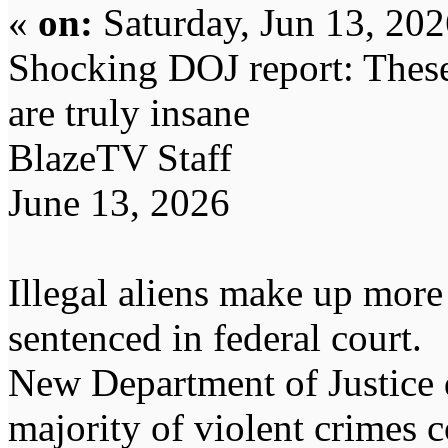
«
on:
Saturday, Jun 13, 20
Shocking DOJ report: These c
are truly insane
BlazeTV Staff
June 13, 2026
Illegal aliens make up more
sentenced in federal court.
New Department of Justice d
majority of violent crimes 