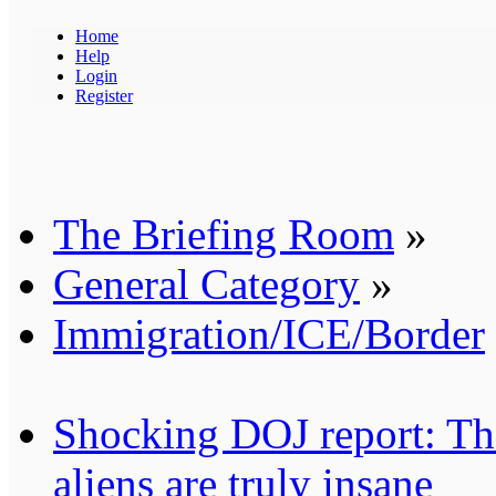
Home
Help
Login
Register
The Briefing Room
»
General Category
»
Immigration/ICE/Border
Shocking DOJ report: Thes
aliens are truly insane