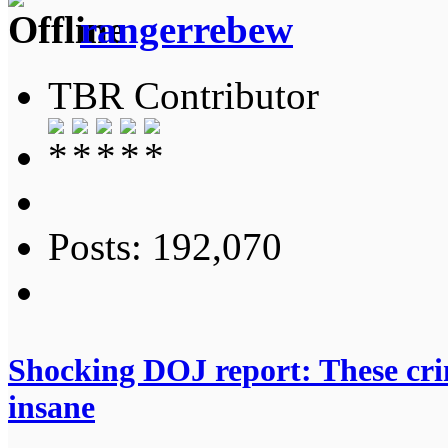
rangerrebew
TBR Contributor
Posts: 192,070
Shocking DOJ report: These crime
insane