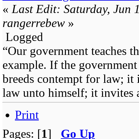
«
Last Edit: Saturday, Jun
rangerrebew
»
Logged
“Our government teaches th
example. If the government 
breeds contempt for law; it
law unto himself; it invites
Print
Pages: [
1
]
Go Up