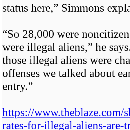
status here,” Simmons expla
“So 28,000 were noncitizen
were illegal aliens,” he says
those illegal aliens were c
offenses we talked about earli
entry.”
https://www.theblaze.com/s
rates-for-illegal-aliens-are-