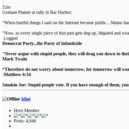
·
52m
Graham Platner at rally in Bar Harbor:
“When hurtful things I said on the Internet became public…Maine h
“Now, as every single piece of that past gets dug up, litigated and 
Logged
Democrat Party...the Party of Infanticide
"Never argue with stupid people, they will drag you down to thei
Mark Twain
“Therefore do not worry about tomorrow, for tomorrow will worry
-Matthew 6:34
Smokin Joe: Stupid people vote. If you have enough of them, you d
Idiot
Hero Member
Posts: 4,946