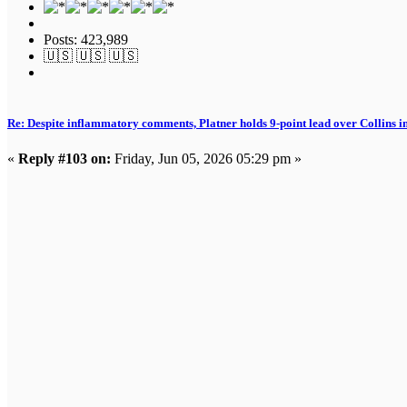
Posts: 423,989
🇺🇸 🇺🇸 🇺🇸
Re: Despite inflammatory comments, Platner holds 9-point lead over Collins i
«
Reply #103 on:
Friday, Jun 05, 2026 05:29 pm »