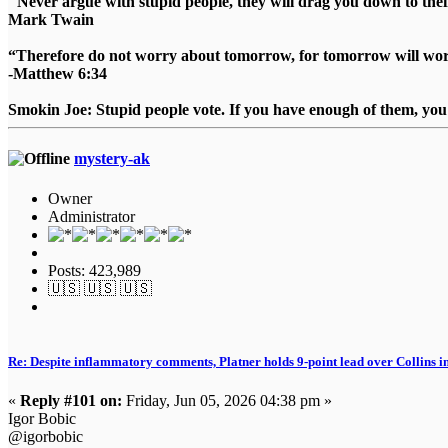
"Never argue with stupid people, they will drag you down to thei
Mark Twain
“Therefore do not worry about tomorrow, for tomorrow will worry
-Matthew 6:34
Smokin Joe: Stupid people vote. If you have enough of them, you d
mystery-ak
Owner
Administrator
Posts: 423,989
🇺🇸 🇺🇸 🇺🇸
Re: Despite inflammatory comments, Platner holds 9-point lead over Collins i
«
Reply #101 on:
Friday, Jun 05, 2026 04:38 pm »
Igor Bobic
@igorbobic