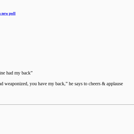
n new poll
aine had my back”
d and weaponized, you have my back,” he says to cheers & applause