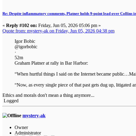
Re: Despite inflammatory comments, Platner holds 9-point lead over Collins i
«
Reply #102 on:
Friday, Jun 05, 2026 05:06 pm »
Quote from: mystery-ak on Friday, Jun 05, 2026 04:38 pm
Igor Bobic
@igorbobic
·
52m
Graham Platner at rally in Bar Harbor:
“When hurtful things I said on the Internet became public…M
“Now, as every single piece of that past gets dug up, litigate
Ethics and morals don't mean a thing anymore...
Logged
mystery-ak
Owner
Administrator