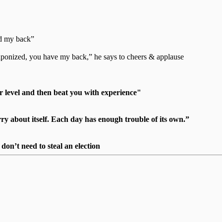
ad my back”
weaponized, you have my back,” he says to cheers & applause
r level and then beat you with experience"
 about itself. Each day has enough trouble of its own.”
on’t need to steal an election