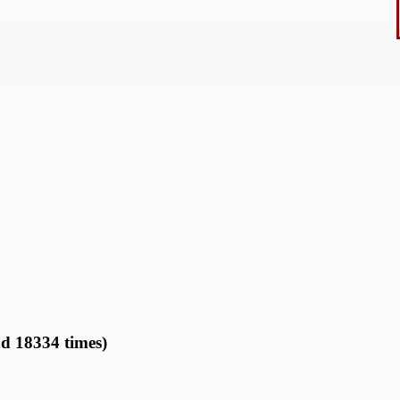
ad 18334 times)