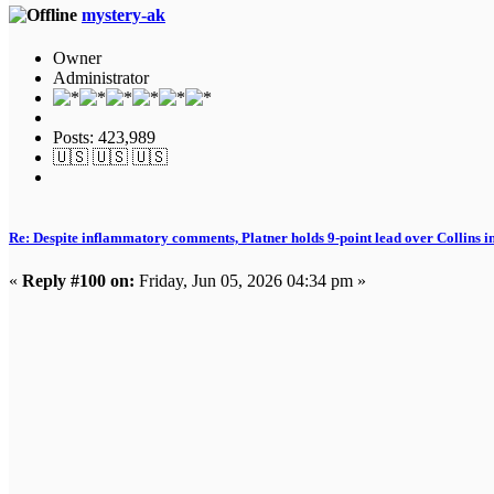
mystery-ak
Owner
Administrator
Posts: 423,989
🇺🇸 🇺🇸 🇺🇸
Re: Despite inflammatory comments, Platner holds 9-point lead over Collins i
«
Reply #100 on:
Friday, Jun 05, 2026 04:34 pm »