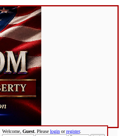
Welcome,
Guest
. Please
login
or
register
.