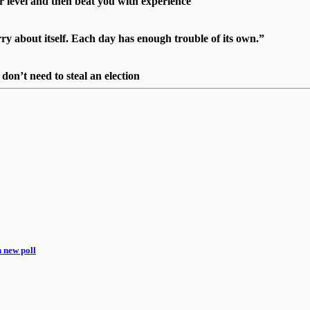
r level and then beat you with experience"
 about itself. Each day has enough trouble of its own.”
on’t need to steal an election
n new poll