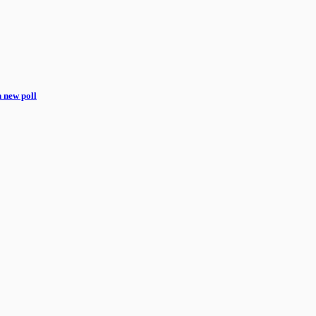
n new poll