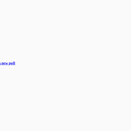
n new poll