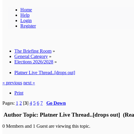
Home
Help
Login
Register
The Briefing Room
»
General Category
»
Elections 2026/2028
»
Platner Live Thread..[drops out]
« previous
next »
Print
Pages:
1
2
[
3
]
4
5
6
7
Go Down
Author
Topic: Platner Live Thread..[drops out] (Re
0 Members and 1 Guest are viewing this topic.