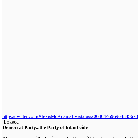
https://twitter.com/AlexisMcAdamsTV/status/2063044696964845678
Logged
Democrat Party...the Party of Infanticide