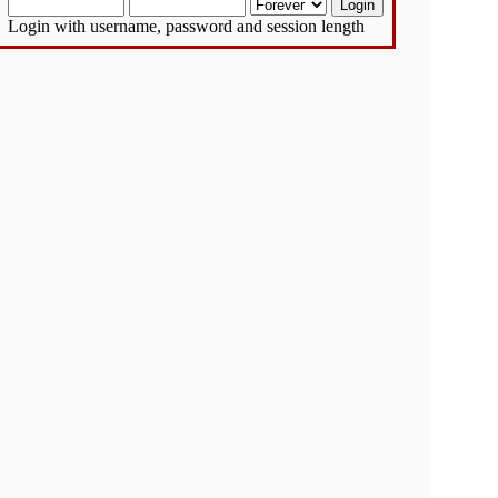
Login with username, password and session length