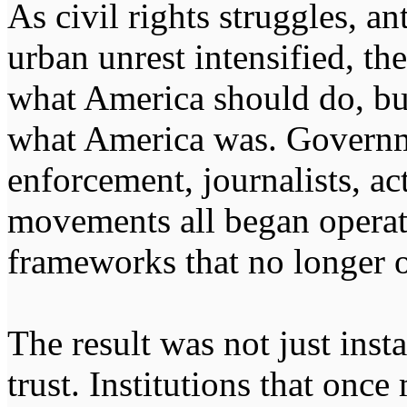
As civil rights struggles, a
urban unrest intensified, t
what America should do, but
what America was. Governm
enforcement, journalists, act
movements all began opera
frameworks that no longer o
The result was not just insta
trust. Institutions that onc