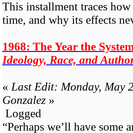
This installment traces how 
time, and why its effects ne
1968: The Year the System
Ideology, Race, and Author
«
Last Edit: Monday, May 2
Gonzalez
»
Logged
“Perhaps we’ll have some an