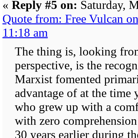
«
Reply #5 on:
Saturday, M
Quote from: Free Vulcan o
11:18 am
The thing is, looking fr
perspective, is the recog
Marxist fomented primaril
advantage of at the time
who grew up with a comfo
with zero comprehension o
30 years earlier during t