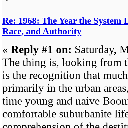
Re: 1968: The Year the System L
Race, and Authority
«
Reply #1 on:
Saturday, M
The thing is, looking from 
is the recognition that muc
primarily in the urban areas
time young and naive Boom
comfortable suburbanite lif
comprehension of the destit