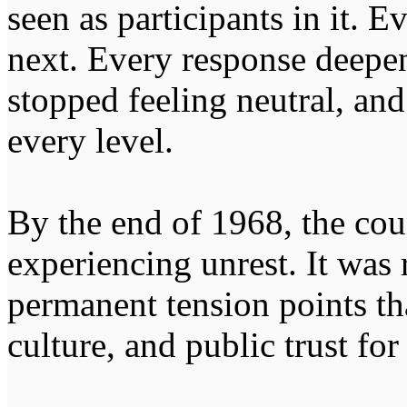
seen as participants in it. E
next. Every response deepe
stopped feeling neutral, and
every level.
By the end of 1968, the co
experiencing unrest. It was
permanent tension points th
culture, and public trust fo