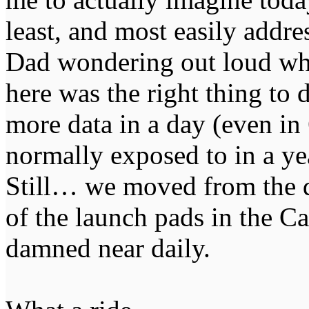
least, and most easily addre
Dad wondering out loud whe
here was the right thing to
more data in a day (even in
normally exposed to in a yea
Still… we moved from the da
of the launch pads in the C
damned near daily.