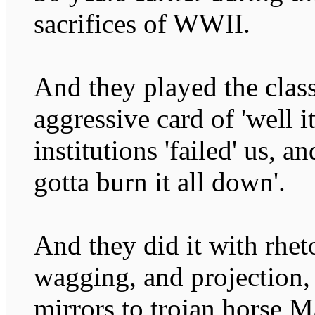
sacrifices of WWII.
And they played the class
aggressive card of 'well it
institutions 'failed' us, a
gotta burn it all down'.
And they did it with rhet
wagging, and projection,
mirrors to trojan horse M