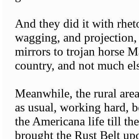
And they did it with rhet
wagging, and projection,
mirrors to trojan horse M
country, and not much el
Meanwhile, the rural are
as usual, working hard, b
the Americana life till th
brought the Rust Belt upo