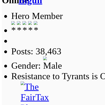
Bigun
Hero Member
Posts: 38,463
Gender:
Resistance to Tyrants is