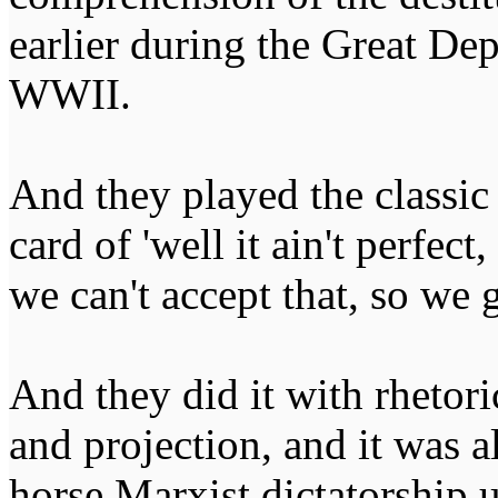
earlier during the Great Dep
WWII.
And they played the classic
card of 'well it ain't perfect,
we can't accept that, so we g
And they did it with rhetor
and projection, and it was a
horse Marxist dictatorship 