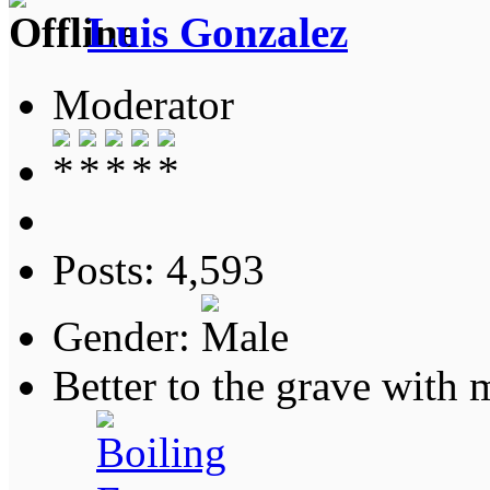
Luis Gonzalez
Moderator
Posts: 4,593
Gender:
Better to the grave with