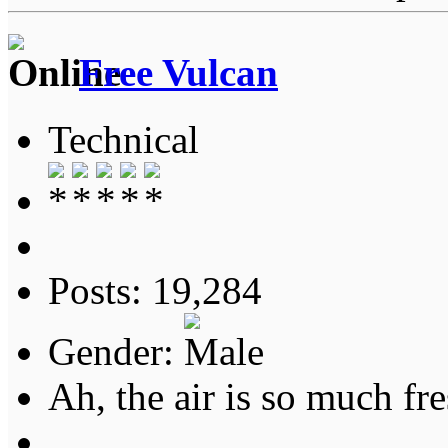
Free Vulcan
Technical
Posts: 19,284
Gender:
Ah, the air is so much fre