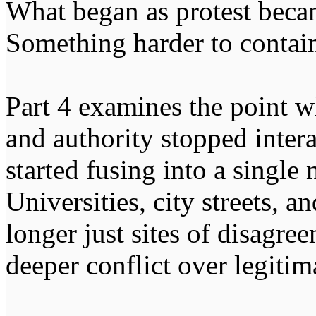
What began as protest beca
Something harder to contain
Part 4 examines the point w
and authority stopped intera
started fusing into a single
Universities, city streets, a
longer just sites of disagre
deeper conflict over legitima