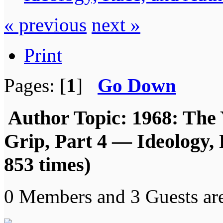
« previous
next »
Print
Pages: [
1
]
Go Down
Author
Topic: 1968: The 
Grip, Part 4 — Ideology,
853 times)
0 Members and 3 Guests are