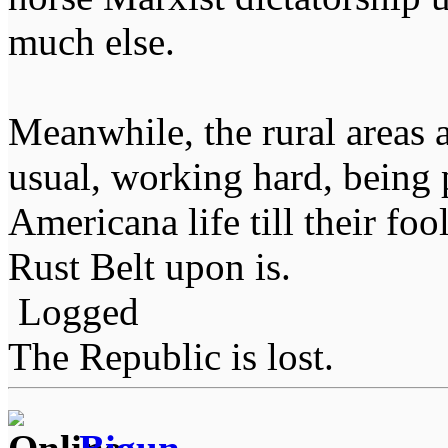
much else.
Meanwhile, the rural areas 
usual, working hard, being 
Americana life till their fo
Rust Belt upon is.
Logged
The Republic is lost.