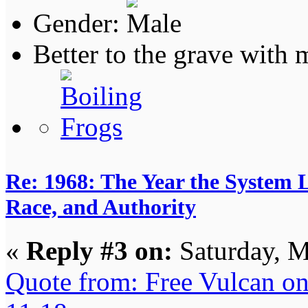
Gender:
Better to the grave with
Re: 1968: The Year the System L
Race, and Authority
«
Reply #3 on:
Saturday, M
Quote from: Free Vulcan o