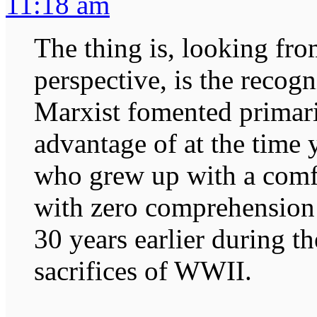
11:18 am
The thing is, looking fr
perspective, is the recog
Marxist fomented primaril
advantage of at the time
who grew up with a comfo
with zero comprehension o
30 years earlier during t
sacrifices of WWII.