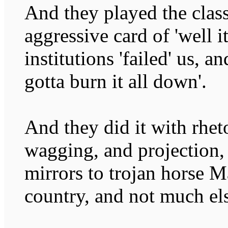
And they played the class
aggressive card of 'well it
institutions 'failed' us, a
gotta burn it all down'.
And they did it with rhet
wagging, and projection,
mirrors to trojan horse M
country, and not much el