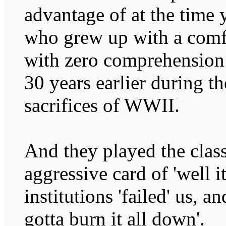
advantage of at the time
who grew up with a comfo
with zero comprehension o
30 years earlier during t
sacrifices of WWII.
And they played the class
aggressive card of 'well it
institutions 'failed' us, a
gotta burn it all down'.