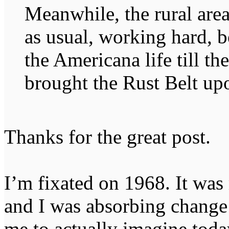
Meanwhile, the rural are
as usual, working hard, b
the Americana life till th
brought the Rust Belt upo
Thanks for the great post.
I’m fixated on 1968. It was 
and I was absorbing change at
me to actually imagine tod