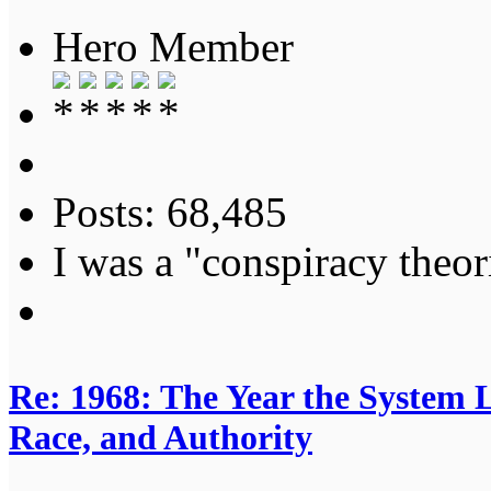
Hero Member
Posts: 68,485
I was a "conspiracy theori
Re: 1968: The Year the System L
Race, and Authority