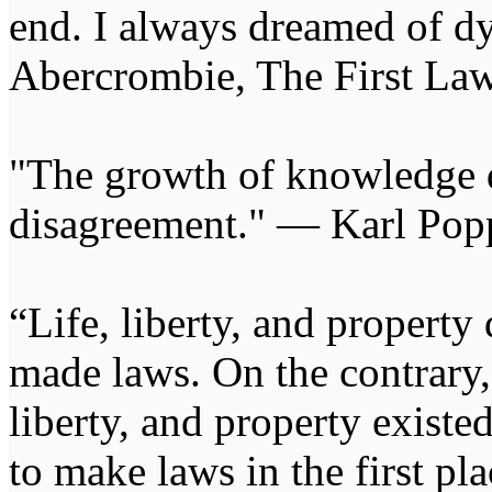
end. I always dreamed of d
Abercrombie, The First Law
"The growth of knowledge 
disagreement." — Karl Pop
“Life, liberty, and propert
made laws. On the contrary, i
liberty, and property exist
to make laws in the first pl