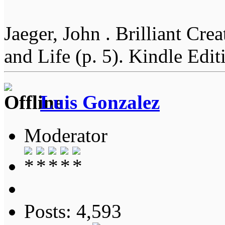
Jaeger, John . Brilliant Cr
and Life (p. 5). Kindle Edit
Luis Gonzalez
Moderator
Posts: 4,593