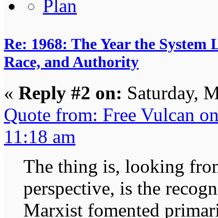
Re: 1968: The Year the System L
Race, and Authority
«
Reply #2 on:
Saturday, M
Quote from: Free Vulcan o
11:18 am
The thing is, looking fr
perspective, is the recog
Marxist fomented primaril