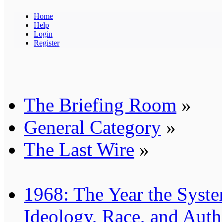
Home
Help
Login
Register
The Briefing Room
»
General Category
»
The Last Wire
»
1968: The Year the Syste
Ideology, Race, and Auth