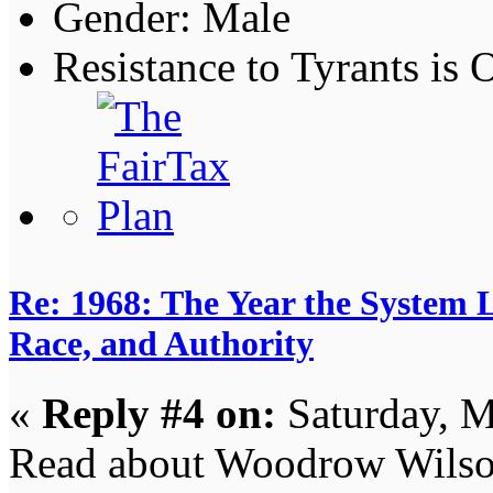
Gender:
Resistance to Tyrants is
Re: 1968: The Year the System L
Race, and Authority
«
Reply #4 on:
Saturday, M
Read about Woodrow Wilso