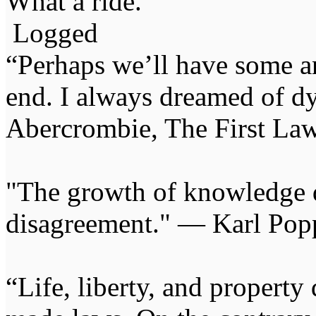
What a ride.
Logged
“Perhaps we’ll have some an
end. I always dreamed of d
Abercrombie, The First Law
"The growth of knowledge 
disagreement." — Karl Pop
“Life, liberty, and propert