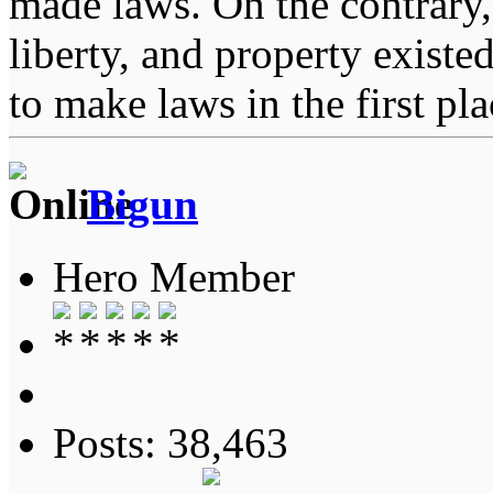
made laws. On the contrary, i
liberty, and property exist
to make laws in the first pl
Bigun
Hero Member
Posts: 38,463