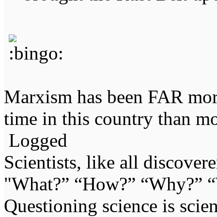
Marxism has been FAR more 
time in this country than mo
Logged
Scientists, like all discover
"What?” “How?” “Why?” “W
Questioning science is scien