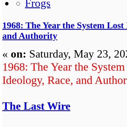
1968: The Year the System Lost 
and Authority
«
on:
Saturday, May 23, 20
1968: The Year the System 
Ideology, Race, and Author
The Last Wire