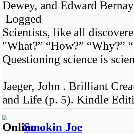
Dewey, and Edward Bernay
Logged
Scientists, like all discover
"What?” “How?” “Why?” “W
Questioning science is scien
Jaeger, John . Brilliant Cr
and Life (p. 5). Kindle Edit
Smokin Joe