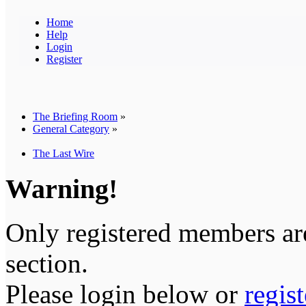
Home
Help
Login
Register
The Briefing Room
»
General Category
»
The Last Wire
Warning!
Only registered members are
section.
Please login below or
regis