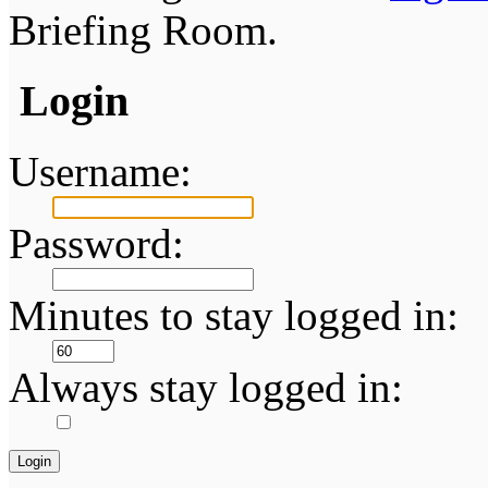
Briefing Room.
Login
Username:
Password:
Minutes to stay logged in:
Always stay logged in: