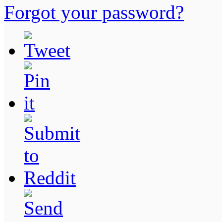
Forgot your password?