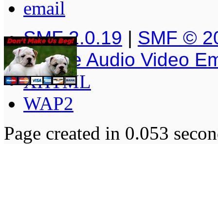
SMF 2.0.19
|
SMF © 2
Simple Audio Video E
XHTML
WAP2
Page created in 0.053 secon