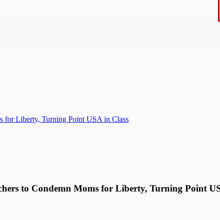
for Liberty, Turning Point USA in Class
chers to Condemn Moms for Liberty, Turning Point US