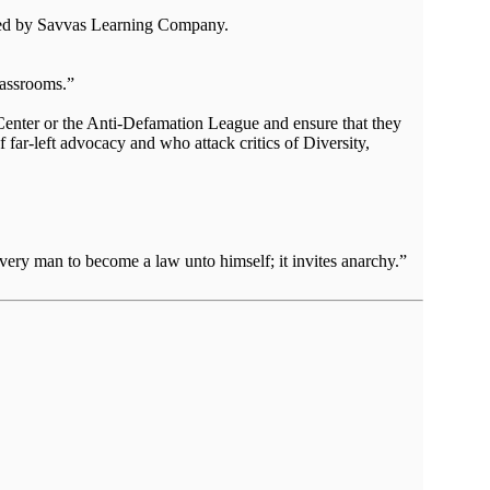
eated by Savvas Learning Company.
lassrooms.”
 Center or the Anti-Defamation League and ensure that they
f far-left advocacy and who attack critics of Diversity,
very man to become a law unto himself; it invites anarchy.”