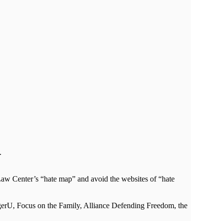
.
ty Law Center’s “hate map” and avoid the websites of “hate
agerU, Focus on the Family, Alliance Defending Freedom, the