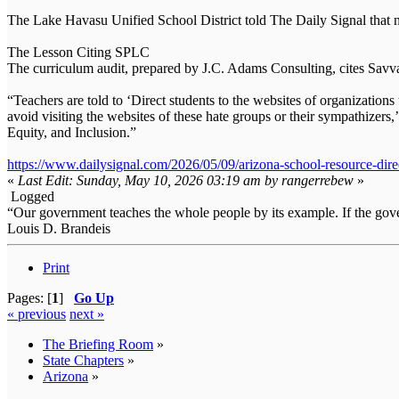
The Lake Havasu Unified School District told The Daily Signal that n
The Lesson Citing SPLC
The curriculum audit, prepared by J.C. Adams Consulting, cites Savva
“Teachers are told to ‘Direct students to the websites of organizatio
avoid visiting the websites of these hate groups or their sympathizers,’
Equity, and Inclusion.”
https://www.dailysignal.com/2026/05/09/arizona-school-resource-dire
«
Last Edit: Sunday, May 10, 2026 03:19 am by rangerrebew
»
Logged
“Our government teaches the whole people by its example. If the gover
Louis D. Brandeis
Print
Pages: [
1
]
Go Up
« previous
next »
The Briefing Room
»
State Chapters
»
Arizona
»