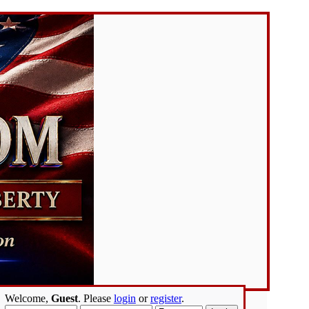
Welcome,
Guest
. Please
login
or
register
.