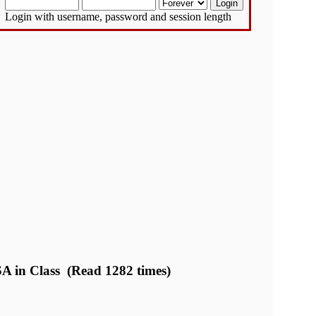
Login with username, password and session length
A in Class (Read 1282 times)