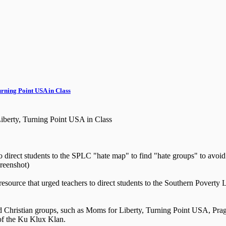
rning Point USA in Class
berty, Turning Point USA in Class
o direct students to the SPLC "hate map" to find "hate groups" to avoid
reenshot)
 a resource that urged teachers to direct students to the Southern Pover
nd Christian groups, such as Moms for Liberty, Turning Point USA, Pr
of the Ku Klux Klan.