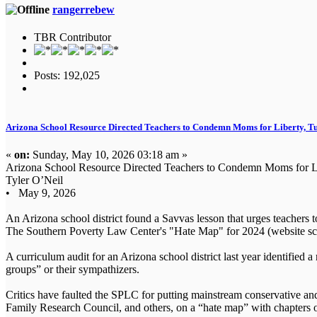
rangerrebew
TBR Contributor
Posts: 192,025
Arizona School Resource Directed Teachers to Condemn Moms for Liberty, Tu
«
on:
Sunday, May 10, 2026 03:18 am »
Arizona School Resource Directed Teachers to Condemn Moms for Li
Tyler O’Neil
• May 9, 2026
An Arizona school district found a Savvas lesson that urges teachers t
The Southern Poverty Law Center's "Hate Map" for 2024 (website sc
A curriculum audit for an Arizona school district last year identified
groups” or their sympathizers.
Critics have faulted the SPLC for putting mainstream conservative a
Family Research Council, and others, on a “hate map” with chapters 