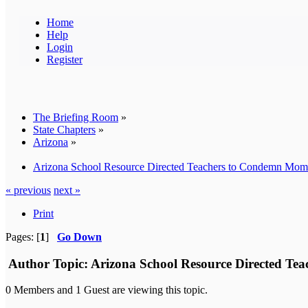
Home
Help
Login
Register
The Briefing Room
»
State Chapters
»
Arizona
»
Arizona School Resource Directed Teachers to Condemn Moms 
« previous
next »
Print
Pages: [
1
]
Go Down
Author
Topic: Arizona School Resource Directed Tea
0 Members and 1 Guest are viewing this topic.