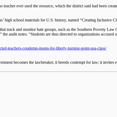
o teacher ever used the resource, which the district said had been cr
s’ high school materials for U.S. history, named “Creating Inclusive C
ns that track and monitor hate groups, such as the Southern Poverty Law
” the audit notes. “Students are thus directed to organizations accused o
cted-teachers-condemn-moms-for-liberty-turning-point-usa-class/
nment becomes the lawbreaker, it breeds contempt for law; it invites e