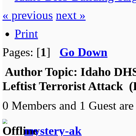
« previous
next »
Print
Pages: [
1
]
Go Down
Author
Topic: Idaho DHS
Leftist Terrorist Attack 
0 Members and 1 Guest are 
mystery-ak