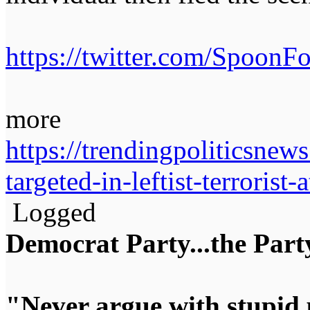
https://twitter.com/Spoon
more
https://trendingpoliticsnew
targeted-in-leftist-terrorist
Logged
Democrat Party...the Party
"Never argue with stupid 