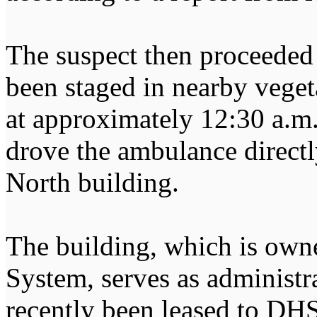
The suspect then proceeded 
been staged in nearby vegeta
at approximately 12:30 a.m.
drove the ambulance directl
North building.
The building, which is own
System, serves as administr
recently been leased to DHS