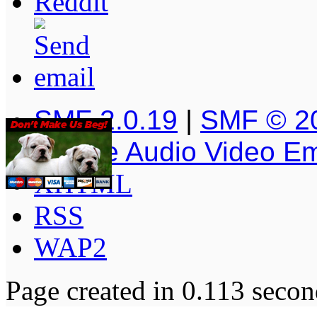
SMF 2.0.19
|
SMF © 2
Simple Audio Video E
XHTML
RSS
WAP2
Page created in 0.113 secon