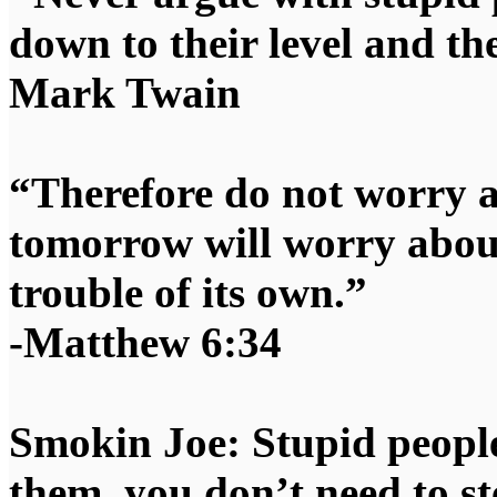
down to their level and t
Mark Twain
“Therefore do not worry 
tomorrow will worry about
trouble of its own.”
-Matthew 6:34
Smokin Joe: Stupid people
them, you don’t need to st