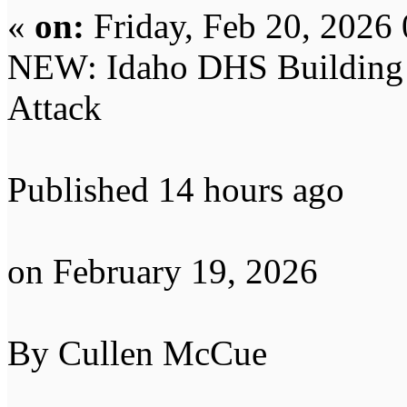
«
on:
Friday, Feb 20, 2026
NEW: Idaho DHS Building Ta
Attack
Published 14 hours ago
on February 19, 2026
By Cullen McCue