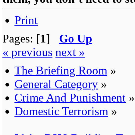
Print
Pages: [
1
]
Go Up
« previous
next »
The Briefing Room
»
General Category
»
Crime And Punishment
»
Domestic Terrorism
»