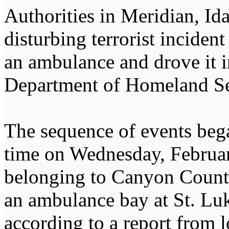
Authorities in Meridian, Id
disturbing terrorist inciden
an ambulance and drove it i
Department of Homeland Se
The sequence of events beg
time on Wednesday, Februa
belonging to Canyon Count
an ambulance bay at St. Lu
according to a report from 