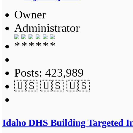
Owner
Administrator
Posts: 423,989
🇺🇸 🇺🇸 🇺🇸
Idaho DHS Building Targeted In 