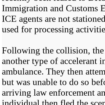
Immigration and Customs E
ICE agents are not stationed
used for processing activitie
Following the collision, the
another type of accelerant 
ambulance. They then attemp
but was unable to do so bef
arriving law enforcement an
individual then fled the sce