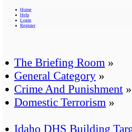
Home
Help
Login
Register
The Briefing Room
»
General Category
»
Crime And Punishment
»
Domestic Terrorism
»
Idaho DHS Building Targe