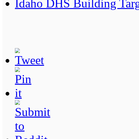
Idaho DHS Building Targe