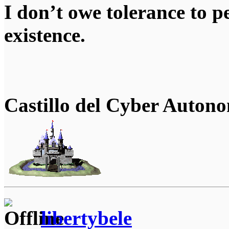
I don’t owe tolerance to 
existence.
Castillo del Cyber Auton
libertybele