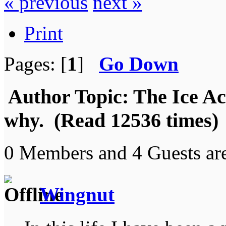
« previous
next »
Print
Pages: [
1
]
Go Down
Author
Topic: The Ice Acti
why. (Read 12536 times)
0 Members and 4 Guests are
Wingnut