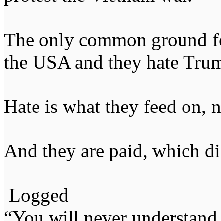
The only common ground fou
the USA and they hate Tru
Hate is what they feed on, 
And they are paid, which d
Logged
“You will never understand 