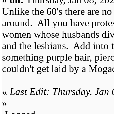
Unlike the 60's there are no
around. All you have protes
women whose husbands divor
and the lesbians. Add into t
something purple hair, pier
couldn't get laid by a Moga
«
Last Edit: Thursday, Jan
»