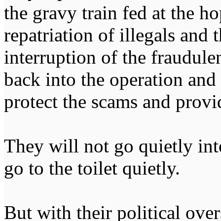
the gravy train fed at the ho
repatriation of illegals and
interruption of the fraudul
back into the operation and
protect the scams and provi
They will not go quietly into
go to the toilet quietly.
But with their political ove