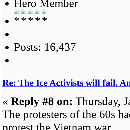
Hero Member
Posts: 16,437
Re: The Ice Activists will fail. A
«
Reply #8 on:
Thursday, J
The protesters of the 60s h
protest the Vietnam war.