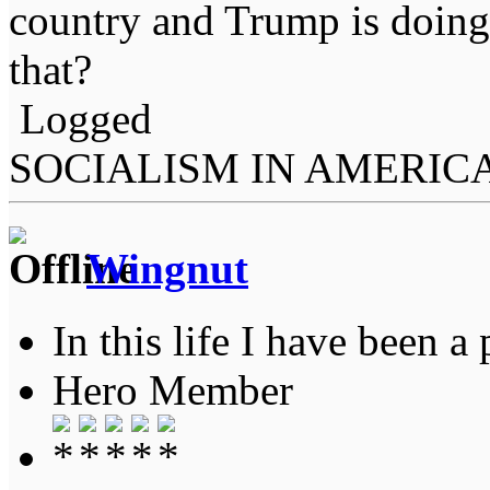
country and Trump is doing
that?
Logged
SOCIALISM IN AMERIC
Wingnut
In this life I have been a 
Hero Member