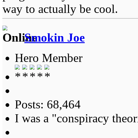
way to actually be cool.
Smokin Joe
Hero Member
Posts: 68,464
I was a "conspiracy theori