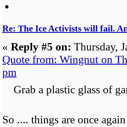
Re: The Ice Activists will fail. A
«
Reply #5 on:
Thursday, J
Quote from: Wingnut on Th
pm
Grab a plastic glass of ga
So .... things are once again