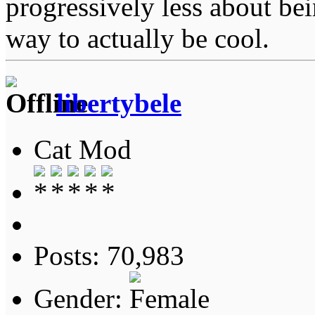
progressively less about bei
way to actually be cool.
libertybele
Cat Mod
Posts: 70,983
Gender: