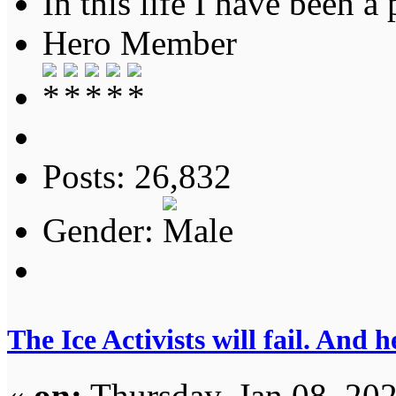
In this life I have been a 
Hero Member
Posts: 26,832
Gender:
The Ice Activists will fail. And h
«
on:
Thursday, Jan 08, 20