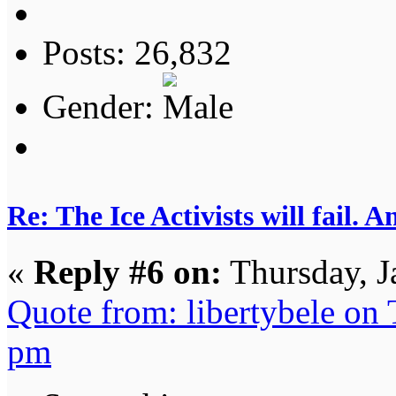
Posts: 26,832
Gender:
Re: The Ice Activists will fail. A
«
Reply #6 on:
Thursday, J
Quote from: libertybele on
pm