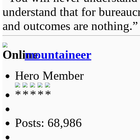
understand that for bureauc
and outcomes are nothing.
mountaineer
Hero Member
Posts: 68,986