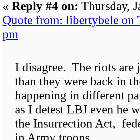
«
Reply #4 on:
Thursday, J
Quote from: libertybele on
pm
I disagree. The riots are j
than they were back in the
happening in different pa
as I detest LBJ even he 
the Insurrection Act, fed
in Army troops.