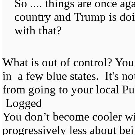
So .... things are once ag
country and Trump is doi
with that?
What is out of control? You
in a few blue states. It's n
from going to your local Pu
Logged
You don’t become cooler wi
progressively less about bei