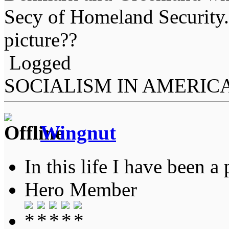
Secy of Homeland Security.
picture??
Logged
SOCIALISM IN AMERIC
Wingnut
In this life I have been a 
Hero Member