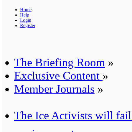
Home
Help
Login
Register
The Briefing Room
»
Exclusive Content
»
Member Journals
»
The Ice Activists will fai