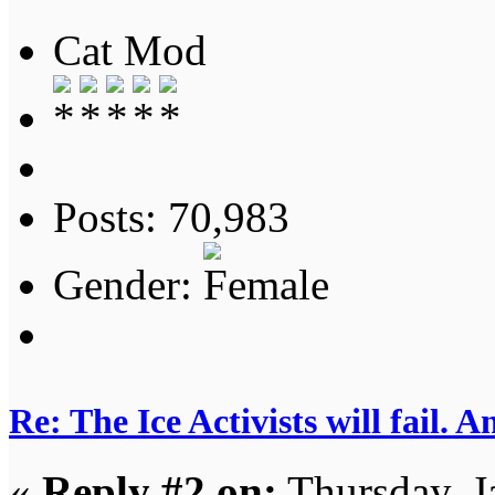
Cat Mod
Posts: 70,983
Gender:
Re: The Ice Activists will fail. A
«
Reply #2 on:
Thursday, J