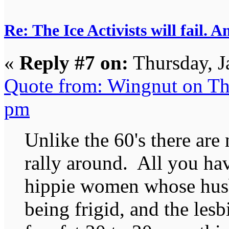
Re: The Ice Activists will fail. A
«
Reply #7 on:
Thursday, J
Quote from: Wingnut on Th
pm
Unlike the 60's there are
rally around. All you ha
hippie women whose hus
being frigid, and the les