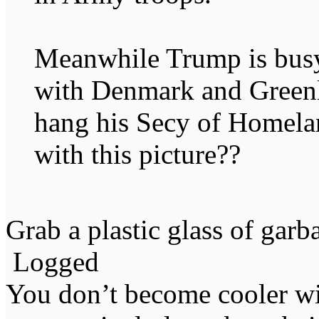
Meanwhile Trump is busy t
with Denmark and Greenl
hang his Secy of Homela
with this picture??
Grab a plastic glass of garb
Logged
You don’t become cooler wi