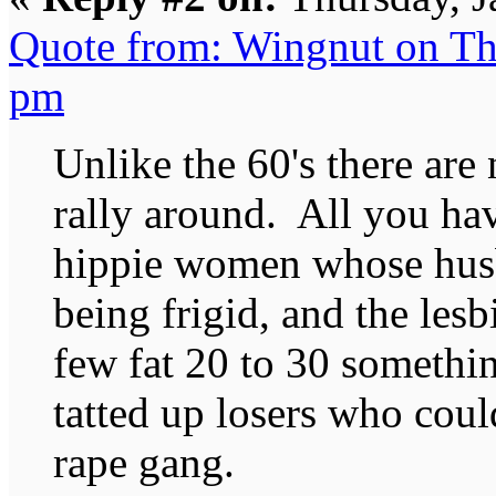
Quote from: Wingnut on Th
pm
Unlike the 60's there are
rally around. All you ha
hippie women whose hus
being frigid, and the les
few fat 20 to 30 somethin
tatted up losers who coul
rape gang.