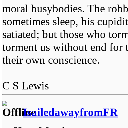
moral busybodies. The robb
sometimes sleep, his cupidi
satiated; but those who tor
torment us without end for 
their own conscience.
C S Lewis
IsailedawayfromFR