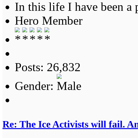
In this life I have been a 
Hero Member
Posts: 26,832
Gender:
Re: The Ice Activists will fail. A