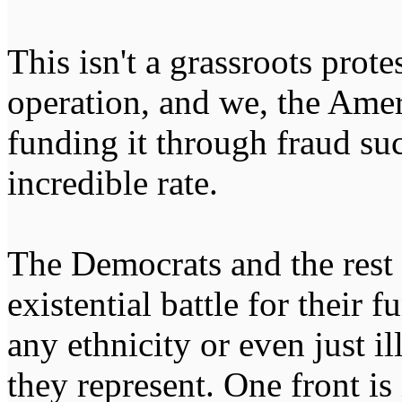
This isn't a grassroots protes
operation, and we, the Ame
funding it through fraud suc
incredible rate.
The Democrats and the rest o
existential battle for their
any ethnicity or even just i
they represent. One front is