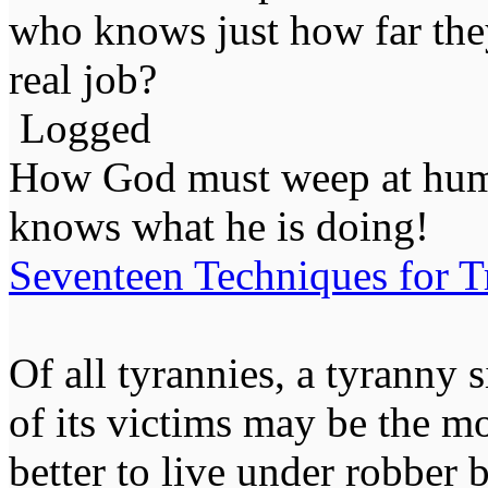
who knows just how far they
real job?
Logged
How God must weep at huma
knows what he is doing!
Seventeen Techniques for T
Of all tyrannies, a tyranny 
of its victims may be the m
better to live under robber