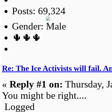
Posts: 69,324
Gender:
🌵🌵🌵
Re: The Ice Activists will fail. A
«
Reply #1 on:
Thursday, J
You might be right....
Logged