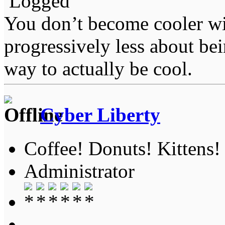
Logged
You don’t become cooler wi
progressively less about bei
way to actually be cool.
Cyber Liberty
Coffee! Donuts! Kittens!
Administrator