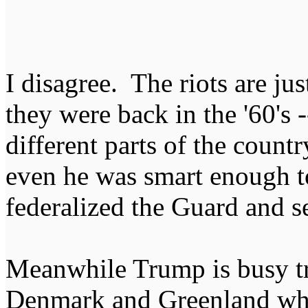
I disagree. The riots are just
they were back in the '60's 
different parts of the count
even he was smart enough t
federalized the Guard and s
Meanwhile Trump is busy try
Denmark and Greenland whil