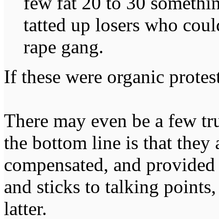
few fat 20 to 30 somethin
tatted up losers who coul
rape gang.
If these were organic protest
There may even be a few tru
the bottom line is that they
compensated, and provided 
and sticks to talking points,
latter.