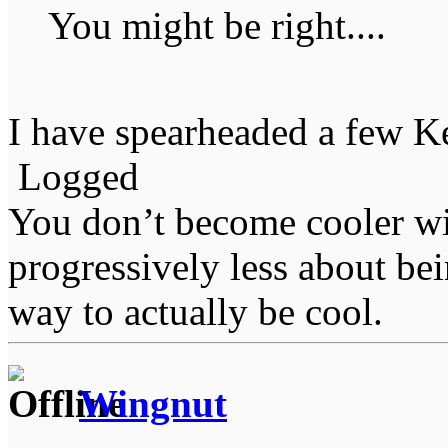
You might be right....
I have spearheaded a few K
Logged
You don’t become cooler wi
progressively less about bei
way to actually be cool.
Wingnut