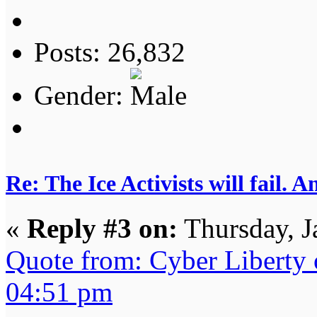
Posts: 26,832
Gender:
Re: The Ice Activists will fail. A
«
Reply #3 on:
Thursday, J
Quote from: Cyber Liberty 
04:51 pm