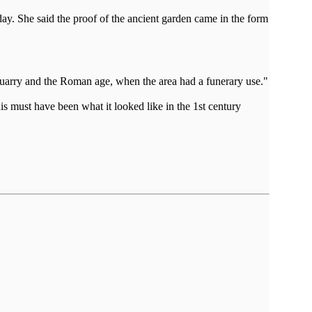
y. She said the proof of the ancient garden came in the form
e quarry and the Roman age, when the area had a funerary use."
is must have been what it looked like in the 1st century