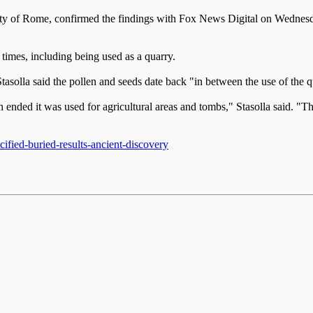
ity of Rome, confirmed the findings with Fox News Digital on Wednesda
 times, including being used as a quarry.
 Stasolla said the pollen and seeds date back "in between the use of th
ended it was used for agricultural areas and tombs," Stasolla said. "Th
ified-buried-results-ancient-discovery