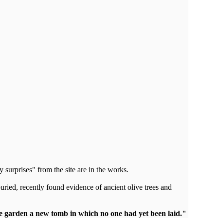
y surprises" from the site are in the works.
ried, recently found evidence of ancient olive trees and
e garden a new tomb in which no one had yet been laid."