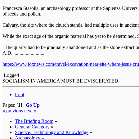
Francesca Stasolla, an archaeology professor at the Sapienza Univers
of seeds and pollen.
Calvary, the site where the church stands, had multiple uses in ancient
While the exact age of the organic material has yet to be determined,
"The quarry had to be gradually abandoned and as the stone extraction 
A.D.".........................
https://www.foxnews.com/travel/excavation-near-site-where-jesus-cruc
Logged
SOCIALISM IN AMERICA MUST BE EVISCERATED
Print
Pages: [
1
]
Go Up
« previous
next »
The Briefing Room
»
General Category
»
Science, Technology and Knowledge
»
Archaeology
»