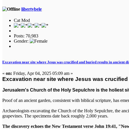
libertybele
Cat Mod
Posts: 70,983
Gender:
Excavation near site where Jesus was crucified and buried results in ancient d
«
on:
Friday, Apr 04, 2025 05:09 am »
Excavation near site where Jesus was crucified 
Jerusalem's Church of the Holy Sepulchre is the holiest sit
Proof of an ancient garden, consistent with biblical scripture, has eme
Archaeologists excavating the Church of the Holy Sepulchre, the ancie
grapevines. The specimens date back roughly 2,000 years.
The discovery echoes the New Testament verse John 19:41, "Now i