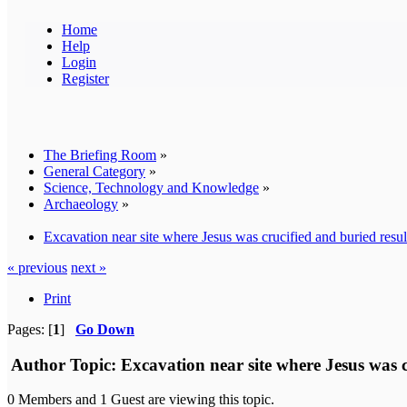
Home
Help
Login
Register
The Briefing Room
»
General Category
»
Science, Technology and Knowledge
»
Archaeology
»
Excavation near site where Jesus was crucified and buried resul
« previous
next »
Print
Pages: [
1
]
Go Down
Author
Topic: Excavation near site where Jesus was c
0 Members and 1 Guest are viewing this topic.