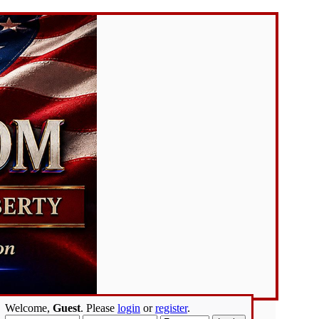
Welcome,
Guest
. Please
login
or
register
.