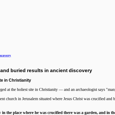
iscovery
and buried results in ancient discovery
e in Christianity
rged at the holiest site in Christianity — and an archaeologist says "man
nt church in Jerusalem situated where Jesus Christ was crucified and bu
n the place where he was crucified there was a garden, and in th