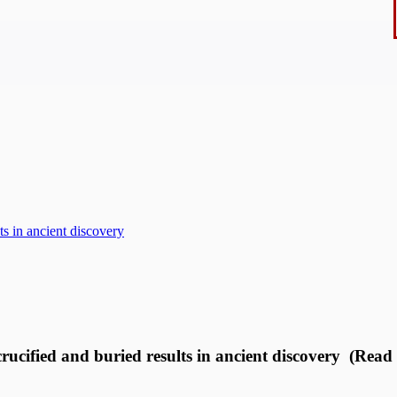
ts in ancient discovery
rucified and buried results in ancient discovery (Read