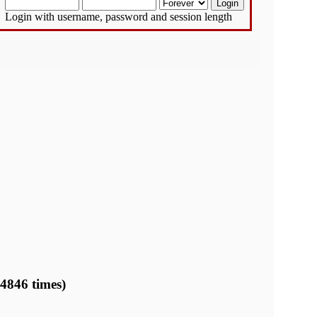
Login with username, password and session length
 4846 times)