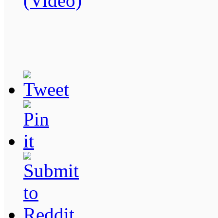
(Video)