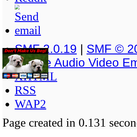
SMF 2.0.19
|
SMF © 2
Simple Audio Video E
XHTML
RSS
WAP2
Page created in 0.131 secon