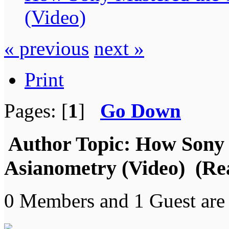
(Video)
« previous
next »
Print
Pages: [
1
]
Go Down
Author
Topic: How Sony 
Asianometry (Video) (Re
0 Members and 1 Guest are 