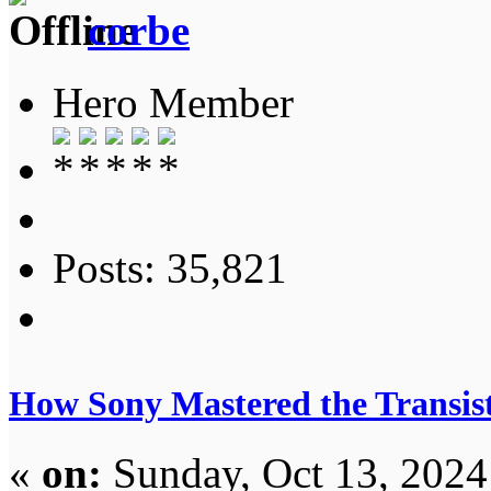
corbe
Hero Member
Posts: 35,821
How Sony Mastered the Transist
«
on:
Sunday, Oct 13, 2024