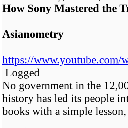
How Sony Mastered the Tr
Asianometry
https://www.youtube.com
Logged
No government in the 12,0
history has led its people i
books with a simple lesson, 