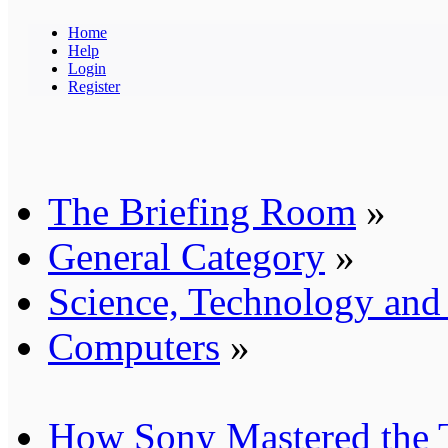
Home
Help
Login
Register
The Briefing Room
»
General Category
»
Science, Technology an
Computers
»
How Sony Mastered the T