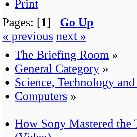
Print
Pages: [
1
]
Go Up
« previous
next »
The Briefing Room
»
General Category
»
Science, Technology an
Computers
»
How Sony Mastered the T