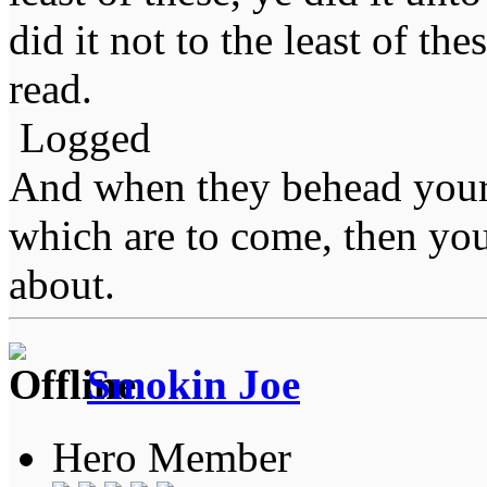
did it not to the least of the
read.
Logged
And when they behead your
which are to come, then you
about.
Smokin Joe
Hero Member