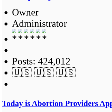
Owner
Administrator
Posts: 424,012
🇺🇸 🇺🇸 🇺🇸
Today is Abortion Providers App