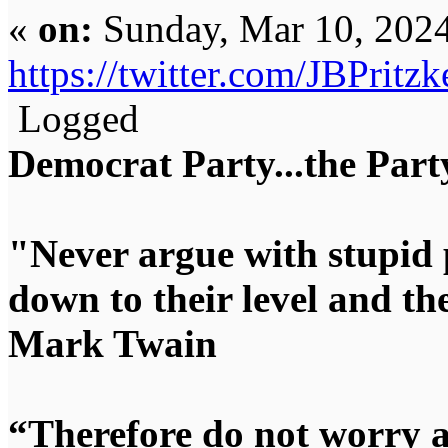
«
on:
Sunday, Mar 10, 2024
https://twitter.com/JBPrit
Logged
Democrat Party...the Party
"Never argue with stupid 
down to their level and t
Mark Twain
“Therefore do not worry 