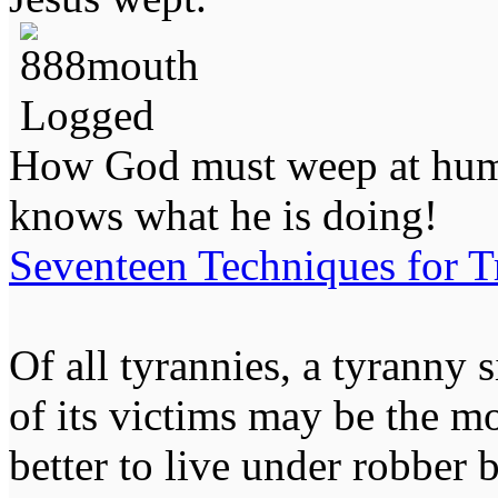
Logged
How God must weep at huma
knows what he is doing!
Seventeen Techniques for T
Of all tyrannies, a tyranny 
of its victims may be the m
better to live under robber