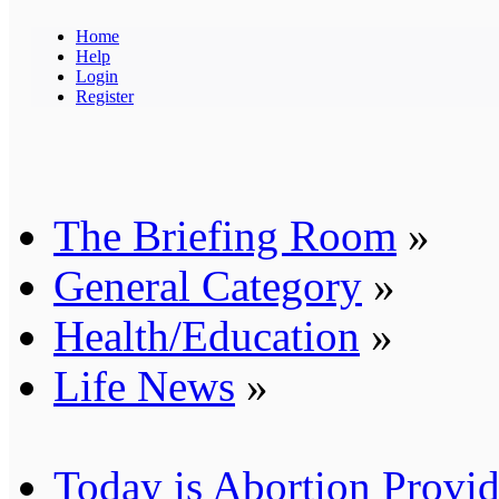
Home
Help
Login
Register
The Briefing Room
»
General Category
»
Health/Education
»
Life News
»
Today is Abortion Provid