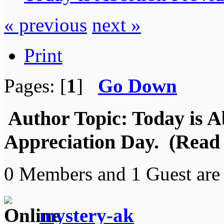
« previous
next »
Print
Pages: [
1
]
Go Down
Author
Topic: Today is A
Appreciation Day. (Read 
0 Members and 1 Guest are 
mystery-ak