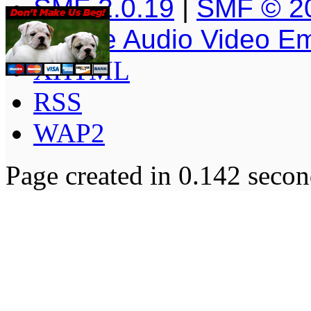
SMF 2.0.19
|
SMF © 2
Simple Audio Video E
XHTML
RSS
WAP2
Page created in 0.142 secon