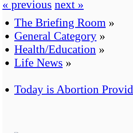
« previous
next »
The Briefing Room
»
General Category
»
Health/Education
»
Life News
»
Today is Abortion Provid