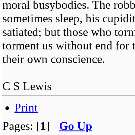
moral busybodies. The robb
sometimes sleep, his cupidi
satiated; but those who tor
torment us without end for 
their own conscience.
C S Lewis
Print
Pages: [
1
]
Go Up