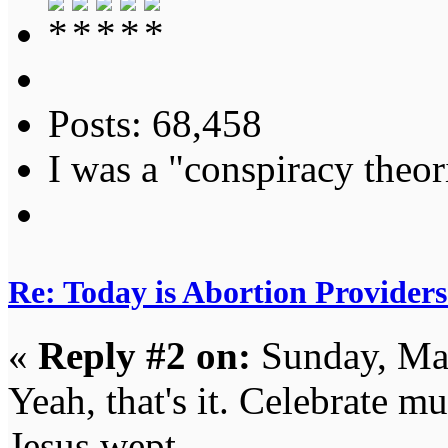
Posts: 68,458
I was a "conspiracy theori
Re: Today is Abortion Providers
«
Reply #2 on:
Sunday, Mar
Yeah, that's it. Celebrate m
Jesus wept.