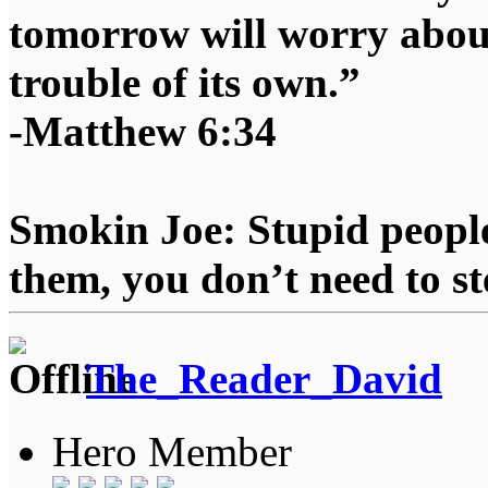
tomorrow will worry about
trouble of its own.”
-Matthew 6:34
Smokin Joe: Stupid people
them, you don’t need to st
The_Reader_David
Hero Member