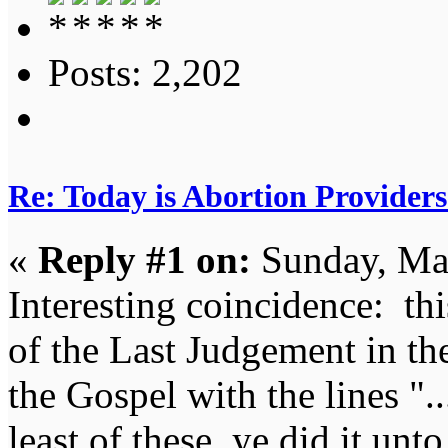
Posts: 2,202
Re: Today is Abortion Providers
«
Reply #1 on:
Sunday, Mar
Interesting coincidence: thi
of the Last Judgement in t
the Gospel with the lines "..
least of these, ye did it unt