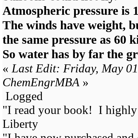
Atmospheric pressure is 
The winds have weight, bu
the same pressure as 60 k
So water has by far the g
«
Last Edit: Friday, May 0
ChemEngrMBA
»
Logged
"I read your book! I highl
Liberty
"I have now purchased and 