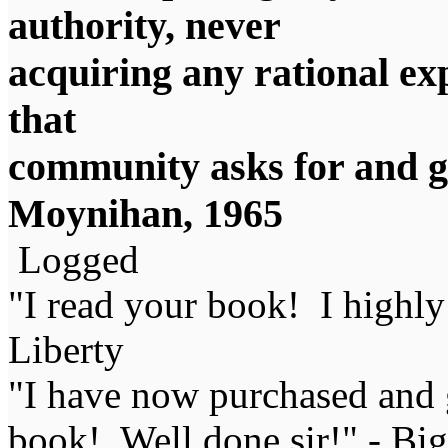
authority, never
acquiring any rational exp
that
community asks for and ge
Moynihan, 1965
Logged
"I read your book! I highl
Liberty
"I have now purchased and 
book! Well done sir!" - Bi