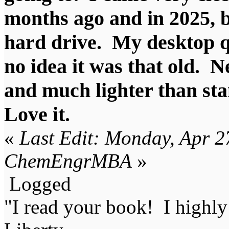
months ago and in 2025, 
hard drive. My desktop qu
no idea it was that old. 
and much lighter than st
Love it.
«
Last Edit: Monday, Apr 2
ChemEngrMBA
»
Logged
"I read your book! I highl