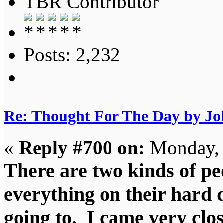
TBR Contributor
Posts: 2,232
Re: Thought For The Day by J
«
Reply #700 on:
Monday, 
There are two kinds of pe
everything on their hard 
going to. I came very clo