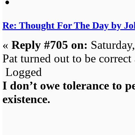
Re: Thought For The Day by J
«
Reply #705 on:
Saturday
Pat turned out to be correct 
Logged
I don’t owe tolerance to 
existence.