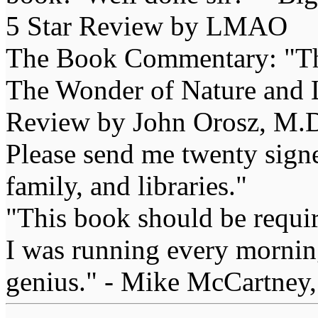
5 Star Review by LMAO
The Book Commentary: "The 
The Wonder of Nature and Li
Review by John Orosz, M.D
Please send me twenty signe
family, and libraries."
"This book should be requir
I was running every morning
genius." - Mike McCartney,