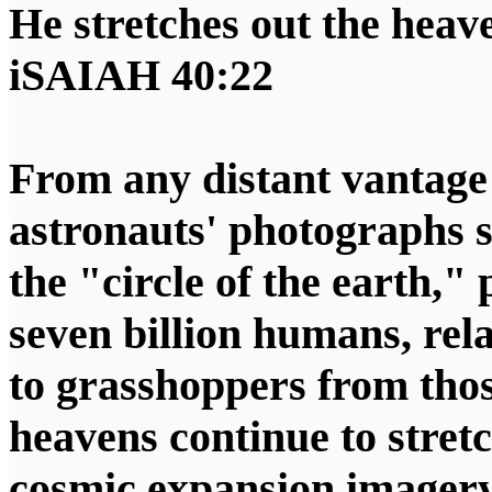
He stretches out the heaven
iSAIAH 40:22
From any distant vantage p
astronauts' photographs 
the "circle of the earth,"
seven billion humans, rela
to grasshoppers from tho
heavens continue to stretc
cosmic expansion imager