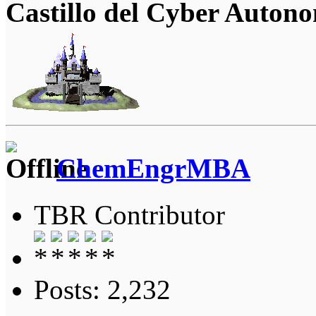
Castillo del Cyber Auton
ChemEngrMBA
TBR Contributor
Posts: 2,232