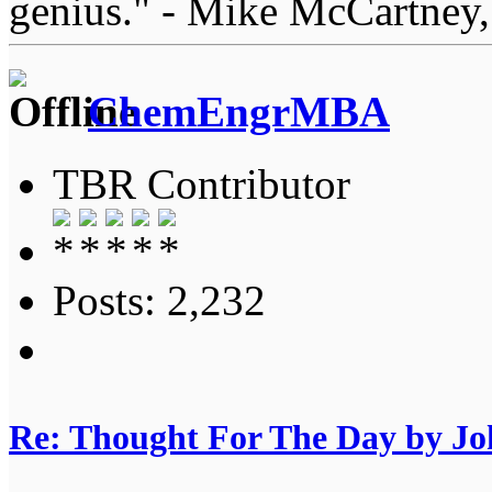
genius." - Mike McCartney,
ChemEngrMBA
TBR Contributor
Posts: 2,232
Re: Thought For The Day by J