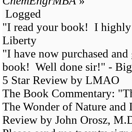
ChemEngrMBA
»
Logged
"I read your book! I highl
Liberty
"I have now purchased and 
book! Well done sir!" - Bi
5 Star Review by LMAO
The Book Commentary: "The 
The Wonder of Nature and Li
Review by John Orosz, M.D