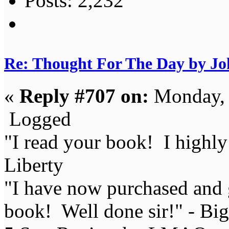
Posts: 2,232
Re: Thought For The Day by J
«
Reply #707 on:
Monday, 
Logged
"I read your book! I highl
Liberty
"I have now purchased and 
book! Well done sir!" - Bi