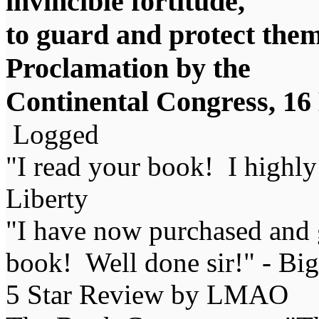
invincible fortitude,
to guard and protect them i
Proclamation by the
Continental Congress, 1
Logged
"I read your book! I highl
Liberty
"I have now purchased and 
book! Well done sir!" - Bi
5 Star Review by LMAO