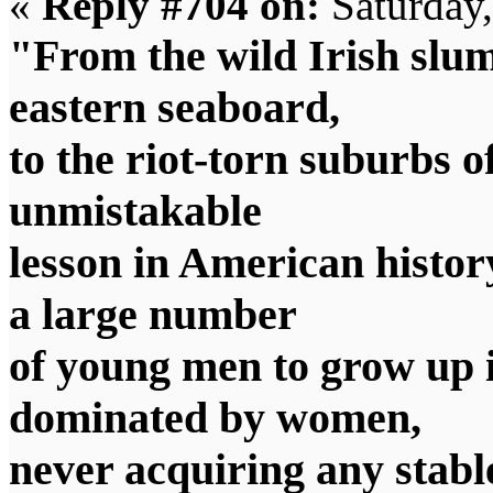
«
Reply #704 on:
Saturday
"From the wild Irish slum
eastern seaboard,
to the riot-torn suburbs o
unmistakable
lesson in American histo
a large number
of young men to grow up i
dominated by women,
never acquiring any stabl