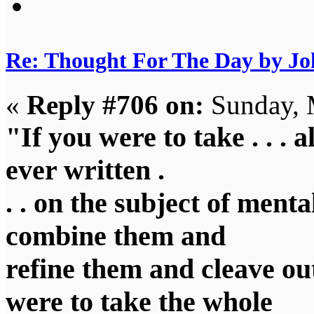
Re: Thought For The Day by J
«
Reply #706 on:
Sunday, 
"If you were to take . . . a
ever written .
. . on the subject of menta
combine them and
refine them and cleave out
were to take the whole