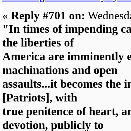
«
Reply #701 on:
Wednesda
"In times of impending ca
the liberties of
America are imminently e
machinations and open
assaults...it becomes the 
[Patriots], with
true penitence of heart, 
devotion, publicly to