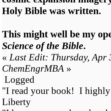
Holy Bible was written.
This might well be my op
Science of the Bible
.
«
Last Edit: Thursday, Apr
ChemEngrMBA
»
Logged
"I read your book! I highl
Liberty