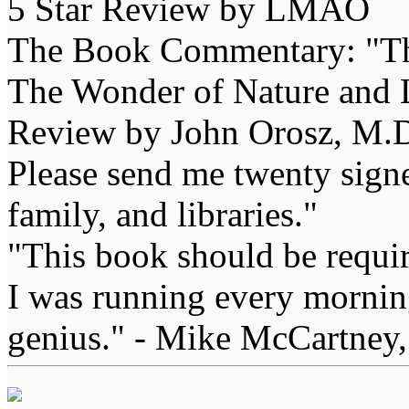
5 Star Review by LMAO
The Book Commentary: "The 
The Wonder of Nature and Li
Review by John Orosz, M.D
Please send me twenty signe
family, and libraries."
"This book should be requir
I was running every morning
genius." - Mike McCartney,