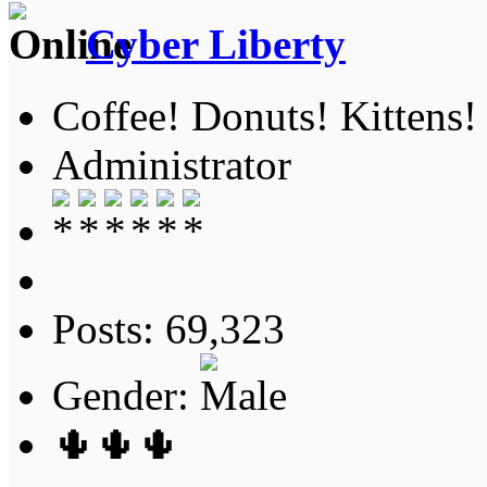
Cyber Liberty
Coffee! Donuts! Kittens!
Administrator
Posts: 69,323
Gender:
🌵🌵🌵