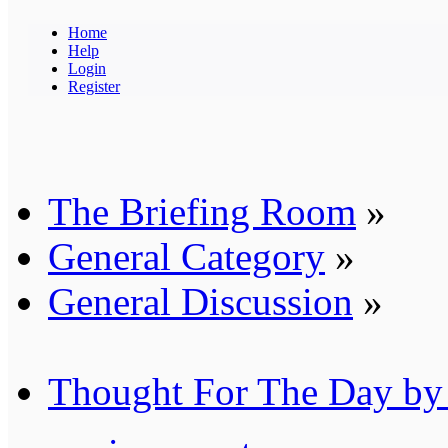
Home
Help
Login
Register
The Briefing Room
»
General Category
»
General Discussion
»
Thought For The Day by