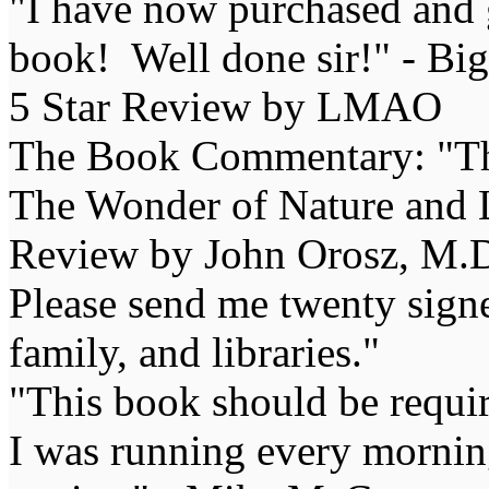
"I have now purchased and 
book! Well done sir!" - Bi
5 Star Review by LMAO
The Book Commentary: "The 
The Wonder of Nature and Li
Review by John Orosz, M.D
Please send me twenty signe
family, and libraries."
"This book should be requir
I was running every morning