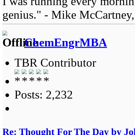
I was running every morning
genius." - Mike McCartney,
ChemEngrMBA
TBR Contributor
Posts: 2,232
Re: Thought For The Day by J