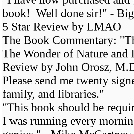
book! Well done sir!" - Bi
5 Star Review by LMAO
The Book Commentary: "The 
The Wonder of Nature and Li
Review by John Orosz, M.D
Please send me twenty signe
family, and libraries."
"This book should be requir
I was running every morning