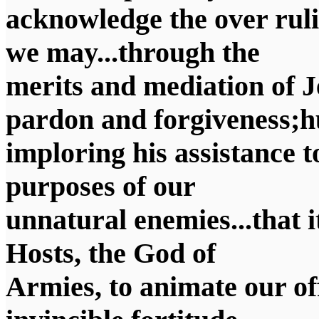
acknowledge the over ruli
we may...through the
merits and mediation of J
pardon and forgiveness;
imploring his assistance t
purposes of our
unnatural enemies...that 
Hosts, the God of
Armies, to animate our of