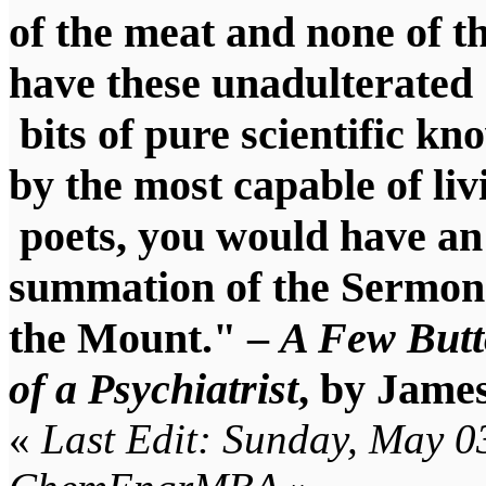
of the meat and none of th
have these unadulterated
bits of pure scientific k
by the most capable of liv
poets, you would have a
summation of the Sermon
the Mount." –
A Few Butt
of a Psychiatrist
, by Jame
«
Last Edit: Sunday, May 0