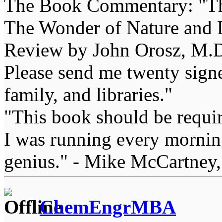
The Book Commentary: "The 
The Wonder of Nature and Li
Review by John Orosz, M.D
Please send me twenty signe
family, and libraries."
"This book should be requir
I was running every morning
genius." - Mike McCartney,
ChemEngrMBA