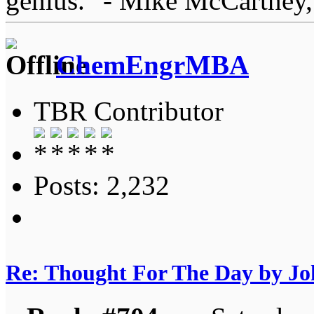
genius." - Mike McCartney,
ChemEngrMBA
TBR Contributor
Posts: 2,232
Re: Thought For The Day by J