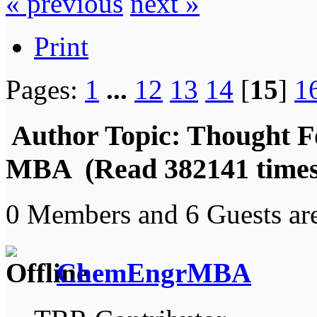
« previous
next »
Print
Pages:
1
...
12
13
14
[
15
]
1
Author
Topic: Thought F
MBA (Read 382141 times
0 Members and 6 Guests are
ChemEngrMBA