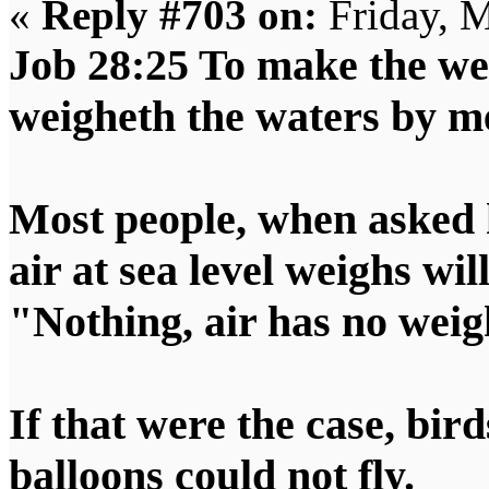
«
Reply #703 on:
Friday, M
Job 28:25 To make the wei
weigheth the waters by m
Most people, when asked 
air at sea level weighs wil
"Nothing, air has no weig
If that were the case, bird
balloons could not fly.