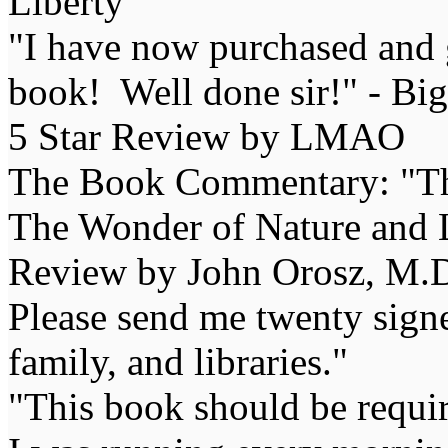
Liberty
"I have now purchased and 
book! Well done sir!" - Bi
5 Star Review by LMAO
The Book Commentary: "The 
The Wonder of Nature and Li
Review by John Orosz, M.D
Please send me twenty signe
family, and libraries."
"This book should be requir