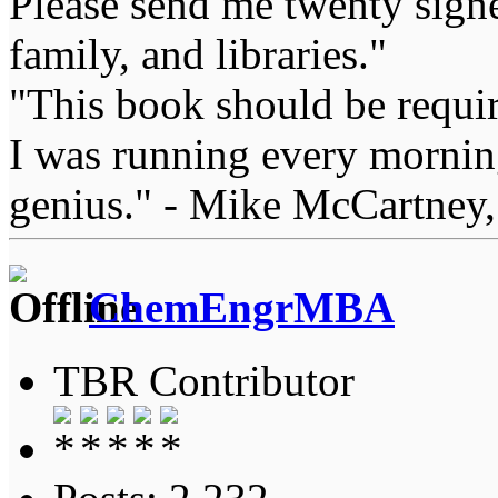
Please send me twenty signe
family, and libraries."
"This book should be requir
I was running every morning
genius." - Mike McCartney,
ChemEngrMBA
TBR Contributor