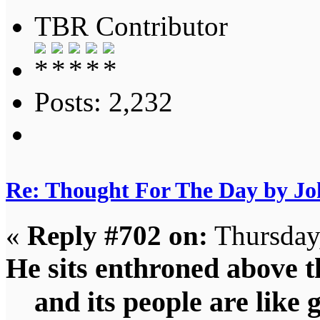
TBR Contributor
Posts: 2,232
Re: Thought For The Day by J
«
Reply #702 on:
Thursday,
He sits enthroned above th
and its people are like 