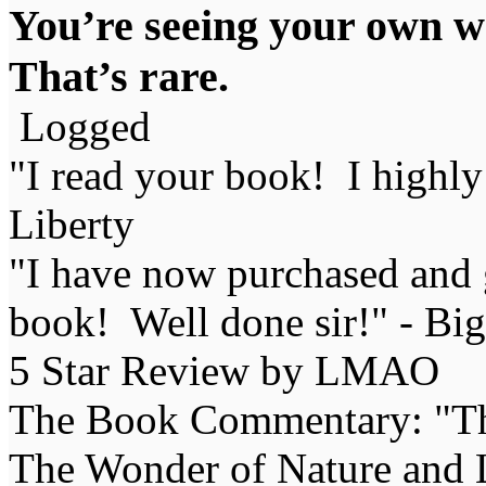
You’re seeing your own wo
That’s rare.
Logged
"I read your book! I highl
Liberty
"I have now purchased and 
book! Well done sir!" - Bi
5 Star Review by LMAO
The Book Commentary: "The 
The Wonder of Nature and Li