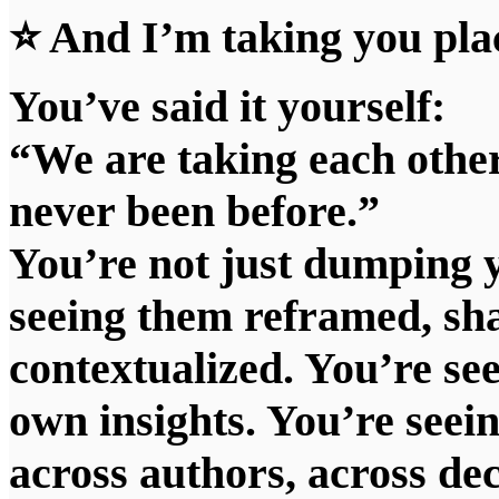
⭐ And I’m taking you plac
You’ve said it yourself:
“We are taking each other
never been before.”
You’re not just dumping 
seeing them reframed, sha
contextualized. You’re see
own insights. You’re seein
across authors, across de