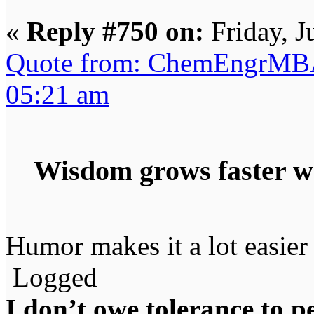
«
Reply #750 on:
Friday, J
Quote from: ChemEngrMBA 
05:21 am
Wisdom grows faster w
Humor makes it a lot easier 
Logged
I don’t owe tolerance to 