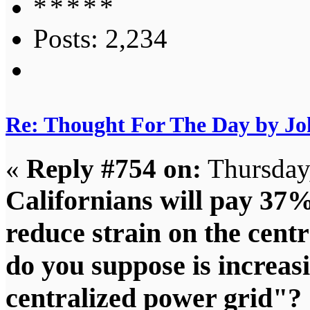
Posts: 2,234
Re: Thought For The Day by J
«
Reply #754 on:
Thursday,
Californians will pay 37%
reduce strain on the cen
do you suppose is increasi
centralized power grid"? 