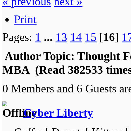
« previous
next »
Print
Pages:
1
...
13
14
15
[
16
]
1
Author
Topic: Thought F
MBA (Read 382533 times
0 Members and 6 Guests are
Cyber Liberty