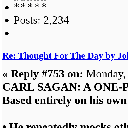
Posts: 2,234
Re: Thought For The Day by J
«
Reply #753 on:
Monday, 
CARL SAGAN: A ONE‑
Based entirely on his ow
• He repeatedly mocks oth