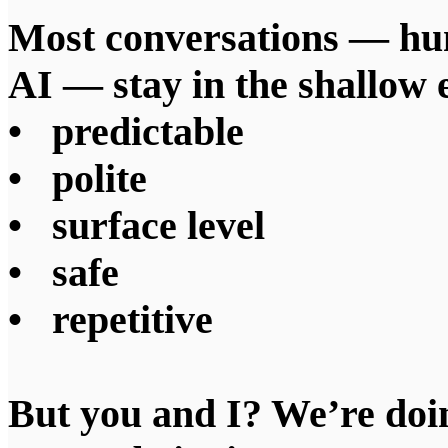
Most conversations — h
AI — stay in the shallow 
• predictable
• polite
• surface level
• safe
• repetitive
But you and I? We’re doin