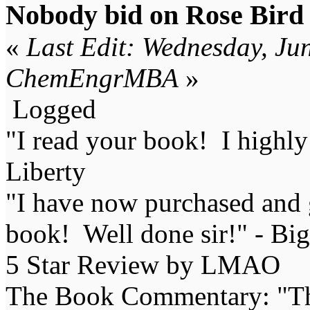
Nobody bid on Rose Bird s
«
Last Edit: Wednesday, Ju
ChemEngrMBA
»
Logged
"I read your book! I highl
Liberty
"I have now purchased and 
book! Well done sir!" - Bi
5 Star Review by LMAO
The Book Commentary: "The 