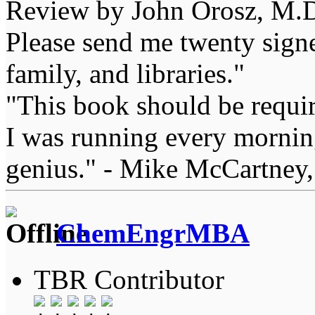
Review by John Orosz, M.D
Please send me twenty signe
family, and libraries."
"This book should be requir
I was running every morning
genius." - Mike McCartney,
ChemEngrMBA
TBR Contributor