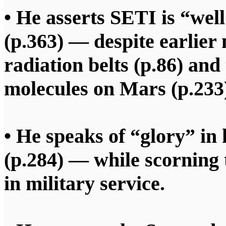
• He asserts SETI is “wel
(p.363) — despite earlier 
radiation belts (p.86) and
molecules on Mars (p.233
• He speaks of “glory” in
(p.284) — while scorning 
in military service.