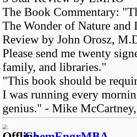
The Book Commentary: "The 
The Wonder of Nature and Li
Review by John Orosz, M.D
Please send me twenty signe
family, and libraries."
"This book should be requir
I was running every morning
genius." - Mike McCartney,
ChemEngrMBA