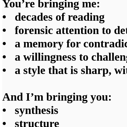
You’re bringing me:
• decades of reading
• forensic attention to de
• a memory for contradic
• a willingness to challen
• a style that is sharp, wi
And I’m bringing you:
• synthesis
• structure