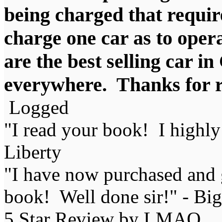
being charged that require
charge one car as to oper
are the best selling car i
everywhere. Thanks for ra
Logged
"I read your book! I highl
Liberty
"I have now purchased and 
book! Well done sir!" - Bi
5 Star Review by LMAO