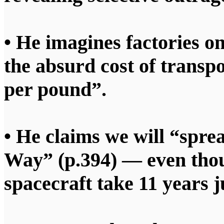
• He imagines factories o
the absurd cost of transp
per pound”.
• He claims we will “spre
Way” (p.394) — even thou
spacecraft take 11 years j