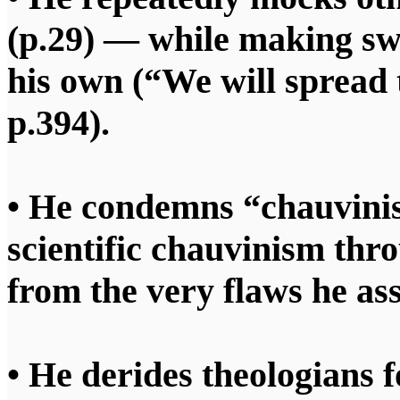
(p.29) — while making swe
his own (“We will spread
p.394).
• He condemns “chauvinis
scientific chauvinism thr
from the very flaws he ass
• He derides theologians f