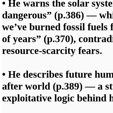
• He warns the solar syst
dangerous” (p.386) — whi
we’ve burned fossil fuels
of years” (p.370), contrad
resource‑scarcity fears.
• He describes future hu
after world (p.389) — a s
exploitative logic behind 