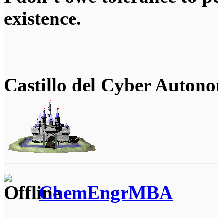
existence.
Castillo del Cyber Auton
ChemEngrMBA