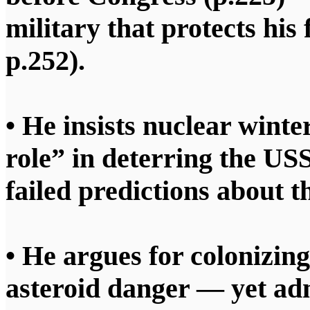
military that protects his
p.252).
• He insists nuclear winte
role” in deterring the US
failed predictions about th
• He argues for colonizin
asteroid danger — yet ad