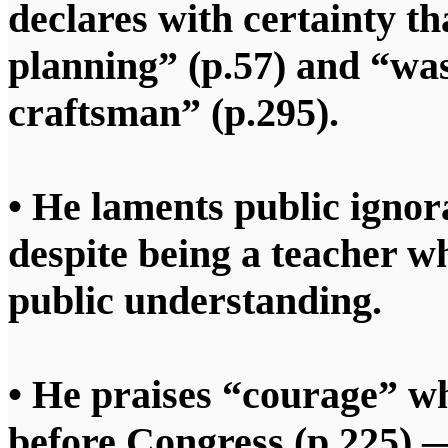
declares with certainty t
planning” (p.57) and “was
craftsman” (p.295).
• He laments public ignor
despite being a teacher w
public understanding.
• He praises “courage” whe
before Congress (p.225) —