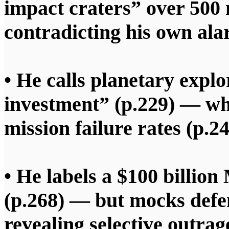
impact craters” over 500 m
contradicting his own al
• He calls planetary expl
investment” (p.229) — w
mission failure rates (p.24
• He labels a $100 billio
(p.268) — but mocks defen
revealing selective outrag