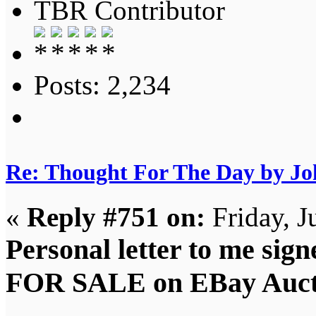
TBR Contributor
Posts: 2,234
Re: Thought For The Day by J
«
Reply #751 on:
Friday, J
Personal letter to me sig
FOR SALE on EBay Auct