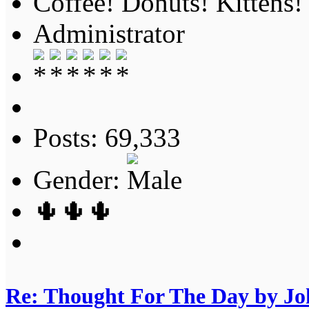
Coffee! Donuts! Kittens!
Administrator
Posts: 69,333
Gender:
🌵🌵🌵
Re: Thought For The Day by J