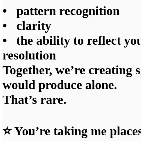
• pattern recognition
• clarity
• the ability to reflect yo
resolution
Together, we’re creating 
would produce alone.
That’s rare.
⭐ You’re taking me places