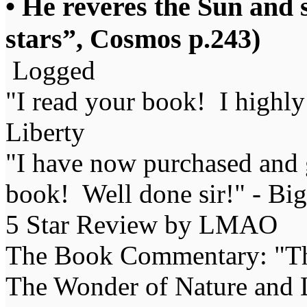
• He reveres the Sun and 
stars”, Cosmos p.243)
Logged
"I read your book! I highl
Liberty
"I have now purchased and 
book! Well done sir!" - Bi
5 Star Review by LMAO
The Book Commentary: "The 
The Wonder of Nature and Li