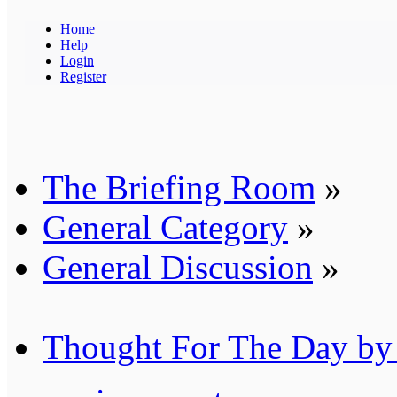
Home
Help
Login
Register
The Briefing Room
»
General Category
»
General Discussion
»
Thought For The Day by