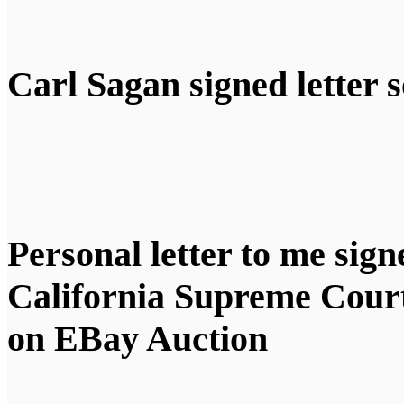
Carl Sagan signed letter s
Personal letter to me sign
California Supreme Cou
on EBay Auction