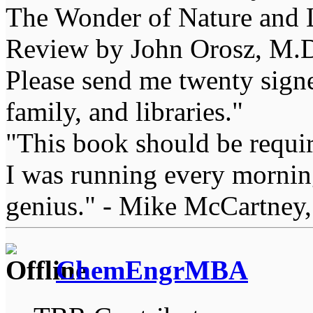
The Wonder of Nature and Li
Review by John Orosz, M.D
Please send me twenty signe
family, and libraries."
"This book should be requir
I was running every morning
genius." - Mike McCartney,
ChemEngrMBA