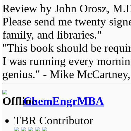
Review by John Orosz, M.D
Please send me twenty signe
family, and libraries."
"This book should be requir
I was running every morning
genius." - Mike McCartney,
ChemEngrMBA
TBR Contributor