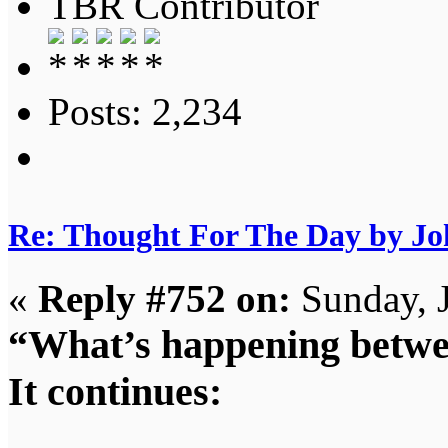
TBR Contributor
Posts: 2,234
Re: Thought For The Day by J
«
Reply #752 on:
Sunday, 
“What’s happening betwee
It continues: