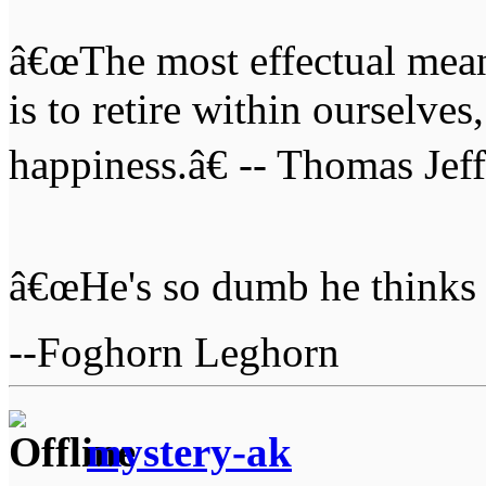
â€œThe most effectual mean
is to retire within ourselves
happiness.â€ -- Thomas Jef
â€œHe's so dumb he thinks 
--Foghorn Leghorn
mystery-ak