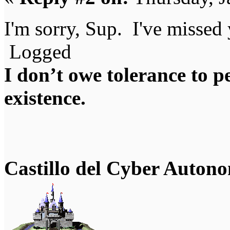
I'm sorry, Sup. I've misse
Logged
I don’t owe tolerance to 
existence.
Castillo del Cyber Auton