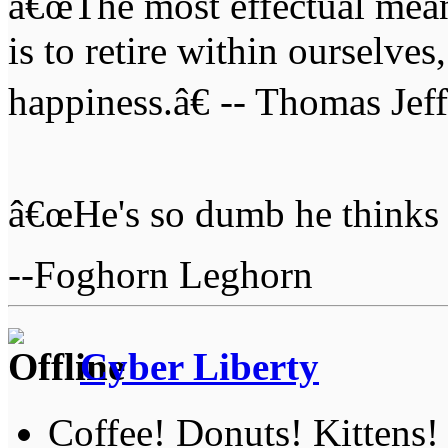
â€œThe most effectual mean
is to retire within ourselves
happiness.â€ -- Thomas Jef
â€œHe's so dumb he thinks 
--Foghorn Leghorn
Cyber Liberty
Coffee! Donuts! Kittens!