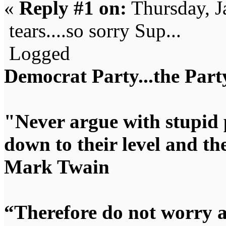
«
Reply #1 on:
Thursday, J
tears....so sorry Sup...
Logged
Democrat Party...the Party
"Never argue with stupid 
down to their level and t
Mark Twain
“Therefore do not worry 