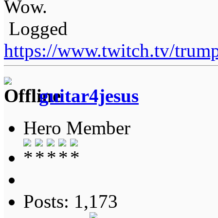
Wow.
Logged
https://www.twitch.tv/tru
guitar4jesus
Hero Member
Posts: 1,173