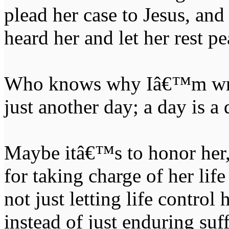
plead her case to Jesus, an
heard her and let her rest pe
Who knows why Iâ€™m writ
just another day; a day is a 
Maybe itâ€™s to honor her,
for taking charge of her li
not just letting life control
instead of just enduring suf