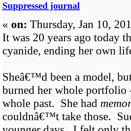
Suppressed journal
«
on:
Thursday, Jan 10, 20
It was 20 years ago today t
cyanide, ending her own lif
Sheâ€™d been a model, but
burned her whole portfolio -
whole past. She had
memor
couldnâ€™t take those. Suc
younger days. I felt only th