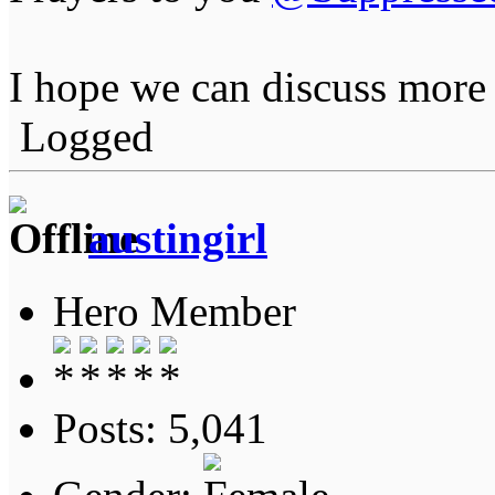
I hope we can discuss more
Logged
austingirl
Hero Member
Posts: 5,041