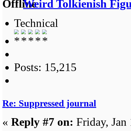
Weird Tolkienish Fig
Technical
Posts: 15,215
Re: Suppressed journal
«
Reply #7 on:
Friday, Jan