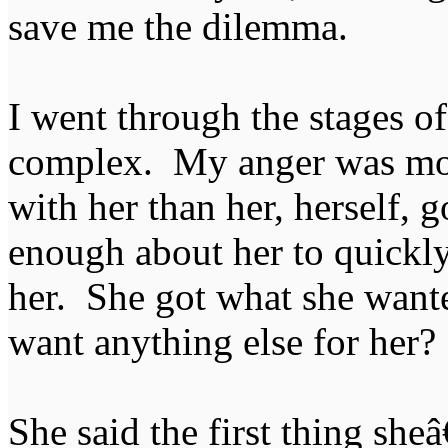
save me the dilemma.
I went through the stages of
complex. My anger was mor
with her than her, herself, 
enough about her to quickly
her. She got what she want
want anything else for her?
She said the first thing she