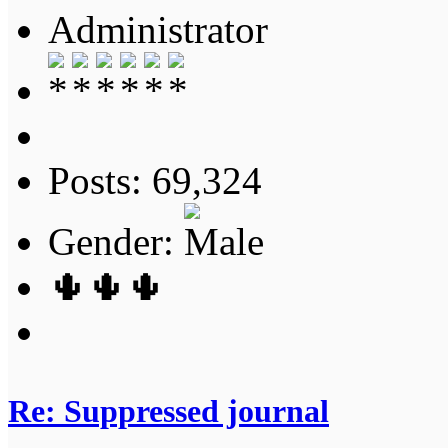
Administrator
Posts: 69,324
Gender:
🌵🌵🌵
Re: Suppressed journal