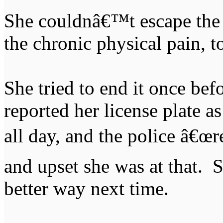
She couldnâ€™t escape the 
the chronic physical pain, t
She tried to end it once bef
reported her license plate as
all day, and the police â€œ
and upset she was at that. 
better way next time.