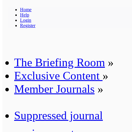
Home
Help
Login
Register
The Briefing Room
»
Exclusive Content
»
Member Journals
»
Suppressed journal