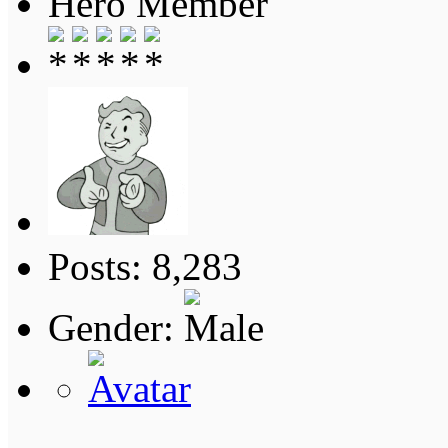
Hero Member
Posts: 8,283
Gender: