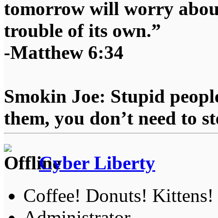
tomorrow will worry about
trouble of its own.”
-Matthew 6:34
Smokin Joe: Stupid people
them, you don’t need to st
Cyber Liberty
Coffee! Donuts! Kittens!
Administrator