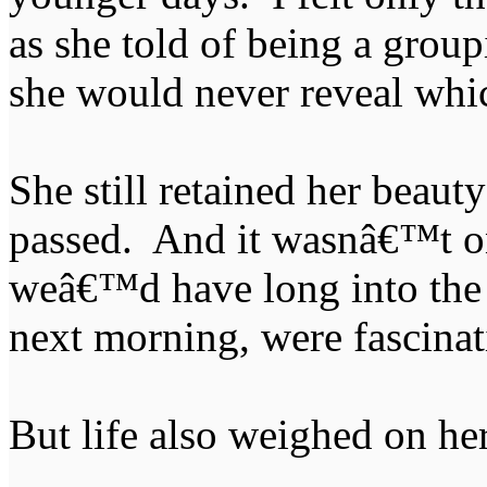
as she told of being a grou
she would never reveal whi
She still retained her beauty
passed. And it wasnâ€™t o
weâ€™d have long into the n
next morning, were fascinat
But life also weighed on he