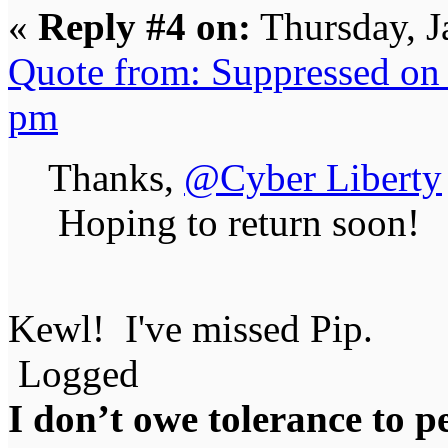
«
Reply #4 on:
Thursday, J
Quote from: Suppressed on 
pm
Thanks,
@Cyber Liberty
Hoping to return soon!
Kewl! I've missed Pip.
Logged
I don’t owe tolerance to 