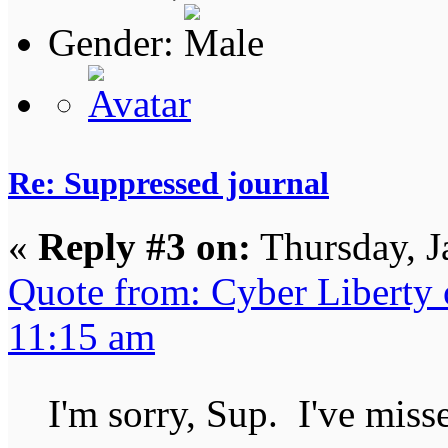
Gender:
Re: Suppressed journal
«
Reply #3 on:
Thursday, J
Quote from: Cyber Liberty 
11:15 am
I'm sorry, Sup. I've mi