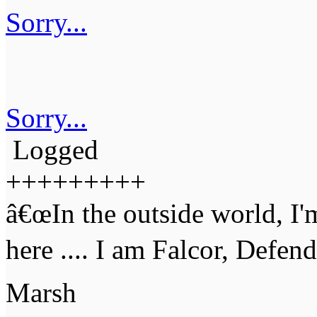
Sorry...
Sorry...
Logged
+++++++++
â€œIn the outside world, I'
here .... I am Falcor, Defen
Marsh