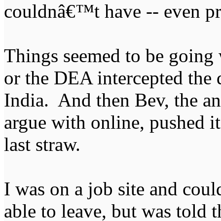
couldnâ€™t have -- even pro
Things seemed to be going 
or the DEA intercepted the
India. And then Bev, the an
argue with online, pushed i
last straw.
I was on a job site and cou
able to leave, but was told 