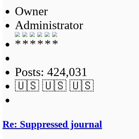
Owner
Administrator
Posts: 424,031
🇺🇸 🇺🇸 🇺🇸
Re: Suppressed journal