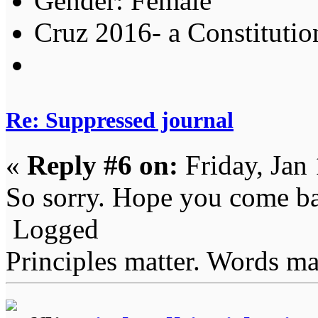
Gender:
Cruz 2016- a Constitution
Re: Suppressed journal
«
Reply #6 on:
Friday, Jan
So sorry. Hope you come b
Logged
Principles matter. Words mat