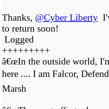
Thanks,
@Cyber Liberty
I'
to return soon!
Logged
+++++++++
â€œIn the outside world, I'
here .... I am Falcor, Defen
Marsh