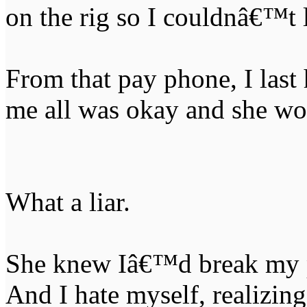
on the rig so I couldnâ€™t
From that pay phone, I last
me all was okay and she w
What a liar.
She knew Iâ€™d break my p
And I hate myself, realizin