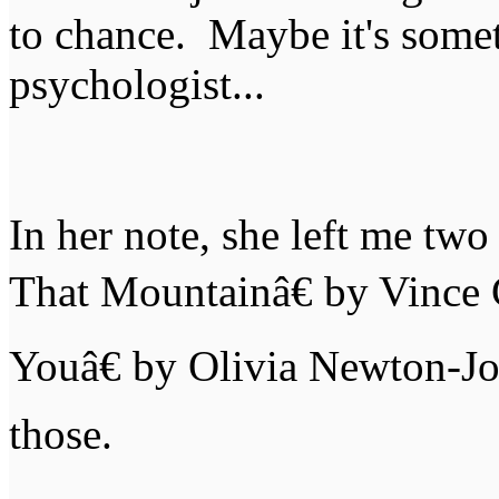
to chance. Maybe it's someth
psychologist...
In her note, she left me t
That Mountainâ€ by Vince 
Youâ€ by Olivia Newton-Jo
those.