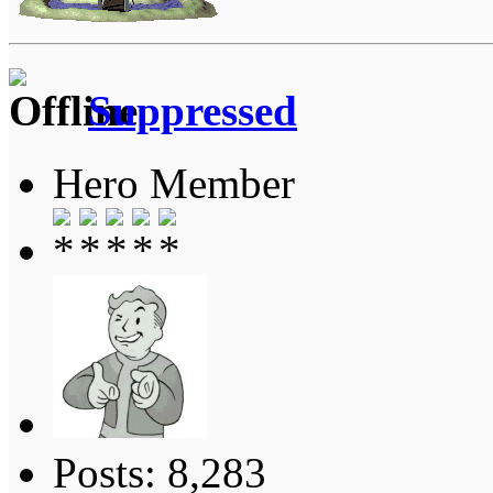
Suppressed
Hero Member
Posts: 8,283