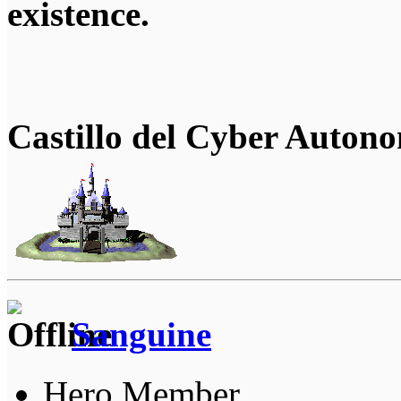
existence.
Castillo del Cyber Auton
Sanguine
Hero Member