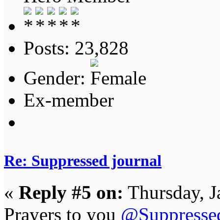
Posts: 23,828
Gender:
Ex-member
Re: Suppressed journal
«
Reply #5 on:
Thursday, J
Prayers to you
@Suppresse