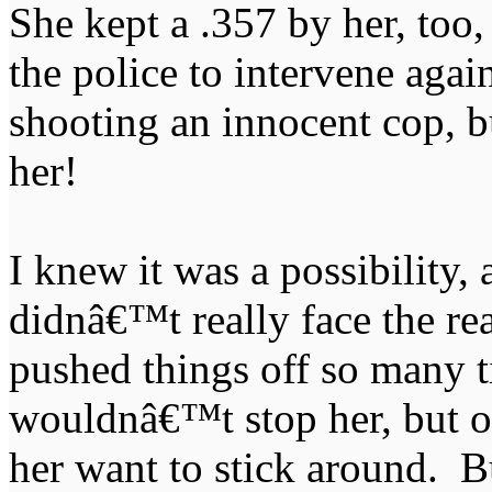
She kept a .357 by her, too,
the police to intervene agai
shooting an innocent cop, 
her!
I knew it was a possibility, 
didnâ€™t really face the rea
pushed things off so many t
wouldnâ€™t stop her, but oh
her want to stick around. B