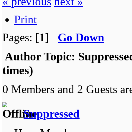
« previous
next »
Print
Pages: [
1
]
Go Down
Author
Topic: Suppresse
times)
0 Members and 2 Guests are
Suppressed