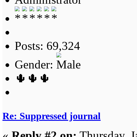
Posts: 69,324
Gender:
🌵🌵🌵
Re: Suppressed journal
«
Reply #2 on:
Thursday, J