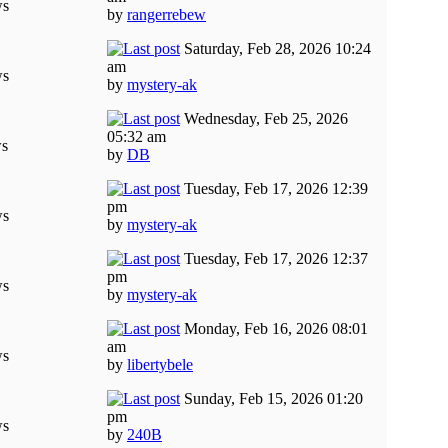
ws
by
rangerrebew
Saturday, Feb 28, 2026 10:24
am
ws
by
mystery-ak
Wednesday, Feb 25, 2026
05:32 am
ws
by
DB
Tuesday, Feb 17, 2026 12:39
pm
ws
by
mystery-ak
Tuesday, Feb 17, 2026 12:37
pm
ws
by
mystery-ak
Monday, Feb 16, 2026 08:01
am
ws
by
libertybele
Sunday, Feb 15, 2026 01:20
pm
ws
by
240B