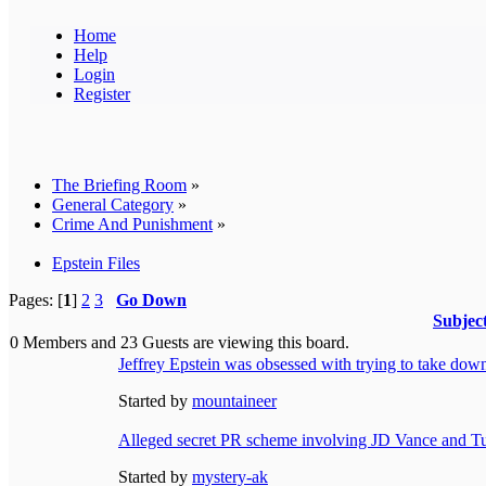
Home
Help
Login
Register
The Briefing Room
»
General Category
»
Crime And Punishment
»
Epstein Files
Pages: [
1
]
2
3
Go Down
Subjec
0 Members and 23 Guests are viewing this board.
Jeffrey Epstein was obsessed with trying to take down
Started by
mountaineer
Alleged secret PR scheme involving JD Vance and Tu
Started by
mystery-ak