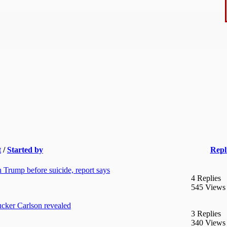
t
/
Started by
Repl
 Trump before suicide, report says
4 Replies
545 Views
cker Carlson revealed
3 Replies
340 Views