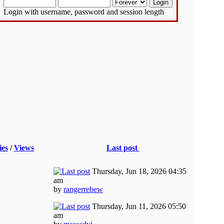
Login with username, password and session length
ies
/
Views
Last post
Thursday, Jun 18, 2026 04:35
am
by
rangerrebew
Thursday, Jun 11, 2026 05:50
am