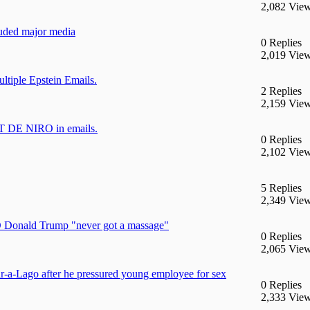
2,082 Vie
cluded major media
0 Replies
2,019 Vie
iple Epstein Emails.
2 Replies
2,159 Vie
 DE NIRO in emails.
0 Replies
2,102 Vie
5 Replies
2,349 Vie
D Donald Trump "never got a massage"
0 Replies
2,065 Vie
r-a-Lago after he pressured young employee for sex
0 Replies
2,333 Vie