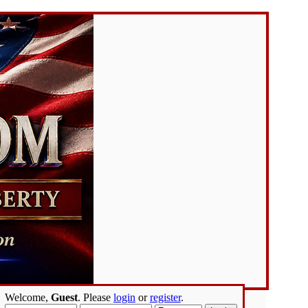
Welcome,
Guest
. Please
login
or
register
.