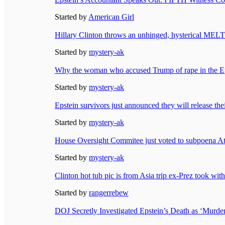
Started by
American Girl
Hillary Clinton throws an unhinged, hysterical 
Started by
mystery-ak
Why the woman who accused Trump of rape in the Epst
Started by
mystery-ak
Epstein survivors just announced they will release the
Started by
mystery-ak
House Oversight Commitee just voted to subpoena At
Started by
mystery-ak
Clinton hot tub pic is from Asia trip ex-Prez took w
Started by
rangerrebew
DOJ Secretly Investigated Epstein’s Death as ‘Murder