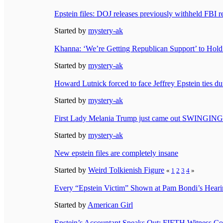
Epstein files: DOJ releases previously withheld FBI r
Started by
mystery-ak
Khanna: ‘We’re Getting Republican Support’ to Hol
Started by
mystery-ak
Howard Lutnick forced to face Jeffrey Epstein ties d
Started by
mystery-ak
First Lady Melania Trump just came out SWINGING 
Started by
mystery-ak
New epstein files are completely insane
Started by
Weird Tolkienish Figure
«
1
2
3
4
»
Every “Epstein Victim” Shown at Pam Bondi’s Hea
Started by
American Girl
Epstein’s Accountant Speaks Out: FIFTH Witness C