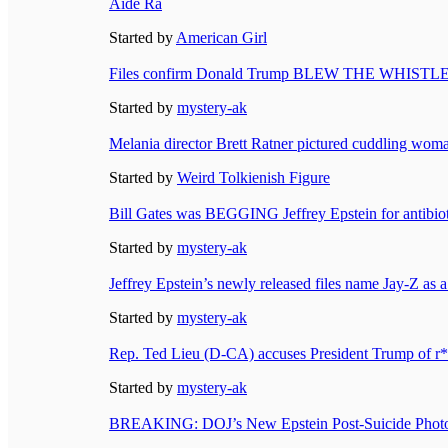
Aide Ra
Started by
American Girl
Files confirm Donald Trump BLEW THE WHISTLE on J
Started by
mystery-ak
Melania director Brett Ratner pictured cuddling woman
Started by
Weird Tolkienish Figure
Bill Gates was BEGGING Jeffrey Epstein for antibiot
Started by
mystery-ak
Jeffrey Epstein’s newly released files name Jay-Z as a
Started by
mystery-ak
Rep. Ted Lieu (D-CA) accuses President Trump of r*pi
Started by
mystery-ak
BREAKING: DOJ’s New Epstein Post-Suicide Photo