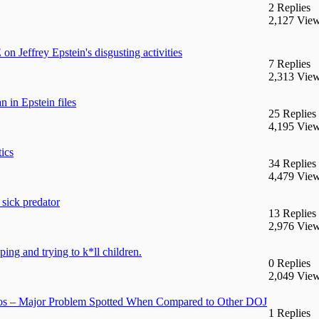
2 Replies
2,127 Vie
effrey Epstein's disgusting activities
7 Replies
2,313 Vie
 in Epstein files
25 Replies
4,195 Vie
ics
34 Replies
4,479 Vie
 sick predator
13 Replies
2,976 Vie
ng and trying to k*ll children.
0 Replies
2,049 Vie
s – Major Problem Spotted When Compared to Other DOJ
1 Replies