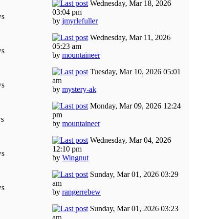
Wednesday, Mar 18, 2026
03:04 pm
ws
by
jmyrlefuller
Wednesday, Mar 11, 2026
05:23 am
ws
by
mountaineer
Tuesday, Mar 10, 2026 05:01
am
ws
by
mystery-ak
Monday, Mar 09, 2026 12:24
pm
ws
by
mountaineer
Wednesday, Mar 04, 2026
12:10 pm
ws
by
Wingnut
Sunday, Mar 01, 2026 03:29
am
ws
by
rangerrebew
Sunday, Mar 01, 2026 03:23
am