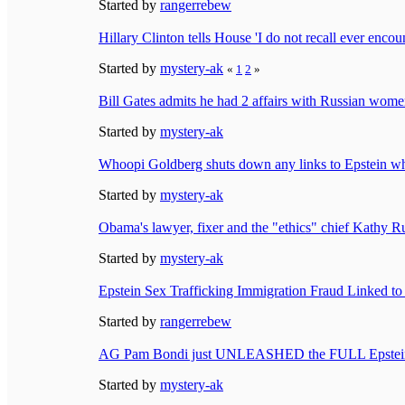
Started by
rangerrebew
Hillary Clinton tells House 'I do not recall ever encou
Started by
mystery-ak
«
1
2
»
Bill Gates admits he had 2 affairs with Russian women,
Started by
mystery-ak
Whoopi Goldberg shuts down any links to Epstein whi
Started by
mystery-ak
Obama's lawyer, fixer and the "ethics" chief Kathy 
Started by
mystery-ak
Epstein Sex Trafficking Immigration Fraud Linked t
Started by
rangerrebew
AG Pam Bondi just UNLEASHED the FULL Epstein F
Started by
mystery-ak