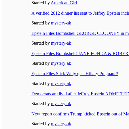
Started by
American Girl
A verified 2012 dinner list sent to Jeffrey Epstein in
Started by
mystery-ak
Epstein Files Bombshell GEORGE CLOONEY in mult
Started by
mystery-ak
Epstein Files Bombshell! JANE FONDA & ROBERT
Started by
mystery-ak
Epstein Files Slick Willy gets Hillary Pregnant!!
Started by
mystery-ak
Democrats are livid after Jeffrey Epstein ADMITTE
Started by
mystery-ak
New report confirms Trump kicked Epstein out of Ma
Started by
mystery-ak