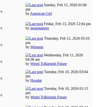
Sunday, Feb 15, 2026 01:06
pm
ws
by
American Girl
Friday, Feb 13, 2026 12:04 pm
ws
by
mountaineer
Thursday, Feb 12, 2026 05:10
pm
ws
by
Wingnut
Wednesday, Feb 11, 2026
04:38 am
ws
by
Weird Tolkienish Figure
Tuesday, Feb 10, 2026 03:04
pm
ws
by
Hoodat
Tuesday, Feb 10, 2026 01:13
pm
ws
by
Weird Tolkienish Figure