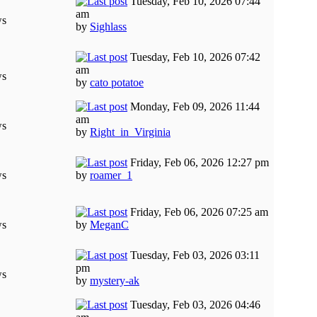
Tuesday, Feb 10, 2026 07:44
am
ws
by
Sighlass
Tuesday, Feb 10, 2026 07:42
am
ws
by
cato potatoe
Monday, Feb 09, 2026 11:44
am
ws
by
Right_in_Virginia
Friday, Feb 06, 2026 12:27 pm
ws
by
roamer_1
Friday, Feb 06, 2026 07:25 am
ws
by
MeganC
Tuesday, Feb 03, 2026 03:11
pm
ws
by
mystery-ak
Tuesday, Feb 03, 2026 04:46