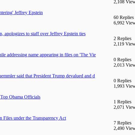
2,108 Vie
ntering' Jeffrey Epstein
60 Replies
6,992 Vie
 apologizes to staff over Jeffrey Epstein ties
2 Replies
2,119 Vie
le addressing name appearing in files on 'The Vie
0 Replies
2,013 Vie
Ruemmler said that President Trump devalued and d
0 Replies
1,993 Vie
o Top Obama Officials
1 Replies
2,071 Vie
iles under the Transparency Act
7 Replies
2,490 Vie