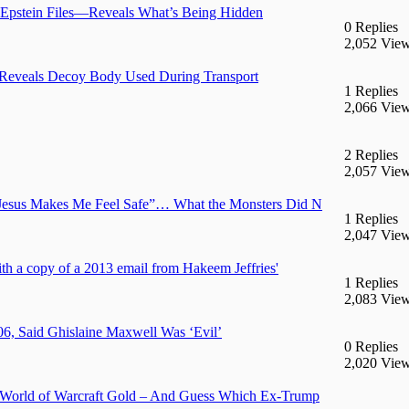
 Epstein Files—Reveals What’s Being Hidden
0 Replies
2,052 Vie
 Reveals Decoy Body Used During Transport
1 Replies
2,066 Vie
2 Replies
2,057 Vie
 “Jesus Makes Me Feel Safe”… What the Monsters Did N
1 Replies
2,047 Vie
 a copy of a 2013 email from Hakeem Jeffries'
1 Replies
2,083 Vie
06, Said Ghislaine Maxwell Was ‘Evil’
0 Replies
2,020 Vie
rld of Warcraft Gold – And Guess Which Ex-Trump