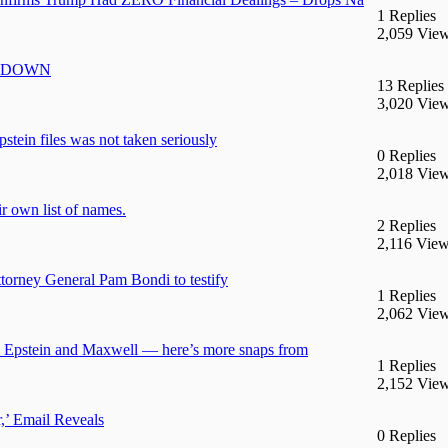
1 Replies
2,059 Vie
MELTDOWN
13 Replies
3,020 Vie
ein files was not taken seriously
0 Replies
2,018 Vie
ir own list of names.
2 Replies
2,116 Vie
torney General Pam Bondi to testify
1 Replies
2,062 Vie
ith Epstein and Maxwell — here’s more snaps from
1 Replies
2,152 Vie
,’ Email Reveals
0 Replies