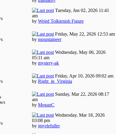
by
massadvj
Tuesday, Jun 02, 2026 11:41
am
ws
by
Weird Tolkienish Figure
Friday, May 22, 2026 12:53 am
ws
by
mountaineer
Wednesday, May 06, 2026
05:11 am
by
mystery-ak
Friday, Apr 10, 2026 09:02 am
ws
by
Right_in_Virginia
Sunday, Mar 22, 2026 08:17
s
am
ews
by
MeganC
Wednesday, Mar 18, 2026
03:08 pm
ws
by
jmyrlefuller