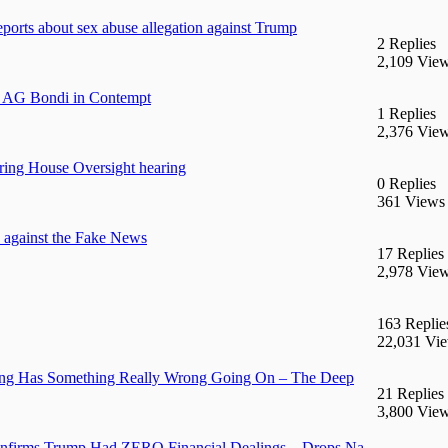
eports about sex abuse allegation against Trump
2 Replies
2,109 Vie
d AG Bondi in Contempt
1 Replies
2,376 Vie
uring House Oversight hearing
0 Replies
361 Views
against the Fake News
17 Replies
2,978 Vie
163 Replie
22,031 Vi
ring Has Something Really Wrong Going On – The Deep
21 Replies
3,800 Vie
onfirms Trump Had ZERO Financial Dealings – Drops Na