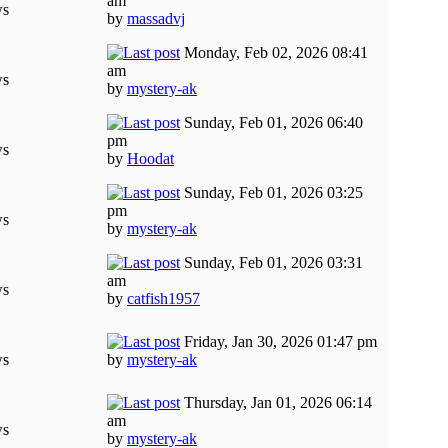
am
ws
by
massadvj
Monday, Feb 02, 2026 08:41
am
ws
by
mystery-ak
Sunday, Feb 01, 2026 06:40
pm
ws
by
Hoodat
Sunday, Feb 01, 2026 03:25
pm
ws
by
mystery-ak
Sunday, Feb 01, 2026 03:31
am
ws
by
catfish1957
Friday, Jan 30, 2026 01:47 pm
ws
by
mystery-ak
Thursday, Jan 01, 2026 06:14
am
ws
by
mystery-ak