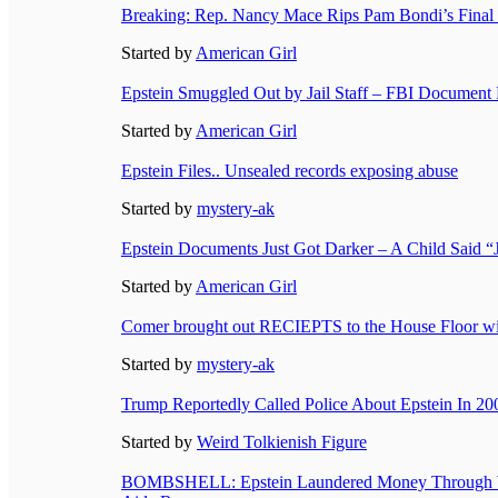
Breaking: Rep. Nancy Mace Rips Pam Bondi’s Final
Started by
American Girl
Epstein Smuggled Out by Jail Staff – FBI Document
Started by
American Girl
Epstein Files.. Unsealed records exposing abuse
Started by
mystery-ak
Epstein Documents Just Got Darker – A Child Said
Started by
American Girl
Comer brought out RECIEPTS to the House Floor with
Started by
mystery-ak
Trump Reportedly Called Police About Epstein In 20
Started by
Weird Tolkienish Figure
BOMBSHELL: Epstein Laundered Money Through Wo