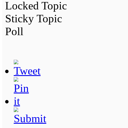
Locked Topic
Sticky Topic
Poll