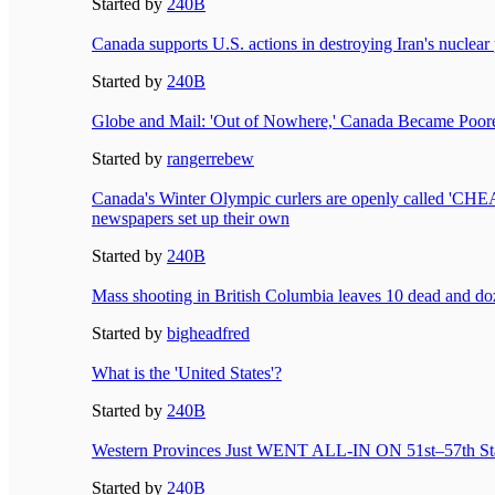
Started by
240B
Canada supports U.S. actions in destroying Iran's nuclea
Started by
240B
Globe and Mail: 'Out of Nowhere,' Canada Became Poo
Started by
rangerrebew
Canada's Winter Olympic curlers are openly called 'CHE
newspapers set up their own
Started by
240B
Mass shooting in British Columbia leaves 10 dead and 
Started by
bigheadfred
What is the 'United States'?
Started by
240B
Western Provinces Just WENT ALL-IN ON 51st–57th St
Started by
240B