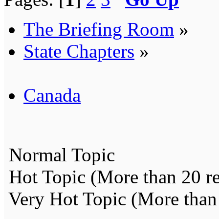
The Briefing Room
»
State Chapters
»
Canada
Normal Topic
Hot Topic (More than 20 re
Very Hot Topic (More than 