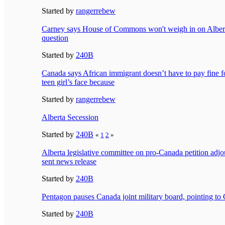
Started by
rangerrebew
Carney says House of Commons won't weigh in on Albert
question
Started by
240B
Canada says African immigrant doesn’t have to pay fine f
teen girl’s face because
Started by
rangerrebew
Alberta Secession
Started by
240B
«
1
2
»
Alberta legislative committee on pro-Canada petition adjo
sent news release
Started by
240B
Pentagon pauses Canada joint military board, pointing to
Started by
240B