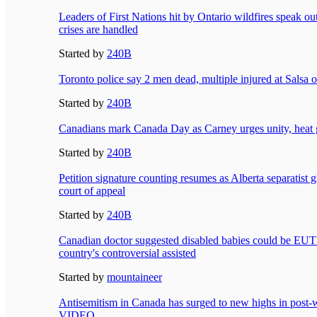
Leaders of First Nations hit by Ontario wildfires speak o
crises are handled
Started by
240B
Toronto police say 2 men dead, multiple injured at Salsa on
Started by
240B
Canadians mark Canada Day as Carney urges unity, heat 
Started by
240B
Petition signature counting resumes as Alberta separatist g
court of appeal
Started by
240B
Canadian doctor suggested disabled babies could be 
country's controversial assisted
Started by
mountaineer
Antisemitism in Canada has surged to new highs in post-
VIDEO