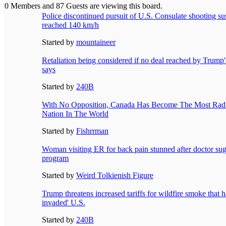
0 Members and 87 Guests are viewing this board.
Police discontinued pursuit of U.S. Consulate shooting sus
reached 140 km/h
Started by
mountaineer
Retaliation being considered if no deal reached by Trump's
says
Started by
240B
With No Opposition, Canada Has Become The Most Radic
Nation In The World
Started by
Fishrrman
Woman visiting ER for back pain stunned after doctor sug
program
Started by
Weird Tolkienish Figure
Trump threatens increased tariffs for wildfire smoke that h
invaded' U.S.
Started by
240B