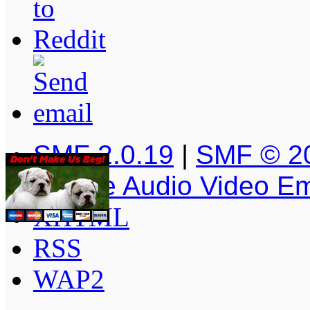
SMF 2.0.19
|
SMF © 2
Simple Audio Video E
XHTML
RSS
WAP2