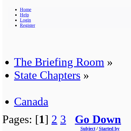
Home
Help
Login
Register
The Briefing Room
»
State Chapters
»
Canada
Pages: [
1
]
2
3
Go Down
Subject
/
Started by