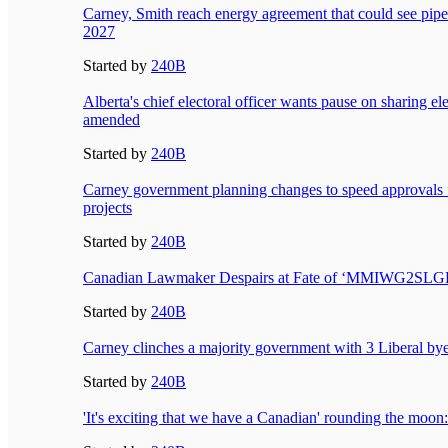
Carney, Smith reach energy agreement that could see pipeli
2027
Started by
240B
Alberta's chief electoral officer wants pause on sharing elec
amended
Started by
240B
Carney government planning changes to speed approvals f
projects
Started by
240B
Canadian Lawmaker Despairs at Fate of ‘MMIWG2SL
Started by
240B
Carney clinches a majority government with 3 Liberal bye
Started by
240B
'It's exciting that we have a Canadian' rounding the mo