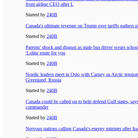
from airline CEO after L
Started by
240B
Canada's ultimate revenge on Trump over tariffs gathers 
Started by
240B
Parents' shock and disgust as male bus driver wears schoo
'Lolita' route for you
Started by
240B
Nordic leaders meet in Oslo with Carney as Arctic tensio
Greenland, Russia
Started by
240B
Canada could be called on to help defend Gulf states, says
commander
Started by
240B
Nervous nations calling Canada's energy minister after Ira