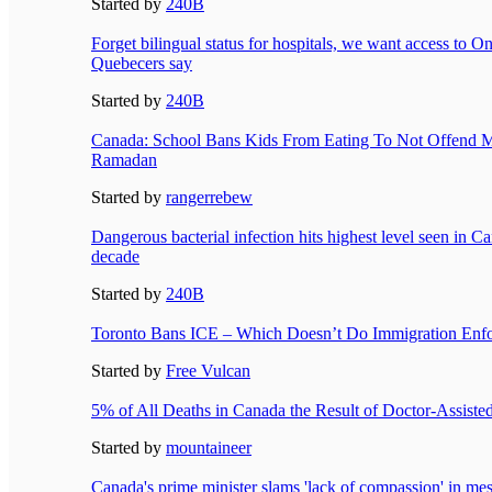
Started by
240B
Forget bilingual status for hospitals, we want access to On
Quebecers say
Started by
240B
Canada: School Bans Kids From Eating To Not Offend 
Ramadan
Started by
rangerrebew
Dangerous bacterial infection hits highest level seen in C
decade
Started by
240B
Toronto Bans ICE – Which Doesn’t Do Immigration Enf
Started by
Free Vulcan
5% of All Deaths in Canada the Result of Doctor-Assiste
Started by
mountaineer
Canada's prime minister slams 'lack of compassion' in me