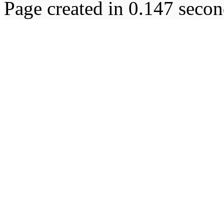
Page created in 0.147 secon