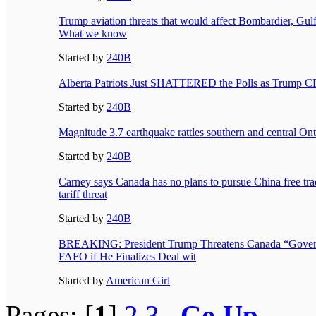
Trump aviation threats that would affect Bombardier, Gulf
What we know
Started by
240B
Alberta Patriots Just SHATTERED the Polls as Trump
Started by
240B
Magnitude 3.7 earthquake rattles southern and central Ont
Started by
240B
Carney says Canada has no plans to pursue China free tra
tariff threat
Started by
240B
BREAKING: President Trump Threatens Canada “Gover
FAFO if He Finalizes Deal wit
Started by
American Girl
Pages: [
1
]
2
3
Go Up