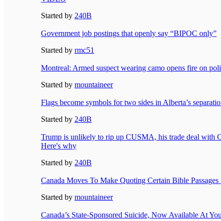
Started by
240B
Government job postings that openly say “BIPOC only”
Started by
rmc51
Montreal: Armed suspect wearing camo opens fire on poli
Started by
mountaineer
Flags become symbols for two sides in Alberta’s separati
Started by
240B
Trump is unlikely to rip up CUSMA, his trade deal with
Here's why
Started by
240B
Canada Moves To Make Quoting Certain Bible Passages 
Started by
mountaineer
Canada’s State-Sponsored Suicide, Now Available At Yo