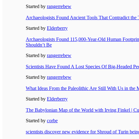
Started by
rangerrebew
Archaeologists Found Ancient Tools That Contradict the T
Started by
Elderberry
Archaeologists Found 115,000-Year-Old Human Footpri
Shouldn’t Be
Started by
rangerrebew
Scientists Have Found A Lost Species Of Big-Headed Pe
Started by
rangerrebew
What Ideas From the Paleolithic Are Still With Us in th
Started by
Elderberry
The Babylonian Map of the World with Irving Finkel | C
Started by
corbe
scientists discover new evidence for Shroud of Turin bein