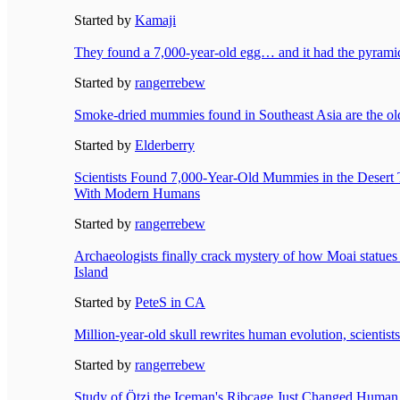
Started by
Kamaji
They found a 7,000-year-old egg… and it had the pyramids
Started by
rangerrebew
Smoke-dried mummies found in Southeast Asia are the o
Started by
Elderberry
Scientists Found 7,000-Year-Old Mummies in the Deser
With Modern Humans
Started by
rangerrebew
Archaeologists finally crack mystery of how Moai statues
Island
Started by
PeteS in CA
Million-year-old skull rewrites human evolution, scientist
Started by
rangerrebew
Study of Ötzi the Iceman's Ribcage Just Changed Human