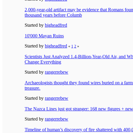
2,000-year-old artifact may be evidence that Romans f
thousand years before Columb
Started by
bigheadfred
10'000 Mayan Ruins
Started by
bigheadfred
«
1
2
»
Scientists Just Analyzed 1.4-Billion-Year-Old Air, and 
Change Everything
Started by
rangerrebew
Archaeologists thought they found wires buried on a farm.
treasure.
Started by
rangerrebew
The Nazca Lines just got stranger: 168 new figures + new
Started by
rangerrebew
Timeline of human’s discovery of fire shattered with 400,