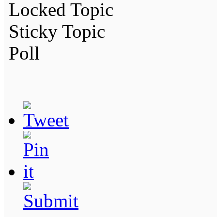
Locked Topic
Sticky Topic
Poll