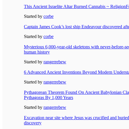
This Ancient Israelite Altar Burned Cannabis ~ ReligionF
Started by
corbe
Captain James Cook’s lost ship Endeavour discovered aft
Started by
corbe
Mysterious 6,000-year-old skeletons with never-before-s
human history
Started by
rangerrebew
6 Advanced Ancient Inventions Beyond Modern Underst
Started by
rangerrebew
Pythagorean Theorem Found On Ancient Babylonian Clay
Pythagoras By 1,000 Years
Started by
rangerrebew
Excavation near site where Jesus was crucified and buried 
discovery