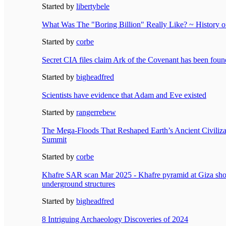
Started by
libertybele
What Was The "Boring Billion" Really Like? ~ History of
Started by
corbe
Secret CIA files claim Ark of the Covenant has been foun
Started by
bigheadfred
Scientists have evidence that Adam and Eve existed
Started by
rangerrebew
The Mega-Floods That Reshaped Earth’s Ancient Civiliz
Summit
Started by
corbe
Khafre SAR scan Mar 2025 - Khafre pyramid at Giza sh
underground structures
Started by
bigheadfred
8 Intriguing Archaeology Discoveries of 2024