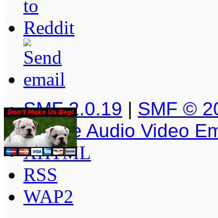
SMF 2.0.19
|
SMF © 2
Simple Audio Video E
XHTML
RSS
WAP2