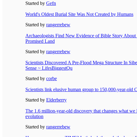
Started by
Gefn
World's Oldest Burial Site Was Not Created by Humans
Started by
rangerrebew
Archaeologists Find New Evidence of Bible Story About
Promised Land
Started by
rangerrebew
Scientists Discovered A Pre-Flood Mega Structure In Sib
Sense ~ LifesBiggestQu
Started by
corbe
Scientists link elusive human group to 150,000-year-old
Started by
Elderberry
The 1.6 million-year-old discovery that changes what w
evolution
Started by
rangerrebew