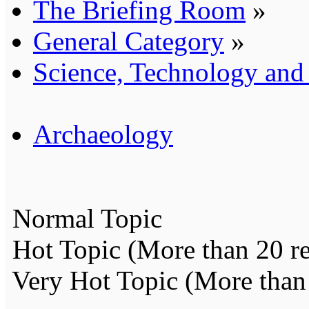
The Briefing Room
»
General Category
»
Science, Technology an
Archaeology
Normal Topic
Hot Topic (More than 20 re
Very Hot Topic (More than 