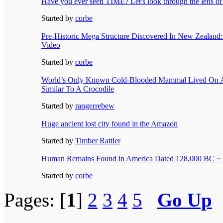
Have you ever seen TIME? Let's look through the lens 
Started by
corbe
Pre-Historic Mega Structure Discovered In New Zealan
Video
Started by
corbe
World’s Only Known Cold-Blooded Mammal Lived On A
Similar To A Crocodile
Started by
rangerrebew
Huge ancient lost city found in the Amazon
Started by
Timber Rattler
Human Remains Found in America Dated 128,000 BC ~
Started by
corbe
Pages: [
1
]
2
3
4
5
Go Up