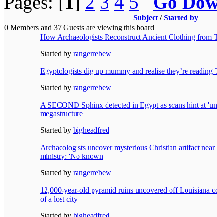
Pages: [
1
]
2
3
4
5
Go Do
Subject
/
Started by
0 Members and 37 Guests are viewing this board.
How Archaeologists Reconstruct Ancient Clothing from 
Started by
rangerrebew
Egyptologists dig up mummy and realise they’re reading T
Started by
rangerrebew
A SECOND Sphinx detected in Egypt as scans hint at 'u
megastructure
Started by
bigheadfred
Archaeologists uncover mysterious Christian artifact near w
ministry: 'No known
Started by
rangerrebew
12,000-year-old pyramid ruins uncovered off Louisiana c
of a lost city
Started by
bigheadfred