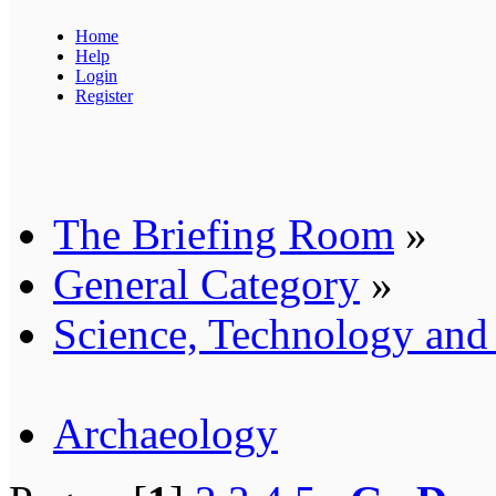
Home
Help
Login
Register
The Briefing Room
»
General Category
»
Science, Technology an
Archaeology