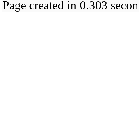
Page created in 0.303 secon