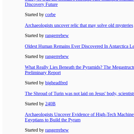
Discovery Future
Started by
corbe
Archaeologists uncover relic that may solve old mysteries
Started by
rangerrebew
Oldest Human Remains Ever Discovered In Antarctica Lea
Started by
rangerrebew
What Really Lies Beneath the Pyramids? The Megastructu
Preliminary Report
Started by
bigheadfred
The Shroud of Turin was not laid on Jesus' body, scientist
Started by
240B
Archaeologists Uncover Evidence of High-Tech Machine
Egyptians to Build the Pyram
Started by
rangerrebew