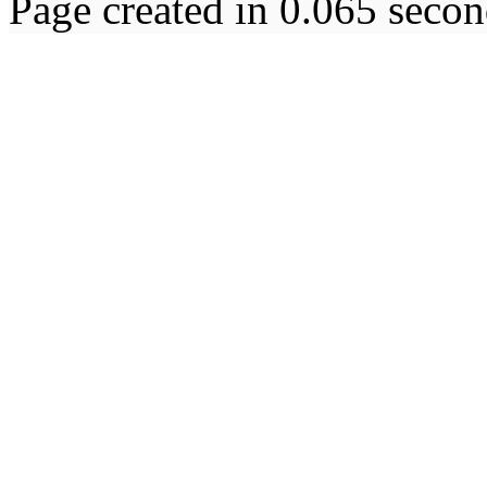
Page created in 0.065 secon