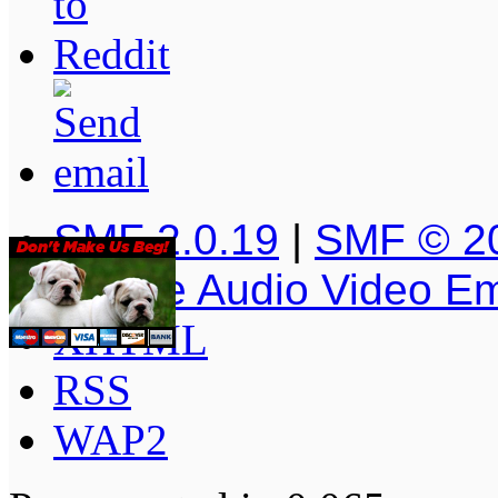
SMF 2.0.19
|
SMF © 2
Simple Audio Video E
XHTML
RSS
WAP2