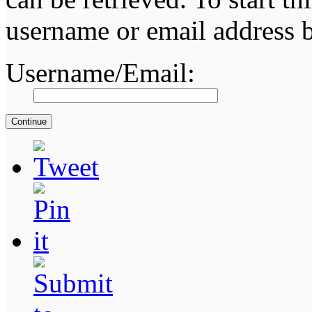
username or email address 
Username/Email: