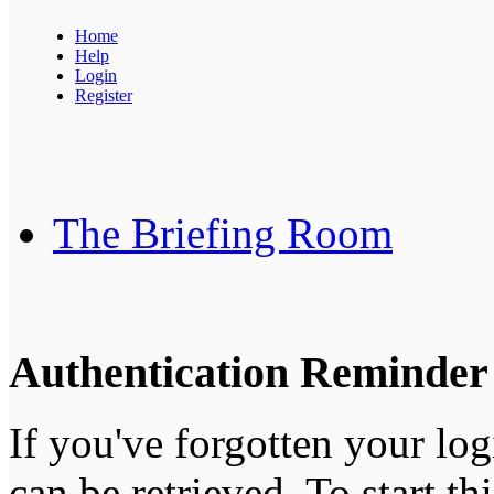
Home
Help
Login
Register
The Briefing Room
Authentication Reminder
If you've forgotten your log
can be retrieved. To start th