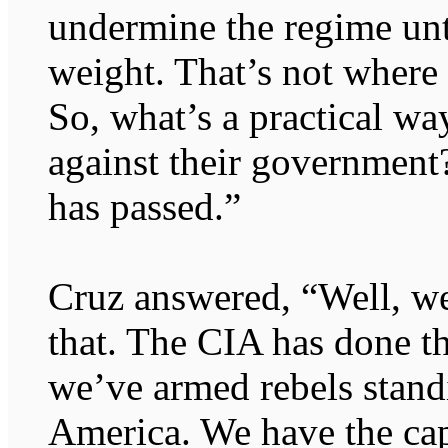
undermine the regime unti
weight. That’s not where
So, what’s a practical wa
against their government?
has passed.”
Cruz answered, “Well, we
that. The CIA has done th
we’ve armed rebels stand
America. We have the cap