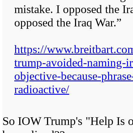
mistake. I opposed the I
opposed the Iraq War.”
https://www.breitbart.co
trump-avoided-naming-ir
objective-because-phrase
radioactive/
So IOW Trump's "Help Is o