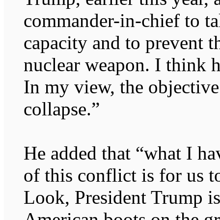
commander-in-chief to tak
capacity and to prevent 
nuclear weapon. I think h
In my view, the objectiv
collapse.”
He added that “what I ha
of this conflict is for us 
Look, President Trump is
American boots on the g