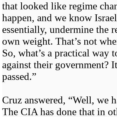
that looked like regime ch
happen, and we know Israel 
essentially, undermine the re
own weight. That’s not whe
So, what’s a practical way t
against their government? It
passed.”
Cruz answered, “Well, we ha
The CIA has done that in ot