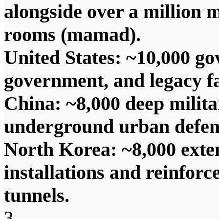
alongside over a million 
rooms (mamad).
United States: ~10,000 go
government, and legacy fa
China: ~8,000 deep mili
underground urban defens
North Korea: ~8,000 exte
installations and reinforc
tunnels.
3