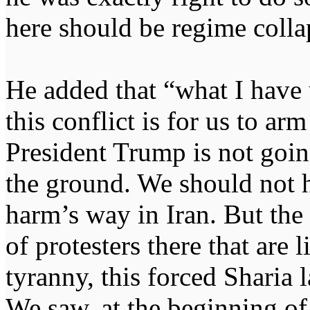
here should be regime colla
He added that “what I have
this conflict is for us to ar
President Trump is not goi
the ground. We should not 
harm’s way in Iran. But the 
of protesters there that are 
tyranny, this forced Sharia 
We saw, at the beginning of