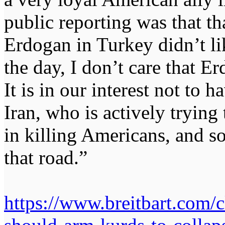
public reporting was that th
Erdogan in Turkey didn’t lik
the day, I don’t care that Er
It is in our interest not to h
Iran, who is actively trying 
in killing Americans, and s
that road.”
https://www.breitbart.com/