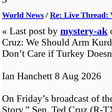
World News
/
Re: Live Thread:
« Last post by
mystery-ak
Cruz: We Should Arm Kurds 
Don’t Care if Turkey Doesn’
Ian Hanchett 8 Aug 2026
On Friday’s broadcast of t
Story,” Sen. Ted Cruz (R-T