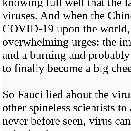
knowing full well that the l
viruses. And when the Chi
COVID-19 upon the world, 
overwhelming urges: the imm
and a burning and probably li
to finally become a big chee
So Fauci lied about the viru
other spineless scientists to 
never before seen, virus c