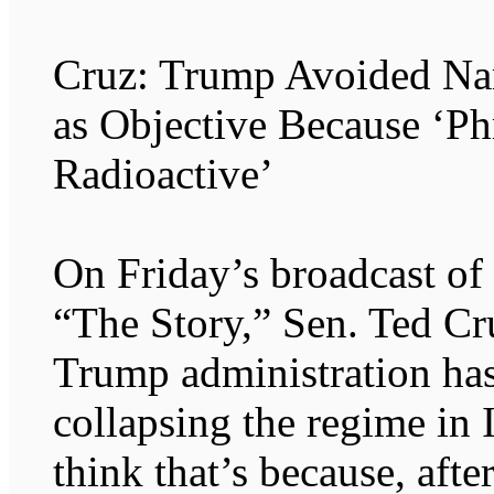
Cruz: Trump Avoided Na
as Objective Because ‘P
Radioactive’
On Friday’s broadcast o
“The Story,” Sen. Ted Cr
Trump administration has
collapsing the regime in I
think that’s because, afte