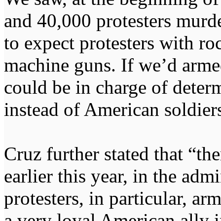
and 40,000 protesters murder
to expect protesters with ro
machine guns. If we’d armed
could be in charge of deter
instead of American soldier
Cruz further stated that “th
earlier this year, in the adm
protesters, in particular, 
a very loyal American ally i