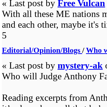
« Last post by
Free Vulcan
With all these ME nations m
and each other, maybe it's t
5
Editorial/Opinion/Blogs
/
Who w
« Last post by
mystery-ak
Who will Judge Anthony F
Reading excerpts from Antho