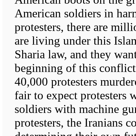
American soldiers in harm
protesters, there are milli
are living under this Isla
Sharia law, and they want
beginning of this conflic
40,000 protesters murdere
fair to expect protesters 
soldiers with machine gu
protesters, the Iranians c