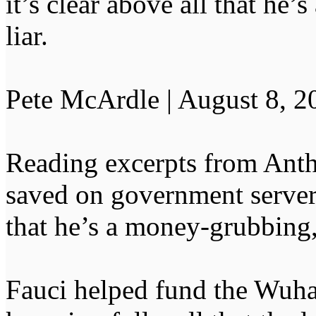
it’s clear above all that he’
liar.
Pete McArdle | August 8, 2
Reading excerpts from Antho
saved on government servers,
that he’s a money-grubbing, n
Fauci helped fund the Wuha