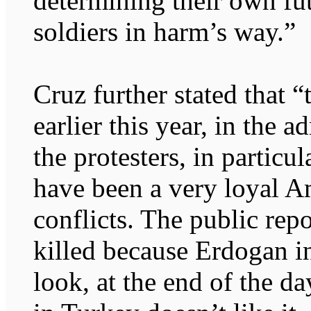
determining their own fu
soldiers in harm’s way.”
Cruz further stated that “
earlier this year, in the 
the protesters, in partic
have been a very loyal Am
conflicts. The public rep
killed because Erdogan in
look, at the end of the da