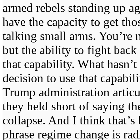
armed rebels standing up a
have the capacity to get t
talking small arms. You’re 
but the ability to fight ba
that capability. What hasn’
decision to use that capabili
Trump administration articul
they held short of saying t
collapse. And I think that’s 
phrase regime change is radi