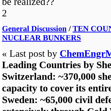
be realized??
2
General Discussion
/
TEN COU
NUCLEAR BUNKERS
« Last post by
ChemEngr
Leading Countries by She
Switzerland: ~370,000 she
capacity to cover its entir
Sweden: ~65,000 civil defe