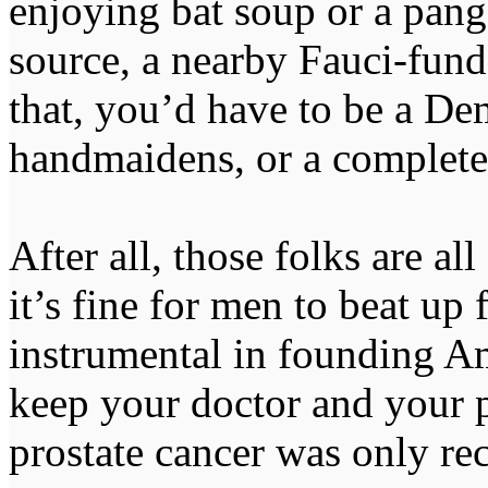
enjoying bat soup or a pang
source, a nearby Fauci-fund
that, you’d have to be a De
handmaidens, or a complete 
After all, those folks are all
it’s fine for men to beat up
instrumental in founding A
keep your doctor and your p
prostate cancer was only re