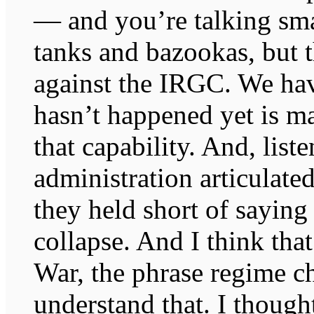
— and you’re talking sma
tanks and bazookas, but t
against the IRGC. We hav
hasn’t happened yet is ma
that capability. And, list
administration articulated
they held short of saying
collapse. And I think that
War, the phrase regime ch
understand that. I though