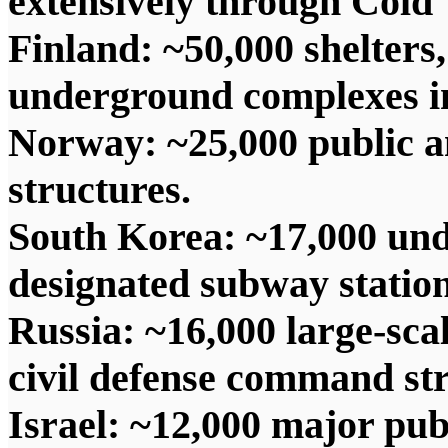
extensively through Cold
Finland: ~50,000 shelters
underground complexes in
Norway: ~25,000 public an
structures.
South Korea: ~17,000 und
designated subway stations
Russia: ~16,000 large-sca
civil defense command str
Israel: ~12,000 major publi