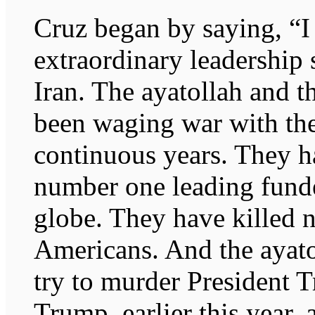
Cruz began by saying, “I 
extraordinary leadership 
Iran. The ayatollah and t
been waging war with the
continuous years. They h
number one leading funde
globe. They have killed 
Americans. And the ayatol
try to murder President 
Trump, earlier this year, 