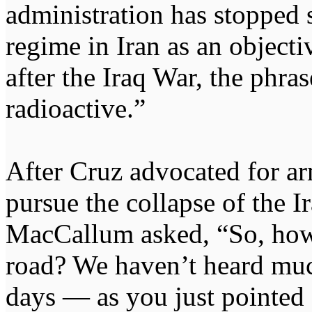
administration has stopped 
regime in Iran as an objecti
after the Iraq War, the phra
radioactive.”
After Cruz advocated for ar
pursue the collapse of the 
MacCallum asked, “So, ho
road? We haven’t heard much
days — as you just pointed 