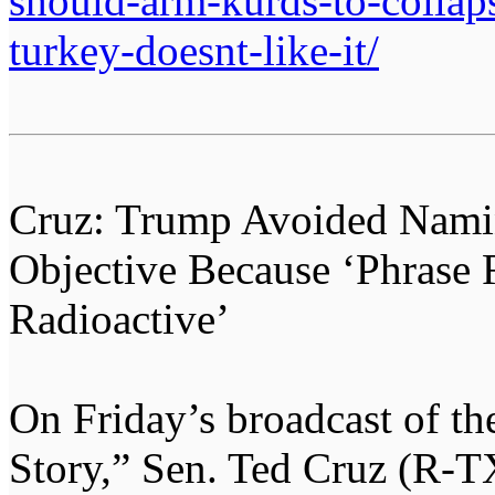
should-arm-kurds-to-collaps
turkey-doesnt-like-it/
Cruz: Trump Avoided Namin
Objective Because ‘Phrase
Radioactive’
On Friday’s broadcast of t
Story,” Sen. Ted Cruz (R-T