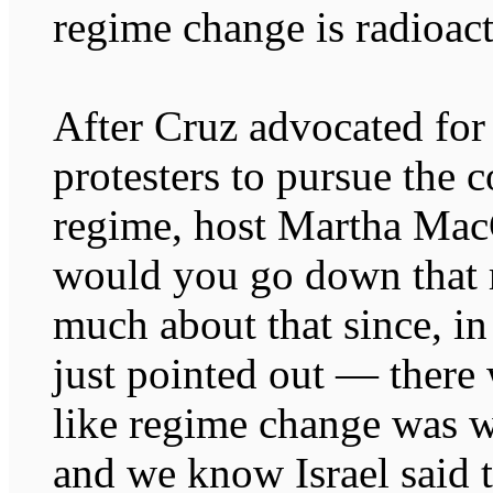
regime change is radioact
After Cruz advocated for
protesters to pursue the c
regime, host Martha Mac
would you go down that 
much about that since, in
just pointed out — there 
like regime change was w
and we know Israel said t