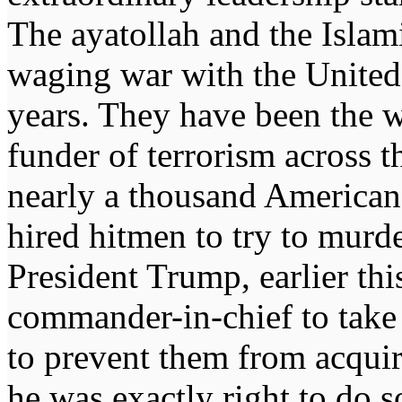
The ayatollah and the Islam
waging war with the United
years. They have been the 
funder of terrorism across t
nearly a thousand Americans
hired hitmen to try to murd
President Trump, earlier thi
commander-in-chief to take 
to prevent them from acquir
he was exactly right to do s