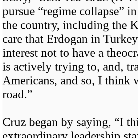
pursue “regime collapse” in
the country, including the K
care that Erdogan in Turkey d
interest not to have a theoc
is actively trying to, and, t
Americans, and so, I think 
road.”
Cruz began by saying, “I th
extraordinary leadership sta