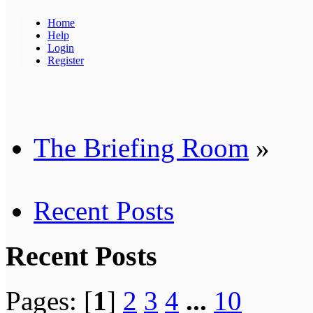
Home
Help
Login
Register
The Briefing Room
»
Recent Posts
Recent Posts
Pages: [
1
]
2
3
4
...
10