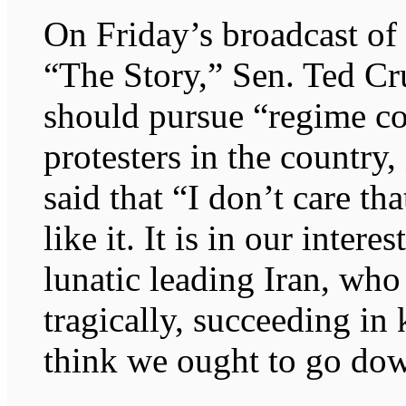
On Friday’s broadcast o
“The Story,” Sen. Ted Cr
should pursue “regime co
protesters in the country
said that “I don’t care t
like it. It is in our intere
lunatic leading Iran, who 
tragically, succeeding in 
think we ought to go dow