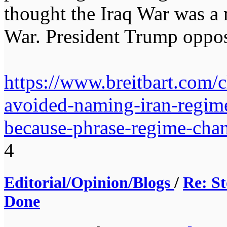
thought the Iraq War was a 
War. President Trump oppos
https://www.breitbart.com/
avoided-naming-iran-regime
because-phrase-regime-chan
4
Editorial/Opinion/Blogs
/
Re: St
Done