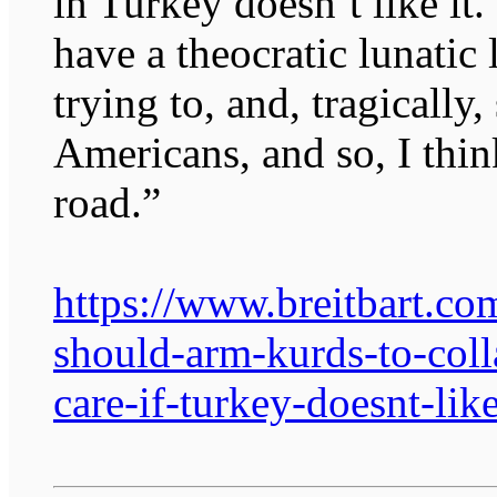
in Turkey doesn’t like it. 
have a theocratic lunatic 
trying to, and, tragically
Americans, and so, I thi
road.”
https://www.breitbart.co
should-arm-kurds-to-coll
care-if-turkey-doesnt-like