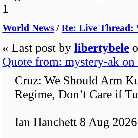
1
World News
/
Re: Live Thread:
« Last post by
libertybele
Quote from: mystery-ak on
Cruz: We Should Arm Kurd
Regime, Don’t Care if Tu
Ian Hanchett 8 Aug 2026