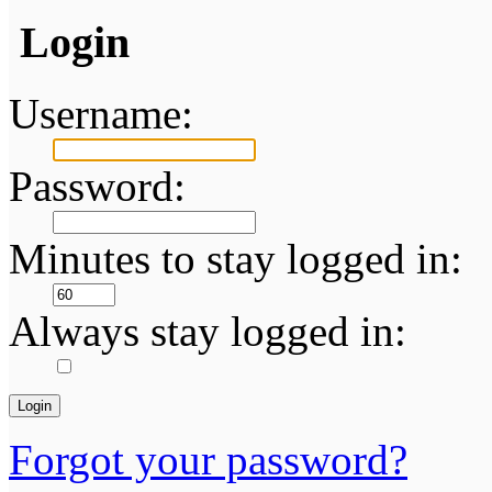
Login
Username:
Password:
Minutes to stay logged in:
Always stay logged in:
Forgot your password?