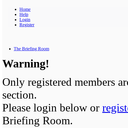
Home
Help
Login
Register
The Briefing Room
Warning!
Only registered members are
section.
Please login below or
regis
Briefing Room.