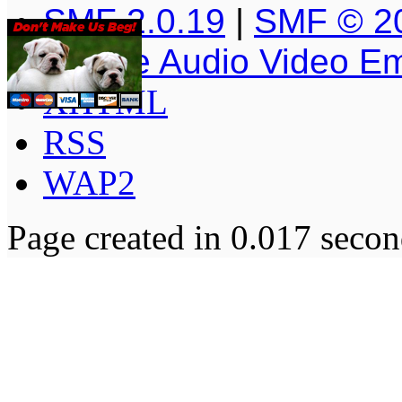
SMF 2.0.19
|
SMF © 2
Simple Audio Video E
XHTML
RSS
WAP2
Page created in 0.017 secon