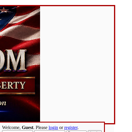
Welcome,
Guest
. Please
login
or
register
.