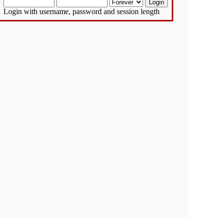
Login with username, password and session length