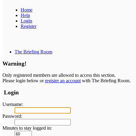
Home
Help
Login
Register
The Briefing Room
Warning!
Only registered members are allowed to access this section.
Please login below or
register an account
with The Briefing Room.
Login
Username:
Password:
Minutes to stay logged in: