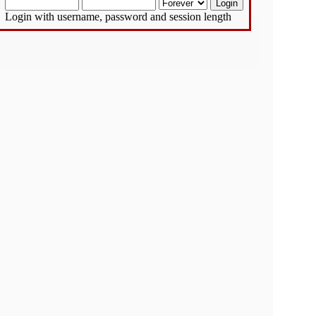
Login with username, password and session length