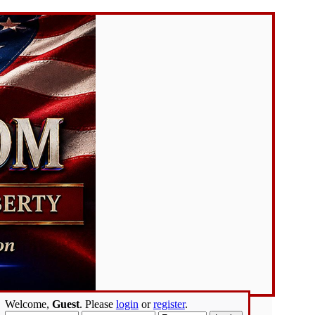
Welcome,
Guest
. Please
login
or
register
.