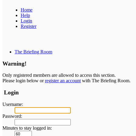
Home
Help
Login
Register
The Briefing Room
Warning!
Only registered members are allowed to access this section.
Please login below or
register an account
with The Briefing Room.
Login
Username:
Password:
Minutes to stay logged in: