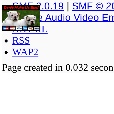
SMF 2.0.19
|
SMF © 2
Simple Audio Video E
XHTML
RSS
WAP2
Page created in 0.032 secon