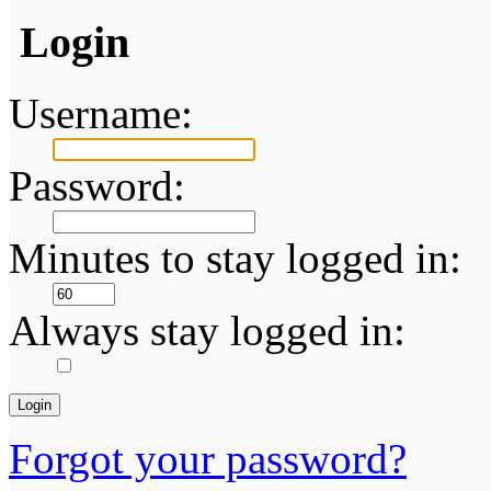
Login
Username:
Password:
Minutes to stay logged in:
Always stay logged in:
Forgot your password?