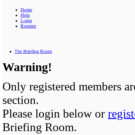
Home
Help
Login
Register
The Briefing Room
Warning!
Only registered members are
section.
Please login below or
regis
Briefing Room.