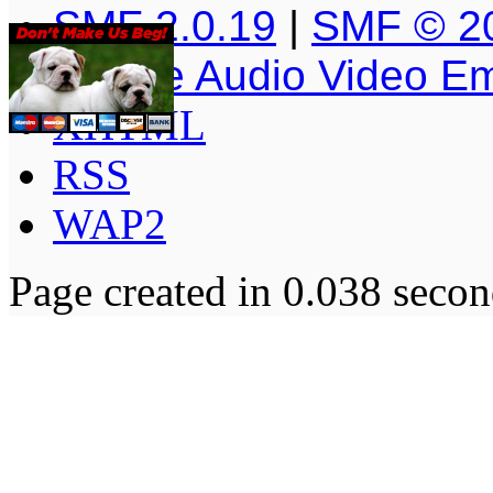
SMF 2.0.19
|
SMF © 2
Simple Audio Video E
XHTML
RSS
WAP2
Page created in 0.038 secon