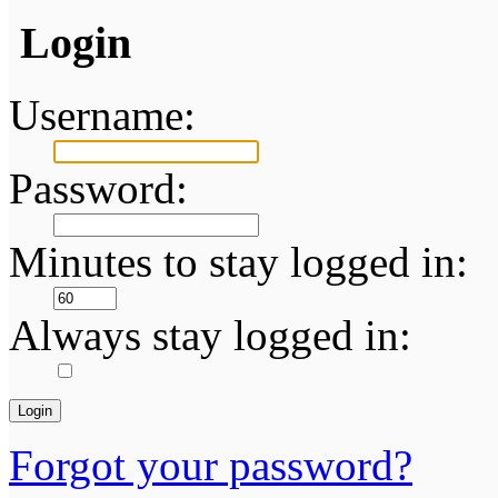
Login
Username:
Password:
Minutes to stay logged in:
Always stay logged in:
Forgot your password?