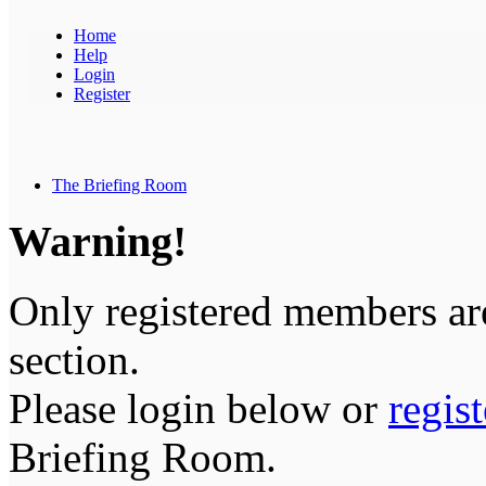
Home
Help
Login
Register
The Briefing Room
Warning!
Only registered members are
section.
Please login below or
regis
Briefing Room.