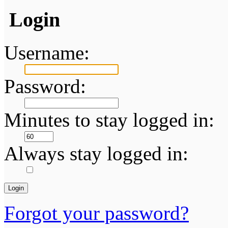
Login
Username:
Password:
Minutes to stay logged in:
Always stay logged in:
Forgot your password?