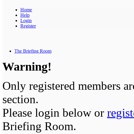
Home
Help
Login
Register
The Briefing Room
Warning!
Only registered members are
section.
Please login below or
regis
Briefing Room.