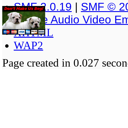
SMF 2.0.19
|
SMF © 2
Simple Audio Video E
XHTML
WAP2
Page created in 0.027 secon