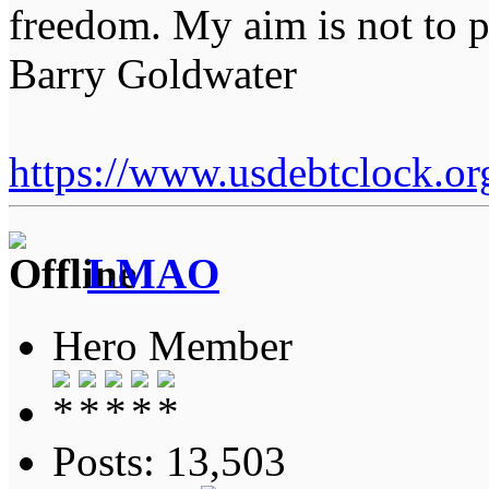
freedom. My aim is not to p
Barry Goldwater
https://www.usdebtclock.or
LMAO
Hero Member
Posts: 13,503