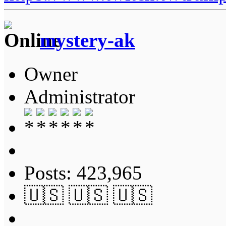
mystery-ak
Owner
Administrator
Posts: 423,965
🇺🇸 🇺🇸 🇺🇸