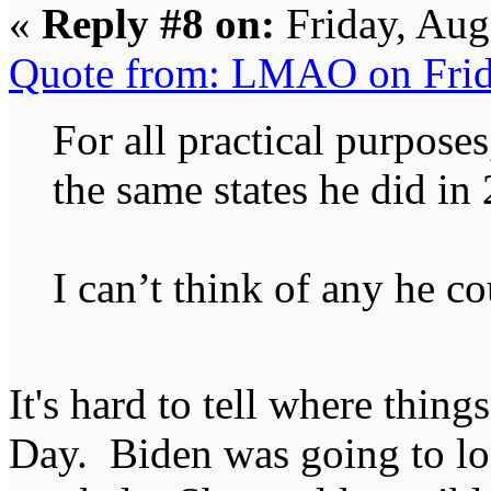
«
Reply #8 on:
Friday, Aug
Quote from: LMAO on Frid
For all practical purpose
the same states he did in
I can’t think of any he co
It's hard to tell where things
Day. Biden was going to lose