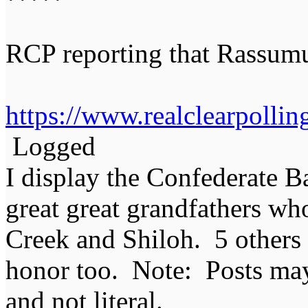
RCP reporting that Rassum
https://www.realclearpolling
Logged
I display the Confederate B
great great grandfathers who
Creek and Shiloh. 5 others
honor too. Note: Posts may 
and not literal.