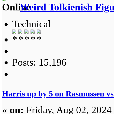
Weird Tolkienish Fig
Technical
Posts: 15,196
Harris up by 5 on Rasmussen v
«
on:
Friday, Aug 02, 2024