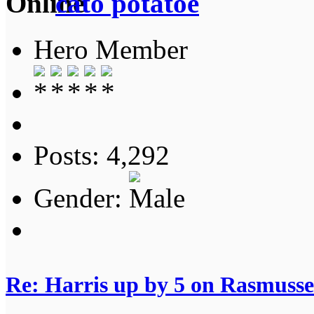
cato potatoe
Hero Member
Posts: 4,292
Gender:
Re: Harris up by 5 on Rasmuss