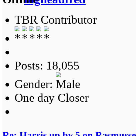
TBR Contributor
Posts: 18,055
Gender:
One day Closer
Re: Harris up by 5 on Rasmuss