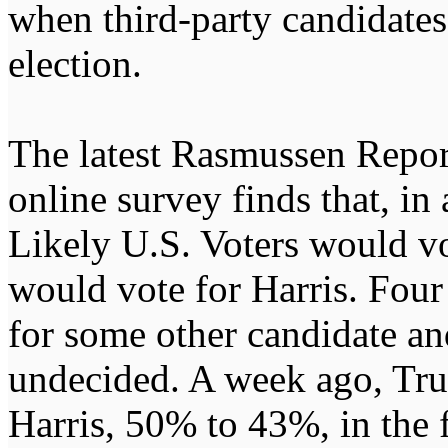
when third-party candidates 
election.
The latest Rasmussen Repor
online survey finds that, i
Likely U.S. Voters would v
would vote for Harris. Four
for some other candidate an
undecided. A week ago, Tru
Harris, 50% to 43%, in the f