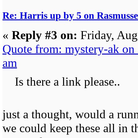
Re: Harris up by 5 on Rasmuss
«
Reply #3 on:
Friday, Aug
Quote from: mystery-ak on 
am
Is there a link please..
just a thought, would a run
we could keep these all in 