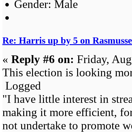
Gender:
Re: Harris up by 5 on Rasmuss
«
Reply #6 on:
Friday, Aug
This election is looking mo
Logged
"I have little interest in st
making it more efficient, for
not undertake to promote we