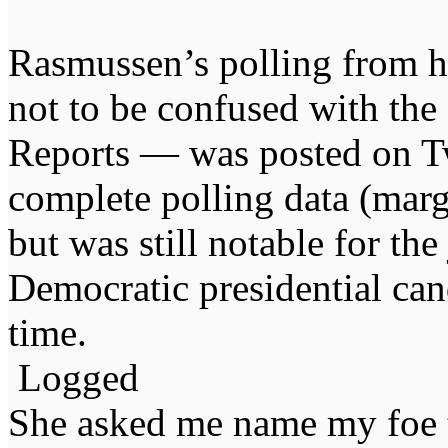
Rasmussen’s polling from
not to be confused with the
Reports — was posted on Tw
complete polling data (marg
but was still notable for t
Democratic presidential can
time.
Logged
She asked me name my foe t