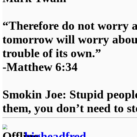
“Therefore do not worry 
tomorrow will worry about
trouble of its own.”
-Matthew 6:34
Smokin Joe: Stupid people
them, you don’t need to st
bigheadfred