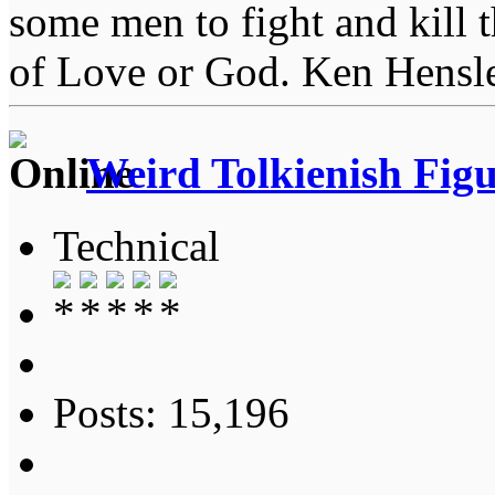
some men to fight and kill 
of Love or God. Ken Hensl
Weird Tolkienish Fig
Technical
Posts: 15,196