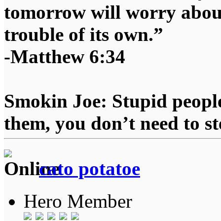
tomorrow will worry about
trouble of its own.”
-Matthew 6:34
Smokin Joe: Stupid people
them, you don’t need to st
cato potatoe
Hero Member