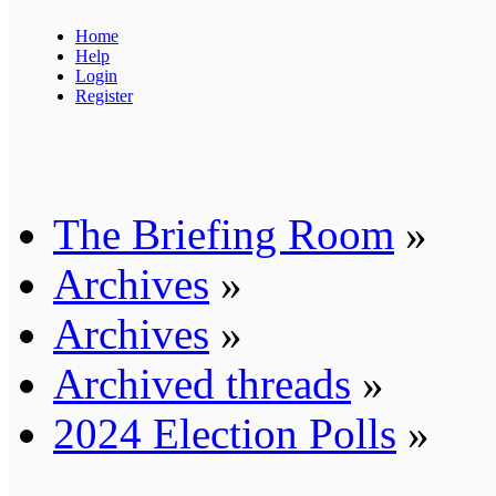
Home
Help
Login
Register
The Briefing Room
»
Archives
»
Archives
»
Archived threads
»
2024 Election Polls
»