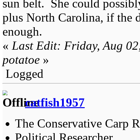
sun belt. She could possibly
plus North Carolina, if the
enough.
«
Last Edit: Friday, Aug 0
potatoe
»
Logged
catfish1957
The Conservative Carp Ra
Political Researcher