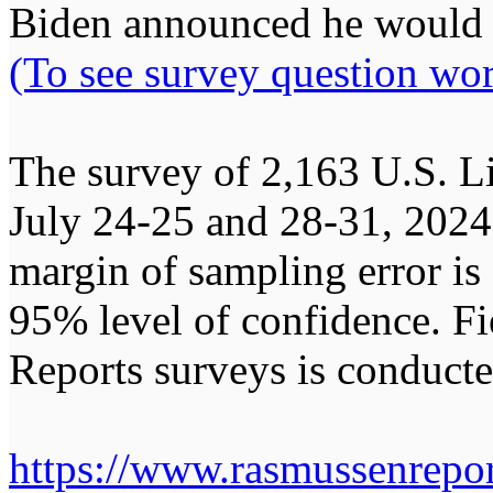
Biden announced he would w
(To see survey question wor
The survey of 2,163 U.S. L
July 24-25 and 28-31, 202
margin of sampling error is 
95% level of confidence. F
Reports surveys is conduct
https://www.rasmussenrepor