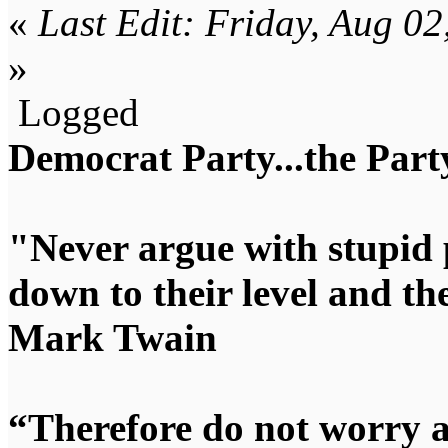
«
Last Edit: Friday, Aug 0
»
Logged
Democrat Party...the Party
"Never argue with stupid 
down to their level and t
Mark Twain
“Therefore do not worry 