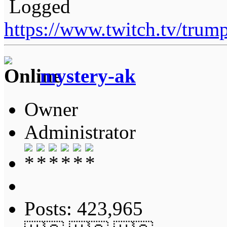
Logged
https://www.twitch.tv/tru
mystery-ak
Owner
Administrator
Posts: 423,965