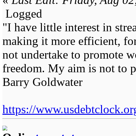
Logged
"I have little interest in st
making it more efficient, for
not undertake to promote we
freedom. My aim is not to p
Barry Goldwater
https://www.usdebtclock.or