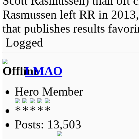
Scott Rasmussen) than oft 
Rasmussen left RR in 2013, 
that publishes results favo
Logged
LMAO
Hero Member
Posts: 13,503