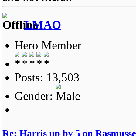
LMAO
Hero Member
Posts: 13,503
Gender:
Re: Harris up by 5 on Rasmuss