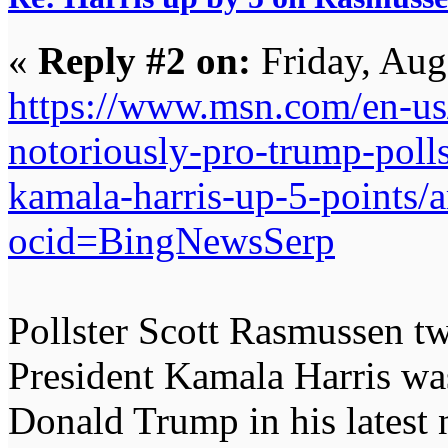
«
Reply #2 on:
Friday, Aug
https://www.msn.com/en-us/n
notoriously-pro-trump-polls
kamala-harris-up-5-points
ocid=BingNewsSerp
Pollster Scott Rasmussen tw
President Kamala Harris wa
Donald Trump in his latest n