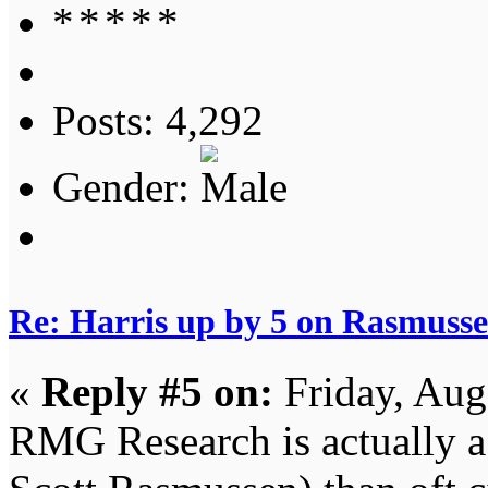
Posts: 4,292
Gender:
Re: Harris up by 5 on Rasmuss
«
Reply #5 on:
Friday, Aug
RMG Research is actually a 