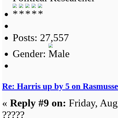
Posts: 27,557
Gender:
Re: Harris up by 5 on Rasmuss
«
Reply #9 on:
Friday, Aug
?????