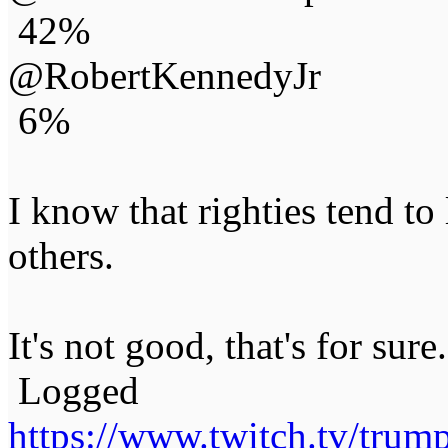
42%
@RobertKennedyJr
6%
I know that righties tend to
others.
It's not good, that's for sure.
Logged
https://www.twitch.tv/tru