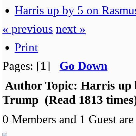
Harris up by 5 on Rasmu
« previous
next »
Print
Pages: [
1
]
Go Down
Author
Topic: Harris up 
Trump (Read 1813 times
0 Members and 1 Guest are 