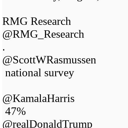
RMG Research
@RMG_Research
.
@ScottWRasmussen
national survey
@KamalaHarris
47%
@realDonaldTrump