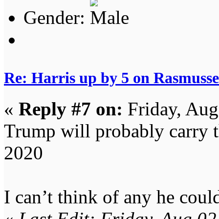
Gender:
Re: Harris up by 5 on Rasmuss
«
Reply #7 on:
Friday, Aug
Trump will probably carry t
2020
I can’t think of any he coul
«
Last Edit: Friday, Aug 