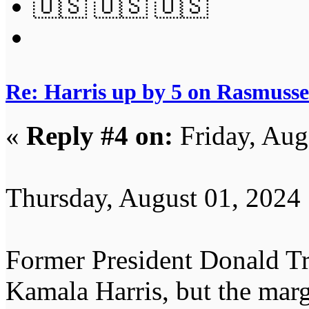
🇺🇸 🇺🇸 🇺🇸
Re: Harris up by 5 on Rasmuss
«
Reply #4 on:
Friday, Aug
Thursday, August 01, 2024
Former President Donald Tru
Kamala Harris, but the marg