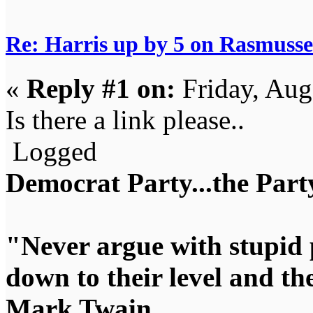
Re: Harris up by 5 on Rasmuss
«
Reply #1 on:
Friday, Aug
Is there a link please..
Logged
Democrat Party...the Party
"Never argue with stupid 
down to their level and t
Mark Twain